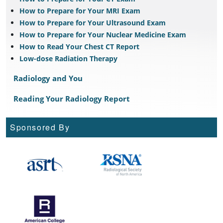
How to Prepare for Your MRI Exam
How to Prepare for Your Ultrasound Exam
How to Prepare for Your Nuclear Medicine Exam
How to Read Your Chest CT Report
Low-dose Radiation Therapy
Radiology and You
Reading Your Radiology Report
Sponsored By