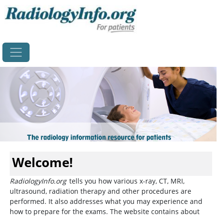
Home
Welcome!
RadiologyInfo.org
tells you how various x-ray, CT, MRI,
ultrasound, radiation therapy and other procedures are
performed. It also addresses what you may experience and
how to prepare for the exams. The website contains about