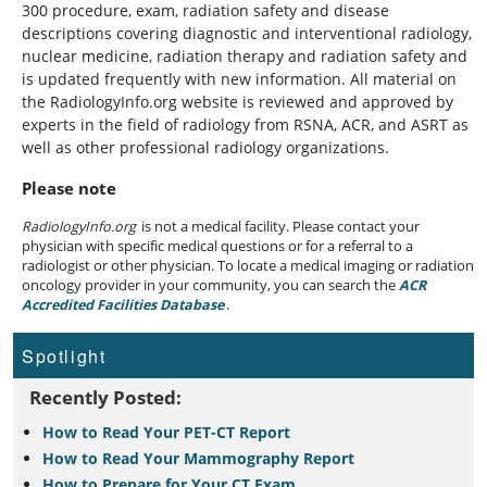
300 procedure, exam, radiation safety and disease
descriptions covering diagnostic and interventional radiology,
nuclear medicine, radiation therapy and radiation safety and
is updated frequently with new information. All material on
the RadiologyInfo.org website is reviewed and approved by
experts in the field of radiology from RSNA, ACR, and ASRT as
well as other professional radiology organizations.
Please note
RadiologyInfo.org
is not a medical facility. Please contact your
physician with specific medical questions or for a referral to a
radiologist or other physician. To locate a medical imaging or radiation
oncology provider in your community, you can search the
ACR
Accredited Facilities Database
(opens in a new tab)
.
Spotlight
Recently Posted:
How to Read Your PET-CT Report
How to Read Your Mammography Report
How to Prepare for Your CT Exam