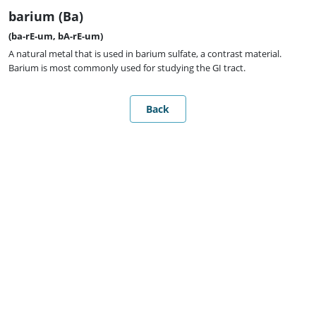
barium (Ba)
(ba-rE-um, bA-rE-um)
A natural metal that is used in barium sulfate, a contrast material.
Barium is most commonly used for studying the GI tract.
Back