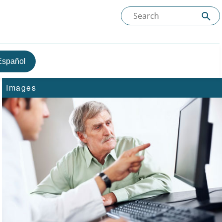
Español
Images