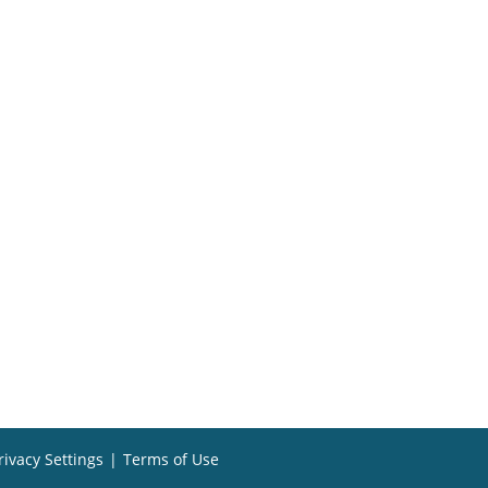
rivacy Settings
|
Terms of Use