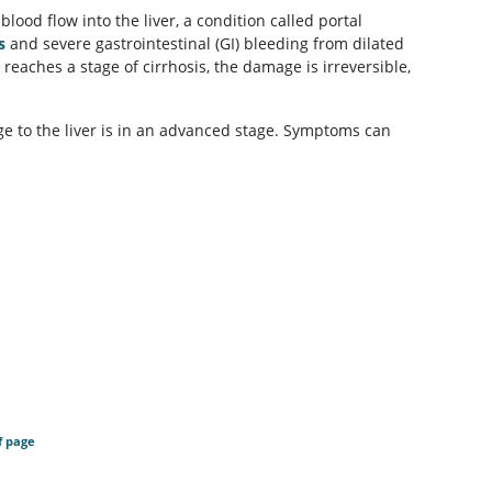
 blood flow into the liver, a condition called portal
s
and severe gastrointestinal (GI) bleeding from dilated
 reaches a stage of cirrhosis, the damage is irreversible,
ge to the liver is in an advanced stage. Symptoms can
f page