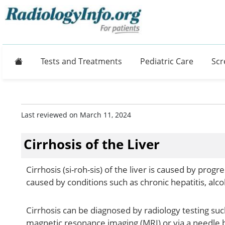
Home
Tests and Treatments
Pediatric Care
Scr
Last reviewed on March 11, 2024
Cirrhosis of the Liver
Cirrhosis (si-roh-sis) of the liver is caused by prog
caused by conditions such as chronic hepatitis, alco
Cirrhosis can be diagnosed by radiology testing s
magnetic resonance imaging (MRI) or via a needle b