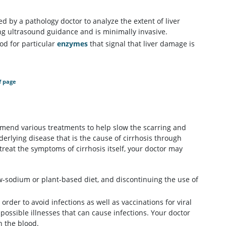
ed by a pathology doctor to analyze the extent of liver
ng ultrasound guidance and is minimally invasive.
ood for particular
enzymes
that signal that liver damage is
f page
ommend various treatments to help slow the scarring and
derlying disease that is the cause of cirrhosis through
reat the symptoms of cirrhosis itself, your doctor may
ow-sodium or plant-based diet, and discontinuing the use of
order to avoid infections as well as vaccinations for viral
possible illnesses that can cause infections. Your doctor
n the blood.