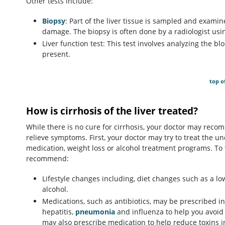
Other tests include:
Biopsy
: Part of the liver tissue is sampled and examin
damage. The biopsy is often done by a radiologist usi
Liver function test: This test involves analyzing the bl
present.
top o
How is cirrhosis of the liver treated?
While there is no cure for cirrhosis, your doctor may rec
relieve symptoms. First, your doctor may try to treat the un
medication, weight loss or alcohol treatment programs. To t
recommend:
Lifestyle changes including, diet changes such as a l
alcohol.
Medications, such as antibiotics, may be prescribed in 
hepatitis,
pneumonia
and influenza to help you avoid 
may also prescribe medication to help reduce toxins i