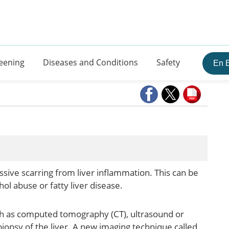
eening
Diseases and Conditions
Safety
En 
ressive scarring from liver inflammation. This can be
hol abuse or fatty liver disease.
uch as computed tomography (CT), ultrasound or
iopsy of the liver. A new imaging technique called