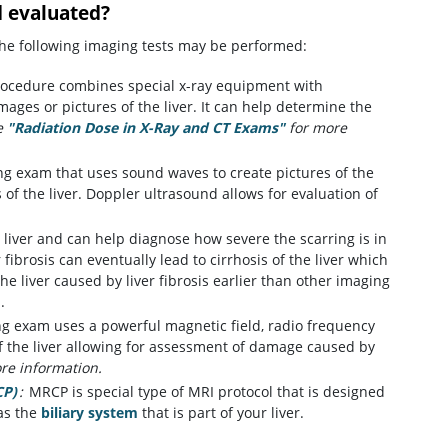
d evaluated?
 the following imaging tests may be performed:
procedure combines special x-ray equipment with
mages or pictures of the liver. It can help determine the
e
"Radiation Dose in X-Ray and CT Exams"
for more
ing exam that uses sound waves to create pictures of the
of the liver. Doppler ultrasound allows for evaluation of
 liver and can help diagnose how severe the scarring is in
r fibrosis can eventually lead to cirrhosis of the liver which
the liver caused by liver fibrosis earlier than other imaging
.
ng exam uses a powerful magnetic field, radio frequency
f the liver allowing for assessment of damage caused by
re information.
CP)
:
MRCP is special type of MRI protocol that is designed
 as the
biliary system
that is part of your liver.