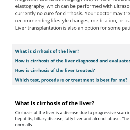
elastography, which can be performed with ultrasoun
currently no cure for cirrhosis. Your doctor may t
recommending lifestyle changes, medication, or tra
Liver transplantation is also an option for some pat
What is cirrhosis of the liver?
How is cirrhosis of the liver diagnosed and evaluate
How is cirrhosis of the liver treated?
Which test, procedure or treatment is best for me?
What is cirrhosis of the liver?
Cirrhosis of the liver is a disease due to progressive scarri
hepatitis, biliary disease, fatty liver and alcohol abuse. The
normally.