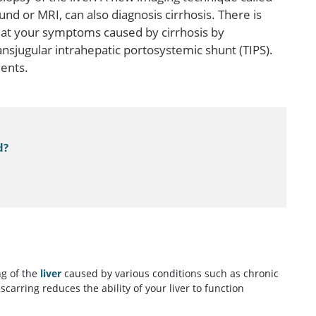
d or MRI, can also diagnosis cirrhosis. There is
reat your symptoms caused by cirrhosis by
nsjugular intrahepatic portosystemic shunt (TIPS).
ients.
d?
ng of the
liver
caused by various conditions such as chronic
 scarring reduces the ability of your liver to function