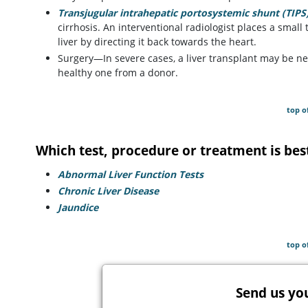
Transjugular intrahepatic portosystemic shunt (TIPS
cirrhosis. An interventional radiologist places a small 
liver by directing it back towards the heart.
Surgery—In severe cases, a liver transplant may be ne
healthy one from a donor.
top o
Which test, procedure or treatment is bes
Abnormal Liver Function Tests
Chronic Liver Disease
Jaundice
top o
Send us yo