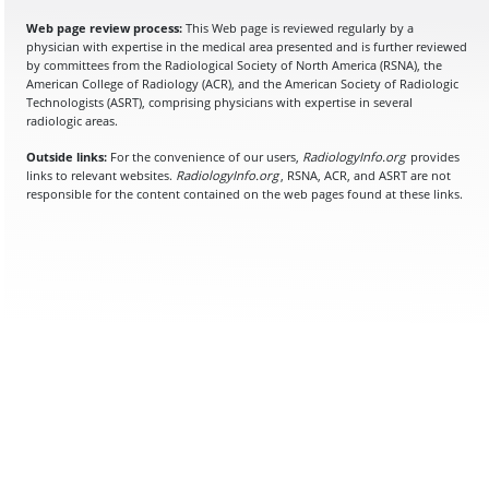
Web page review process:
This Web page is reviewed regularly by a
physician with expertise in the medical area presented and is further reviewed
by committees from the Radiological Society of North America (RSNA), the
American College of Radiology (ACR), and the American Society of Radiologic
Technologists (ASRT), comprising physicians with expertise in several
radiologic areas.
Outside links:
For the convenience of our users,
RadiologyInfo.org
provides
links to relevant websites.
RadiologyInfo.org
, RSNA, ACR, and ASRT are not
responsible for the content contained on the web pages found at these links.