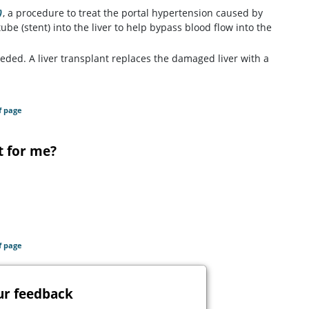
)
, a procedure to treat the portal hypertension caused by
tube (stent) into the liver to help bypass blood flow into the
eded. A liver transplant replaces the damaged liver with a
f page
t for me?
f page
ur feedback