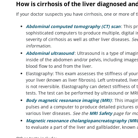
How is cirrhosis of the liver diagnosed an
If your doctor suspects you have cirrhosis, one or more of
Abdominal computed tomography (CT) scan
: This 
sophisticated computers to produce multiple, digital i
severity of cirrhosis as well as other liver diseases.
Se
information.
Abdominal ultrasound
: Ultrasound is a type of imag
inside of the abdomen and/or pelvis, including images 
blood flow to and from the liver.
Elastography: This exam assesses the stiffness of your
your liver (known as liver fibrosis). Left untreated, live
is not reversible. Elastography can detect stiffness of 
tests. The test can be performed by ultrasound or MRI
Body magnetic resonance imaging (MRI)
: This imagi
pulses and a computer to produce detailed pictures o
various liver diseases.
See the
MRI Safety
page for mo
Magnetic resonance cholangiopancreatography (MR
to evaluate a part of the liver and gallbladder, known