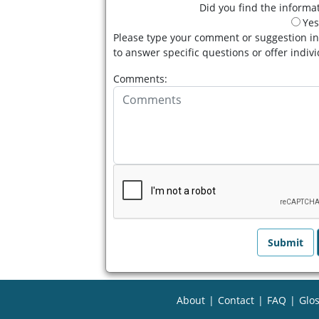
Did you find the informat
Yes
Please type your comment or suggestion in
to answer specific questions or offer indiv
Comments:
About
|
Contact
|
FAQ
|
Glos