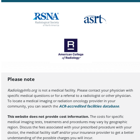
Please note
RadiologyInfo.org
is not a medical facility. Please contact your physician with
specific medical questions or for a referral to a radiologist or other physician.
To locate a medical imaging or radiation oncology provider in your
community, you can search the
ACR-accredited facilities database
(opens in a
.
This website does not provide cost information.
The costs for specific
medical imaging tests, treatments and procedures may vary by geographic
region. Discuss the fees associated with your prescribed procedure with your
doctor, the medical facility staff and/or your insurance provider to get a better
understanding of the possible charges you will incur.