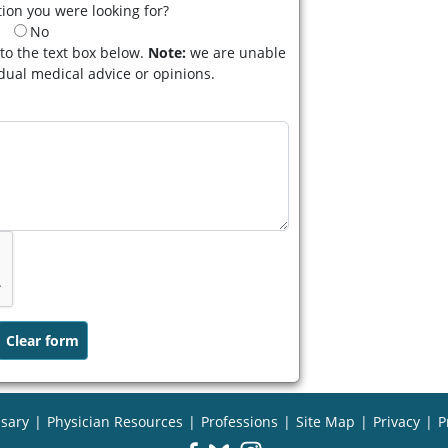
ion you were looking for?
No
to the text box below.
Note:
we are unable
idual medical advice or opinions.
sary
|
Physician Resources
|
Professions
|
Site Map
|
Privacy
|
P