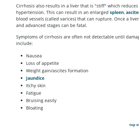
Cirrhosis also results in a liver that is "stiff" which reduces
hypertension. This can result in an enlarged
spleen
,
ascite
blood vessels (called varices) that can rupture. Once a liver
and advanced stages can be fatal.
Symptoms of cirrhosis are often not detectable until dama
include:
Nausea
Loss of appetite
Weight gain/ascites formation
Jaundice
Itchy skin
Fatigue
Bruising easily
Bloating
top o