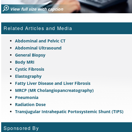
View full size with caption
Related Articles and Media
Abdominal and Pelvic CT
Abdominal Ultrasound
General Biopsy
Body MRI
Cystic Fibrosis
Elastography
Fatty Liver Disease and Liver Fibrosis
MRCP (MR Cholangiopancreatography)
Pneumonia
Radiation Dose
Transjugular Intrahepatic Portosystemic Shunt (TIPS)
Sponsored By