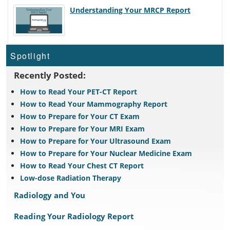
Understanding Your MRCP Report
Spotlight
Recently Posted:
How to Read Your PET-CT Report
How to Read Your Mammography Report
How to Prepare for Your CT Exam
How to Prepare for Your MRI Exam
How to Prepare for Your Ultrasound Exam
How to Prepare for Your Nuclear Medicine Exam
How to Read Your Chest CT Report
Low-dose Radiation Therapy
Radiology and You
Reading Your Radiology Report