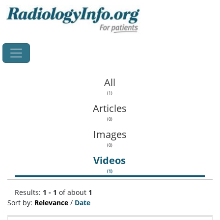
Home
All
(1)
Articles
(0)
Images
(0)
Videos
(1)
Results:
1 - 1
of about
1
Sort by:
Relevance
/
Date