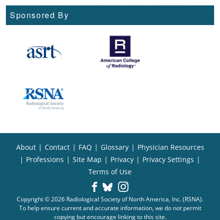
Sponsored By
About
|
Contact
|
FAQ
|
Glossary
|
Physician Resources
|
Professions
|
Site Map
|
Privacy
|
Privacy Settings
|
Terms of Use
Copyright © 2026 Radiological Society of North America, Inc. (RSNA).
To help ensure current and accurate information, we do not permit
copying but encourage linking to this site.