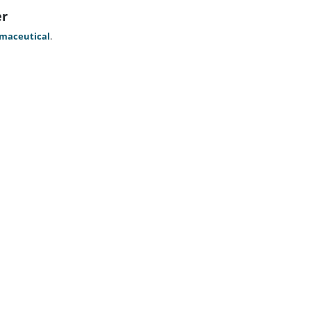
er
maceutical
.