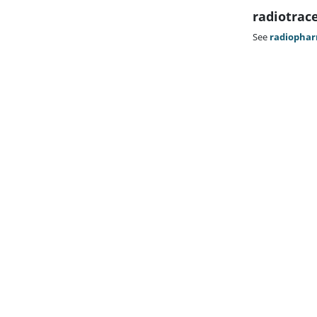
radiotrac
See
radiophar