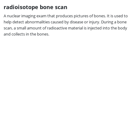
radioisotope bone scan
A nuclear imaging exam that produces pictures of bones. It is used to
help detect abnormalities caused by disease or injury. During a bone
scan, a small amount of radioactive material is injected into the body
and collects in the bones.