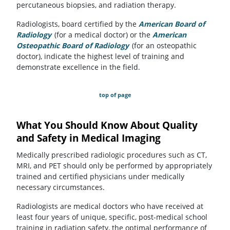
percutaneous biopsies, and radiation therapy.
Radiologists, board certified by the
American Board of
Radiology
(opens in a new tab)
(for a medical doctor) or the
American
Osteopathic Board of Radiology
(opens in a new tab)
(for an osteopathic
doctor), indicate the highest level of training and
demonstrate excellence in the field.
top of page
What You Should Know About Quality
and Safety in Medical Imaging
Medically prescribed radiologic procedures such as CT,
MRI, and PET should only be performed by appropriately
trained and certified physicians under medically
necessary circumstances.
Radiologists are medical doctors who have received at
least four years of unique, specific, post-medical school
training in radiation safety, the optimal performance of