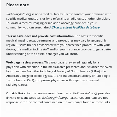
Please note
RadiologyInfo.org
is not a medical facility. Please contact your physician with
specific medical questions or for a referral to a radiologist or other physician.
To locate a medical imaging or radiation oncology provider in your
community, you can search the
ACR-accredited facilities database
(opens in a
.
This website does not provide cost information.
The costs for specific
medical imaging tests, treatments and procedures may vary by geographic
region. Discuss the fees associated with your prescribed procedure with your
doctor, the medical facility staff and/or your insurance provider to get a better
understanding of the possible charges you will incur.
Web page review process:
This Web page is reviewed regularly by a
physician with expertise in the medical area presented and is further reviewed
by committees from the Radiological Society of North America (RSNA), the
American College of Radiology (ACR), and the American Society of Radiologic
Technologists (ASRT), comprising physicians with expertise in several
radiologic areas.
Outside links:
For the convenience of our users,
RadiologyInfo.org
provides
links to relevant websites.
RadiologyInfo.org
, RSNA, ACR, and ASRT are not
responsible for the content contained on the web pages found at these links.