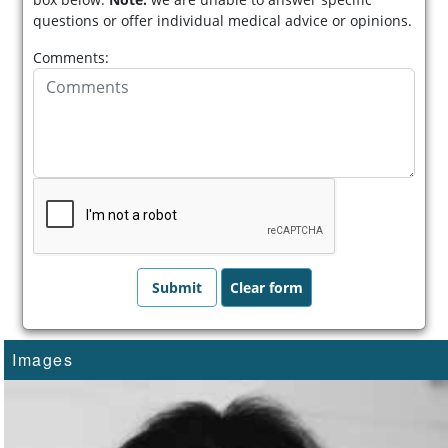
questions or offer individual medical advice or opinions.
Comments:
Images