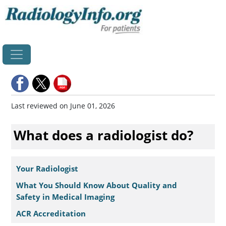
Home
Last reviewed on June 01, 2026
What does a radiologist do?
Your Radiologist
What You Should Know About Quality and
Safety in Medical Imaging
ACR Accreditation