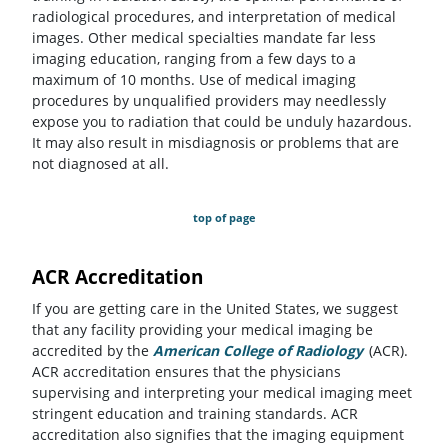
radiological procedures, and interpretation of medical
images. Other medical specialties mandate far less
imaging education, ranging from a few days to a
maximum of 10 months. Use of medical imaging
procedures by unqualified providers may needlessly
expose you to radiation that could be unduly hazardous.
It may also result in misdiagnosis or problems that are
not diagnosed at all.
top of page
ACR Accreditation
If you are getting care in the United States, we suggest
that any facility providing your medical imaging be
accredited by the
American College of Radiology
(opens in a
(ACR).
ACR accreditation ensures that the physicians
supervising and interpreting your medical imaging meet
stringent education and training standards. ACR
accreditation also signifies that the imaging equipment