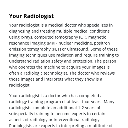
Your Radiologist
Your radiologist is a medical doctor who specializes in
diagnosing and treating multiple medical conditions
using x-rays, computed tomography (CT), magnetic
resonance imaging (MRI), nuclear medicine, positron
emission tomography (PET) or ultrasound. Some of these
imaging techniques use radiation and require training to
understand radiation safety and protection. The person
who operates the machine to acquire your images is
often a radiologic technologist. The doctor who reviews
those images and interprets what they show is a
radiologist.
Your radiologist is a doctor who has completed a
radiology training program of at least four years. Many
radiologists complete an additional 1-2 years of
subspecialty training to become experts in certain
aspects of radiology or interventional radiology.
Radiologists are experts in interpreting a multitude of