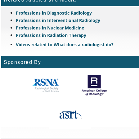
Professions in Diagnostic Radiology
Professions in Interventional Radiology
Professions in Nuclear Medicine
Professions in Radiation Therapy
Videos related to What does a radiologist do?
Sponsored By