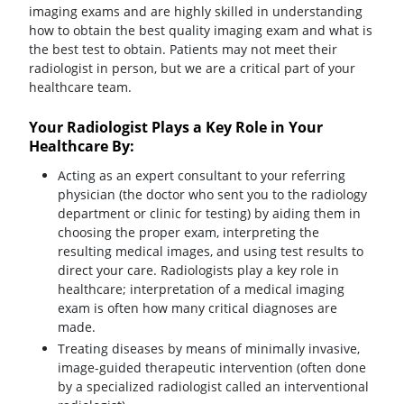
imaging exams and are highly skilled in understanding
how to obtain the best quality imaging exam and what is
the best test to obtain. Patients may not meet their
radiologist in person, but we are a critical part of your
healthcare team.
Your Radiologist Plays a Key Role in Your
Healthcare By:
Acting as an expert consultant to your referring
physician (the doctor who sent you to the radiology
department or clinic for testing) by aiding them in
choosing the proper exam, interpreting the
resulting medical images, and using test results to
direct your care. Radiologists play a key role in
healthcare; interpretation of a medical imaging
exam is often how many critical diagnoses are
made.
Treating diseases by means of minimally invasive,
image-guided therapeutic intervention (often done
by a specialized radiologist called an interventional