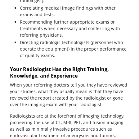
radiologist).
Correlating medical image findings with other
exams and tests.
Recommending further appropriate exams or
treatments when necessary and conferring with
referring physicians.
Directing radiologic technologists (personnel who
operate the equipment) in the proper performance
of quality exams.
Your Radiologist Has the Right Training,
Knowledge, and Experience
When your referring doctors tell you they have reviewed
your studies, what they usually mean is that they have
reviewed the report created by the radiologist or gone
over the imaging exam with your radiologist.
Radiologists are at the forefront of imaging technology,
pioneering the use of CT, MRI, PET, and fusion imaging
as well as minimally invasive procedures such as
endovascular treatment of aneurysms and tumors,