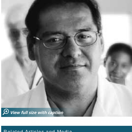
View full size with caption
Related Articles and Media