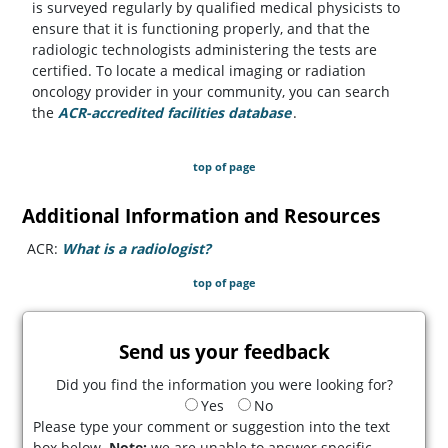
is surveyed regularly by qualified medical physicists to
ensure that it is functioning properly, and that the
radiologic technologists administering the tests are
certified. To locate a medical imaging or radiation
oncology provider in your community, you can search
the
ACR-accredited facilities database
(opens in a new tab)
.
top of page
Additional Information and Resources
ACR:
What is a radiologist?
(opens in a new tab)
top of page
Send us your feedback
Did you find the information you were looking for?
Yes
No
Please type your comment or suggestion into the text
box below.
Note:
we are unable to answer specific