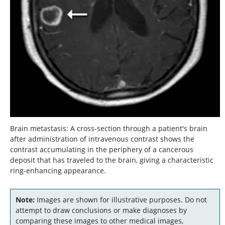
Brain metastasis: A cross-section through a patient's brain
after administration of intravenous contrast shows the
contrast accumulating in the periphery of a cancerous
deposit that has traveled to the brain, giving a characteristic
ring-enhancing appearance.
Note:
Images are shown for illustrative purposes. Do not
attempt to draw conclusions or make diagnoses by
comparing these images to other medical images,