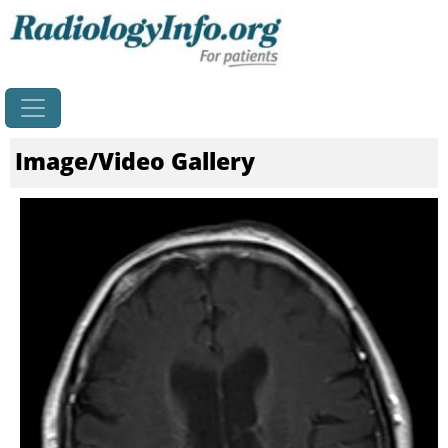
Home
Image/Video Gallery