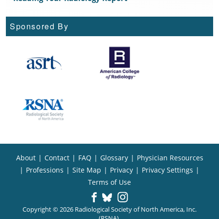
Sponsored By
About
|
Contact
|
FAQ
|
Glossary
|
Physician Resources
|
Professions
|
Site Map
|
Privacy
|
Privacy Settings
|
Terms of Use
Copyright © 2026 Radiological Society of North America, Inc.
(RSNA).