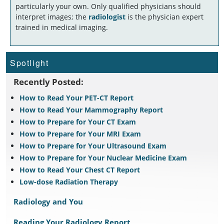
particularly your own. Only qualified physicians should
interpret images; the
radiologist
is the physician expert
trained in medical imaging.
Spotlight
Recently Posted:
How to Read Your PET-CT Report
How to Read Your Mammography Report
How to Prepare for Your CT Exam
How to Prepare for Your MRI Exam
How to Prepare for Your Ultrasound Exam
How to Prepare for Your Nuclear Medicine Exam
How to Read Your Chest CT Report
Low-dose Radiation Therapy
Radiology and You
Reading Your Radiology Report