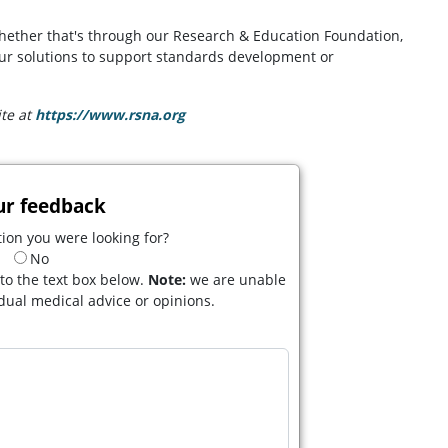
whether that's through our Research & Education Foundation,
 our solutions to support standards development or
ite at
https://www.rsna.org
(opens in a new tab)
ur feedback
ion you were looking for?
No
to the text box below.
Note:
we are unable
idual medical advice or opinions.