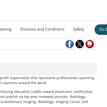
eening
Diseases and Conditions
Safety
En 
 tab)
nprofit organization that represents professionals spanning
60 countries around the world.
tinuing education credits toward physicians’ certification
and publish six top peer-reviewed journals:
Radiology
,
Cardiothoracic Imaging
,
Radiology: Imaging Cancer
and