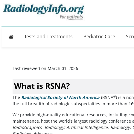
Home
Tests and Treatments
Pediatric Care
Scr
Last reviewed on March 01, 2026
What is RSNA?
®
The
Radiological Society of North America
(opens in a new
(RSNA
) is a no
the full breadth of radiologic subspecialties in more than 1
We provide high-quality educational resources, including con
maintenance, host the world’s largest radiology conference 
RadioGraphics
,
Radiology: Artificial Intelligence
,
Radiology: 
Radiology Advances
.