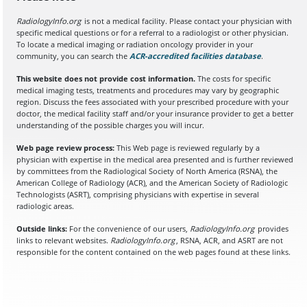
RadiologyInfo.org
is not a medical facility. Please contact your physician with
specific medical questions or for a referral to a radiologist or other physician.
To locate a medical imaging or radiation oncology provider in your
community, you can search the
ACR-accredited facilities database
(opens in a
.
This website does not provide cost information.
The costs for specific
medical imaging tests, treatments and procedures may vary by geographic
region. Discuss the fees associated with your prescribed procedure with your
doctor, the medical facility staff and/or your insurance provider to get a better
understanding of the possible charges you will incur.
Web page review process:
This Web page is reviewed regularly by a
physician with expertise in the medical area presented and is further reviewed
by committees from the Radiological Society of North America (RSNA), the
American College of Radiology (ACR), and the American Society of Radiologic
Technologists (ASRT), comprising physicians with expertise in several
radiologic areas.
Outside links:
For the convenience of our users,
RadiologyInfo.org
provides
links to relevant websites.
RadiologyInfo.org
, RSNA, ACR, and ASRT are not
responsible for the content contained on the web pages found at these links.