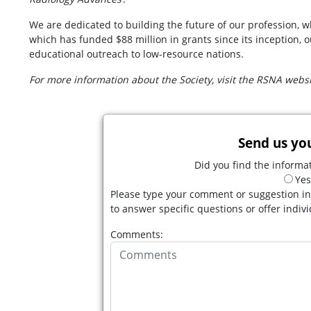
We are dedicated to building the future of our profession, 
which has funded $88 million in grants since its inception,
educational outreach to low-resource nations.
For more information about the Society, visit the RSNA webs
Send us yo
Did you find the informat
Yes
Please type your comment or suggestion in
to answer specific questions or offer indiv
Comments: