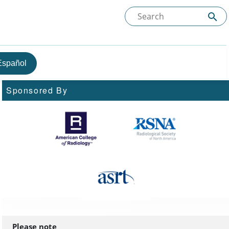
Español
Sponsored By
Please note