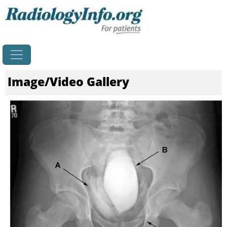
Home
Image/Video Gallery