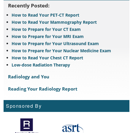
Recently Posted:
How to Read Your PET-CT Report
How to Read Your Mammography Report
How to Prepare for Your CT Exam
How to Prepare for Your MRI Exam
How to Prepare for Your Ultrasound Exam
How to Prepare for Your Nuclear Medicine Exam
How to Read Your Chest CT Report
Low-dose Radiation Therapy
Radiology and You
Reading Your Radiology Report
Sponsored By