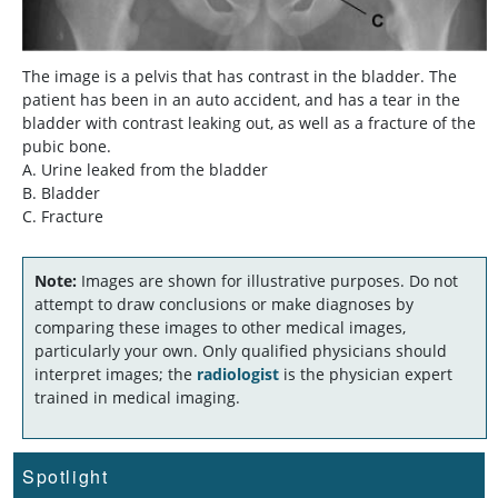
The image is a pelvis that has contrast in the bladder. The
patient has been in an auto accident, and has a tear in the
bladder with contrast leaking out, as well as a fracture of the
pubic bone.
A. Urine leaked from the bladder
B. Bladder
C. Fracture
Note:
Images are shown for illustrative purposes. Do not
attempt to draw conclusions or make diagnoses by
comparing these images to other medical images,
particularly your own. Only qualified physicians should
interpret images; the
radiologist
is the physician expert
trained in medical imaging.
Spotlight