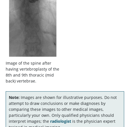
Image of the spine after
having vertebroplasty of the
8th and 9th thoracic (mid
back) vertebrae.
Note:
Images are shown for illustrative purposes. Do not
attempt to draw conclusions or make diagnoses by
comparing these images to other medical images,
particularly your own. Only qualified physicians should
interpret images; the
radiologist
is the physician expert