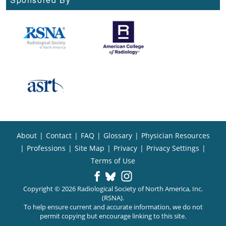
About
|
Contact
|
FAQ
|
Glossary
|
Physician Resources
|
Professions
|
Site Map
|
Privacy
|
Privacy Settings
|
Terms of Use
Copyright © 2026 Radiological Society of North America, Inc.
(RSNA).
To help ensure current and accurate information, we do not
permit copying but encourage linking to this site.