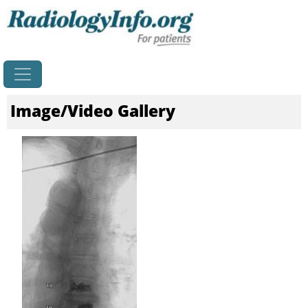
Home
Image/Video Gallery