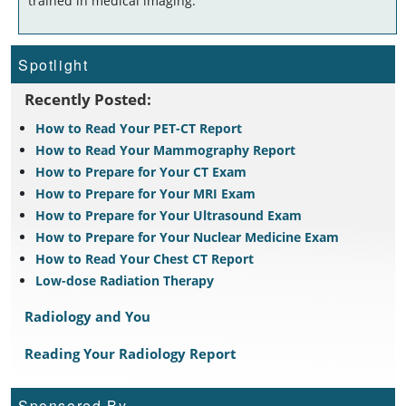
trained in medical imaging.
Spotlight
Recently Posted:
How to Read Your PET-CT Report
How to Read Your Mammography Report
How to Prepare for Your CT Exam
How to Prepare for Your MRI Exam
How to Prepare for Your Ultrasound Exam
How to Prepare for Your Nuclear Medicine Exam
How to Read Your Chest CT Report
Low-dose Radiation Therapy
Radiology and You
Reading Your Radiology Report
Sponsored By