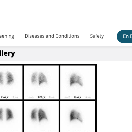
eening
Diseases and Conditions
Safety
En 
llery