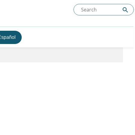
Español