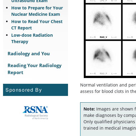
Ultrasound Exam
How to Prepare for Your
Nuclear Medicine Exam
How to Read Your Chest
CT Report
Low-dose Radiation
Therapy
Radiology and You
Reading Your Radiology
Report
Normal ventilation and per
Sponsored By
assess for blood clots in t
Note:
Images are shown fo
make diagnoses by compar
Only qualified physicians
trained in medical imagin