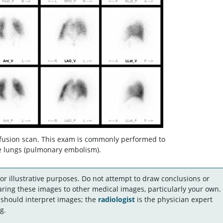
fusion scan. This exam is commonly performed to
he lungs (pulmonary embolism).
r illustrative purposes. Do not attempt to draw conclusions or
ing these images to other medical images, particularly your own.
 should interpret images; the
radiologist
is the physician expert
g.