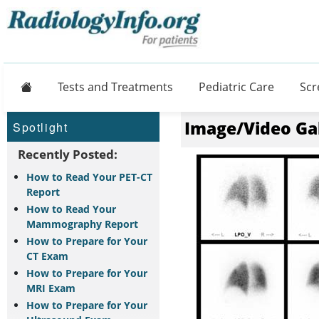
Home
Tests and Treatments
Pediatric Care
Scr
Image/Video Ga
Spotlight
Recently Posted:
How to Read Your PET-CT
Report
How to Read Your
Mammography Report
How to Prepare for Your
CT Exam
How to Prepare for Your
MRI Exam
How to Prepare for Your