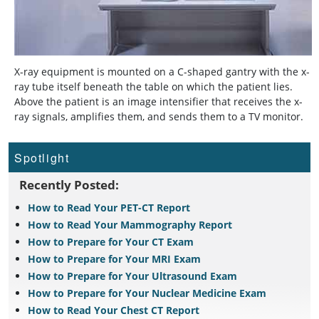
X-ray equipment is mounted on a C-shaped gantry with the x-
ray tube itself beneath the table on which the patient lies.
Above the patient is an image intensifier that receives the x-
ray signals, amplifies them, and sends them to a TV monitor.
Spotlight
Recently Posted:
How to Read Your PET-CT Report
How to Read Your Mammography Report
How to Prepare for Your CT Exam
How to Prepare for Your MRI Exam
How to Prepare for Your Ultrasound Exam
How to Prepare for Your Nuclear Medicine Exam
How to Read Your Chest CT Report