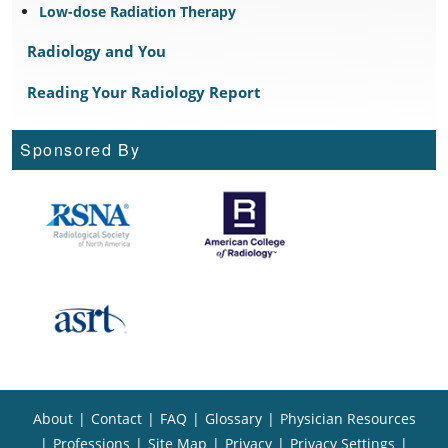
Low-dose Radiation Therapy
Radiology and You
Reading Your Radiology Report
Sponsored By
About
|
Contact
|
FAQ
|
Glossary
|
Physician Resources
|
Professions
|
Site Map
|
Privacy
|
Privacy Settings
|