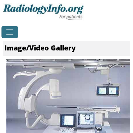
Home
Image/Video Gallery