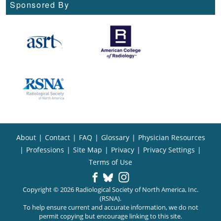
Sponsored By
About
|
Contact
|
FAQ
|
Glossary
|
Physician Resources
|
Professions
|
Site Map
|
Privacy
|
Privacy Settings
|
Terms of Use
Copyright © 2026 Radiological Society of North America, Inc.
(RSNA).
To help ensure current and accurate information, we do not
permit copying but encourage linking to this site.