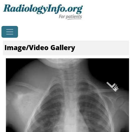
Home
Image/Video Gallery