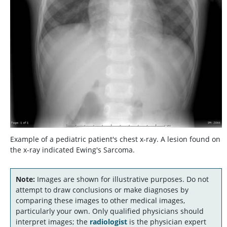
Example of a pediatric patient's chest x-ray. A lesion found on
the x-ray indicated Ewing's Sarcoma.
Note:
Images are shown for illustrative purposes. Do not
attempt to draw conclusions or make diagnoses by
comparing these images to other medical images,
particularly your own. Only qualified physicians should
interpret images; the
radiologist
is the physician expert