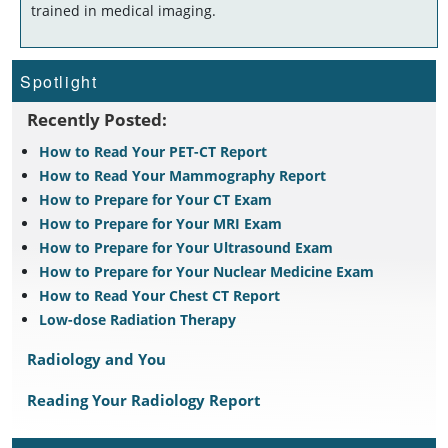
trained in medical imaging.
Spotlight
Recently Posted:
How to Read Your PET-CT Report
How to Read Your Mammography Report
How to Prepare for Your CT Exam
How to Prepare for Your MRI Exam
How to Prepare for Your Ultrasound Exam
How to Prepare for Your Nuclear Medicine Exam
How to Read Your Chest CT Report
Low-dose Radiation Therapy
Radiology and You
Reading Your Radiology Report