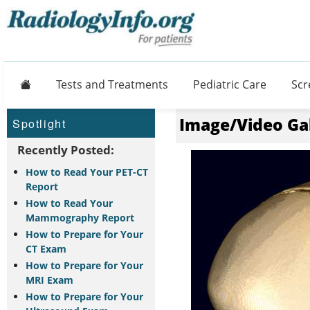
Home
Tests and Treatments
Pediatric Care
Scr
Image/Video Ga
Spotlight
Recently Posted:
How to Read Your PET-CT
Report
How to Read Your
Mammography Report
How to Prepare for Your
CT Exam
How to Prepare for Your
MRI Exam
How to Prepare for Your