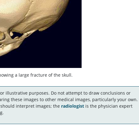
wing a large fracture of the skull.
r illustrative purposes. Do not attempt to draw conclusions or
ing these images to other medical images, particularly your own.
 should interpret images; the
radiologist
is the physician expert
g.