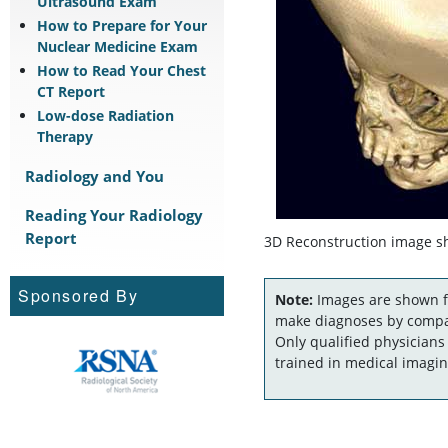
Ultrasound Exam
How to Prepare for Your
Nuclear Medicine Exam
How to Read Your Chest
CT Report
Low-dose Radiation
Therapy
Radiology and You
Reading Your Radiology
Report
3D Reconstruction image sho
Sponsored By
Note:
Images are shown fo
make diagnoses by compar
Only qualified physicians
trained in medical imagin