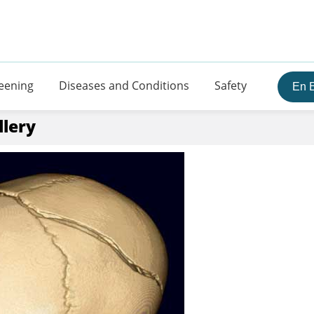
eening
Diseases and Conditions
Safety
En 
llery