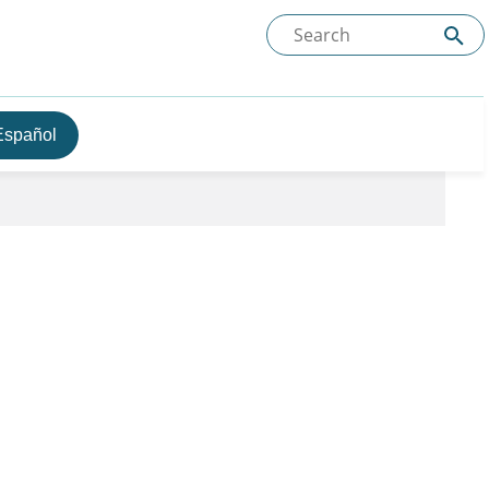
Español