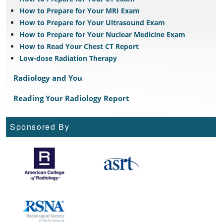
How to Prepare for Your MRI Exam
How to Prepare for Your Ultrasound Exam
How to Prepare for Your Nuclear Medicine Exam
How to Read Your Chest CT Report
Low-dose Radiation Therapy
Radiology and You
Reading Your Radiology Report
Sponsored By