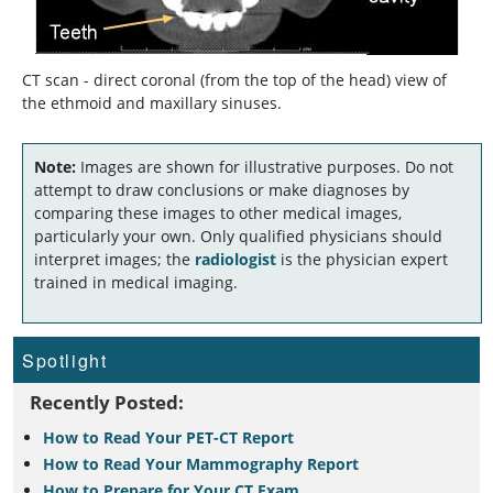
CT scan - direct coronal (from the top of the head) view of
the ethmoid and maxillary sinuses.
Note:
Images are shown for illustrative purposes. Do not
attempt to draw conclusions or make diagnoses by
comparing these images to other medical images,
particularly your own. Only qualified physicians should
interpret images; the
radiologist
is the physician expert
trained in medical imaging.
Spotlight
Recently Posted:
How to Read Your PET-CT Report
How to Read Your Mammography Report
How to Prepare for Your CT Exam