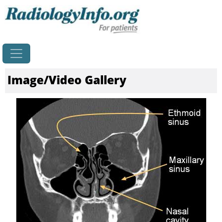
Home
Image/Video Gallery