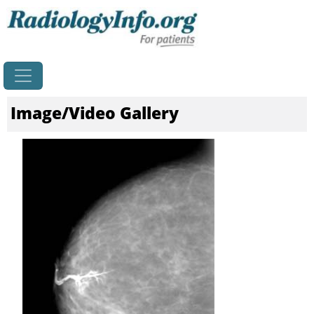
Home
Image/Video Gallery