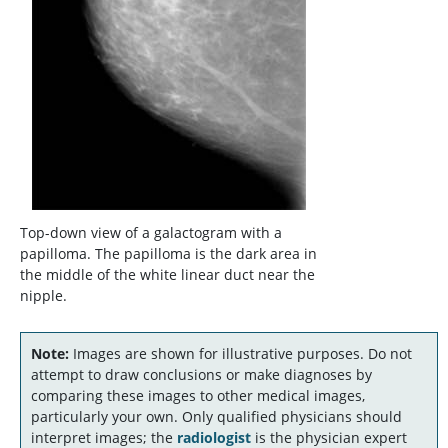
Top-down view of a galactogram with a
papilloma. The papilloma is the dark area in
the middle of the white linear duct near the
nipple.
Note:
Images are shown for illustrative purposes. Do not
attempt to draw conclusions or make diagnoses by
comparing these images to other medical images,
particularly your own. Only qualified physicians should
interpret images; the
radiologist
is the physician expert