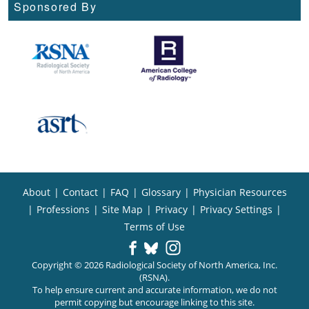
Sponsored By
About
|
Contact
|
FAQ
|
Glossary
|
Physician Resources
|
Professions
|
Site Map
|
Privacy
|
Privacy Settings
|
Terms of Use
Copyright © 2026 Radiological Society of North America, Inc.
(RSNA).
To help ensure current and accurate information, we do not
permit copying but encourage linking to this site.