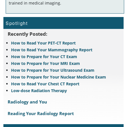
trained in medical imaging.
Spotlight
Recently Posted:
How to Read Your PET-CT Report
How to Read Your Mammography Report
How to Prepare for Your CT Exam
How to Prepare for Your MRI Exam
How to Prepare for Your Ultrasound Exam
How to Prepare for Your Nuclear Medicine Exam
How to Read Your Chest CT Report
Low-dose Radiation Therapy
Radiology and You
Reading Your Radiology Report