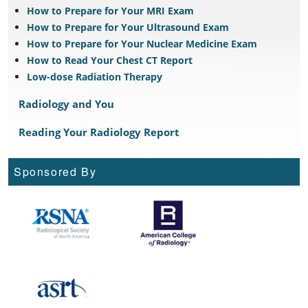
How to Prepare for Your MRI Exam
How to Prepare for Your Ultrasound Exam
How to Prepare for Your Nuclear Medicine Exam
How to Read Your Chest CT Report
Low-dose Radiation Therapy
Radiology and You
Reading Your Radiology Report
Sponsored By