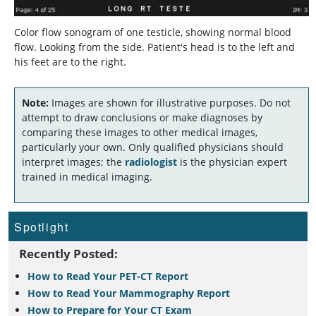
Color flow sonogram of one testicle, showing normal blood
flow. Looking from the side. Patient's head is to the left and
his feet are to the right.
Note:
Images are shown for illustrative purposes. Do not
attempt to draw conclusions or make diagnoses by
comparing these images to other medical images,
particularly your own. Only qualified physicians should
interpret images; the
radiologist
is the physician expert
trained in medical imaging.
Spotlight
Recently Posted:
How to Read Your PET-CT Report
How to Read Your Mammography Report
How to Prepare for Your CT Exam