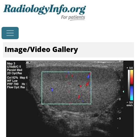
Home
Image/Video Gallery