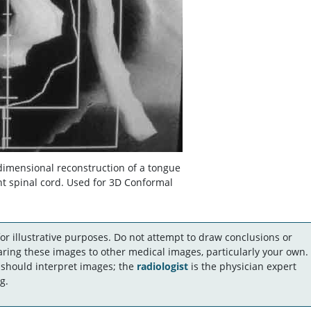
dimensional reconstruction of a tongue
t spinal cord. Used for 3D Conformal
r illustrative purposes. Do not attempt to draw conclusions or
ing these images to other medical images, particularly your own.
 should interpret images; the
radiologist
is the physician expert
g.