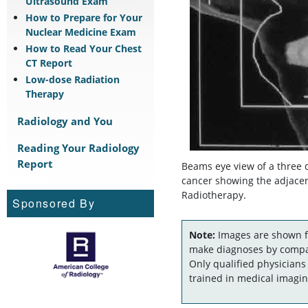
Ultrasound Exam
How to Prepare for Your
Nuclear Medicine Exam
How to Read Your Chest
CT Report
Low-dose Radiation
Therapy
Radiology and You
Reading Your Radiology
Report
Beams eye view of a three 
cancer showing the adjacen
Radiotherapy.
Sponsored By
Note:
Images are shown fo
make diagnoses by compar
Only qualified physicians
trained in medical imagin