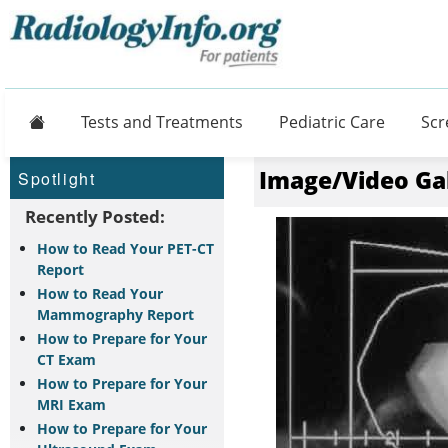
Home
Tests and Treatments
Pediatric Care
Scr
Image/Video Ga
Spotlight
Recently Posted:
How to Read Your PET-CT
Report
How to Read Your
Mammography Report
How to Prepare for Your
CT Exam
How to Prepare for Your
MRI Exam
How to Prepare for Your