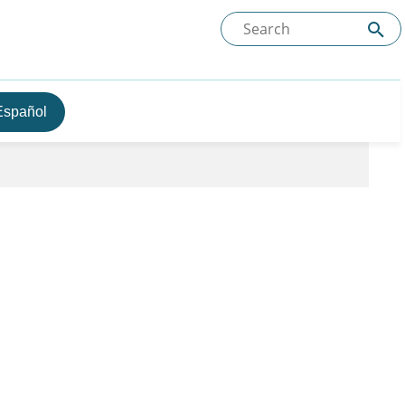
Español