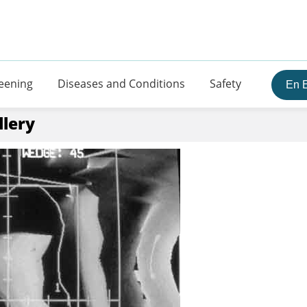
eening
Diseases and Conditions
Safety
En 
llery