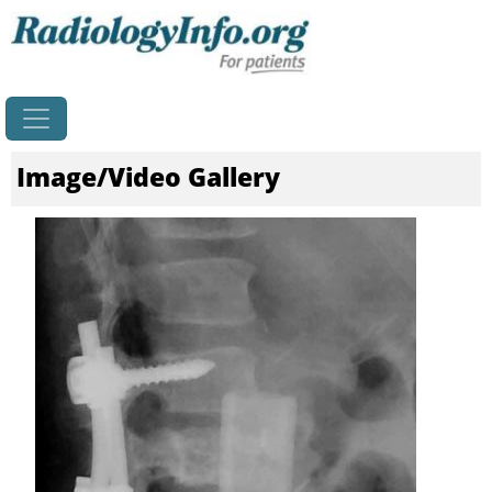
Home
Image/Video Gallery