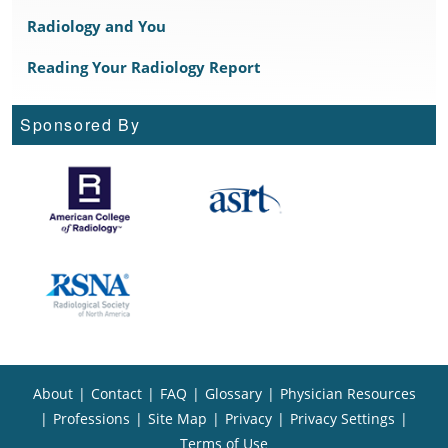
Radiology and You
Reading Your Radiology Report
Sponsored By
About
|
Contact
|
FAQ
|
Glossary
|
Physician Resources
|
Professions
|
Site Map
|
Privacy
|
Privacy Settings
|
Terms of Use