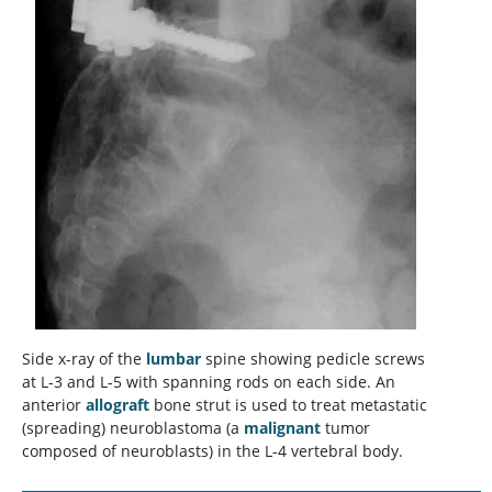
Side x-ray of the
lumbar
spine showing pedicle screws
at L-3 and L-5 with spanning rods on each side. An
anterior
allograft
bone strut is used to treat metastatic
(spreading) neuroblastoma (a
malignant
tumor
composed of neuroblasts) in the L-4 vertebral body.