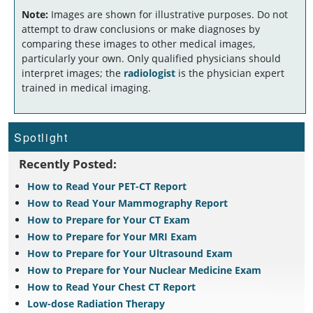
Note:
Images are shown for illustrative purposes. Do not
attempt to draw conclusions or make diagnoses by
comparing these images to other medical images,
particularly your own. Only qualified physicians should
interpret images; the
radiologist
is the physician expert
trained in medical imaging.
Spotlight
Recently Posted:
How to Read Your PET-CT Report
How to Read Your Mammography Report
How to Prepare for Your CT Exam
How to Prepare for Your MRI Exam
How to Prepare for Your Ultrasound Exam
How to Prepare for Your Nuclear Medicine Exam
How to Read Your Chest CT Report
Low-dose Radiation Therapy