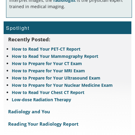
interpret images; the
radiologist
is the physician expert
trained in medical imaging.
Spotlight
Recently Posted:
How to Read Your PET-CT Report
How to Read Your Mammography Report
How to Prepare for Your CT Exam
How to Prepare for Your MRI Exam
How to Prepare for Your Ultrasound Exam
How to Prepare for Your Nuclear Medicine Exam
How to Read Your Chest CT Report
Low-dose Radiation Therapy
Radiology and You
Reading Your Radiology Report