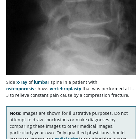
Side
x-ray
of
lumbar
spine in a patient with
osteoporosis
shows
vertebroplasty
that was performed at L-
3 to relieve constant pain cause by a compression fracture.
Note:
Images are shown for illustrative purposes. Do not
attempt to draw conclusions or make diagnoses by
comparing these images to other medical images,
particularly your own. Only qualified physicians should