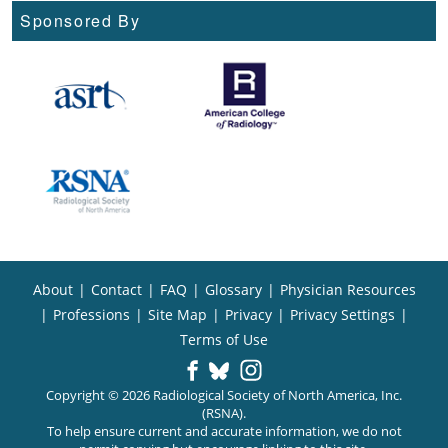
Sponsored By
About
|
Contact
|
FAQ
|
Glossary
|
Physician Resources
|
Professions
|
Site Map
|
Privacy
|
Privacy Settings
|
Terms of Use
Copyright © 2026 Radiological Society of North America, Inc.
(RSNA).
To help ensure current and accurate information, we do not