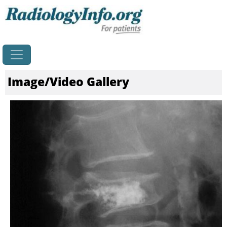
Home
Image/Video Gallery