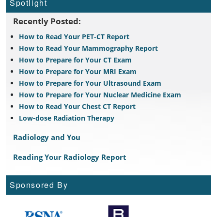
Spotlight
Recently Posted:
How to Read Your PET-CT Report
How to Read Your Mammography Report
How to Prepare for Your CT Exam
How to Prepare for Your MRI Exam
How to Prepare for Your Ultrasound Exam
How to Prepare for Your Nuclear Medicine Exam
How to Read Your Chest CT Report
Low-dose Radiation Therapy
Radiology and You
Reading Your Radiology Report
Sponsored By