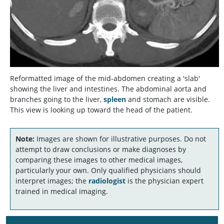
Reformatted image of the mid-abdomen creating a 'slab'
showing the liver and intestines. The abdominal aorta and
branches going to the liver,
spleen
and stomach are visible.
This view is looking up toward the head of the patient.
Note:
Images are shown for illustrative purposes. Do not
attempt to draw conclusions or make diagnoses by
comparing these images to other medical images,
particularly your own. Only qualified physicians should
interpret images; the
radiologist
is the physician expert
trained in medical imaging.