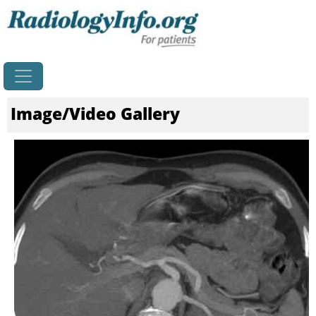
Home
Image/Video Gallery