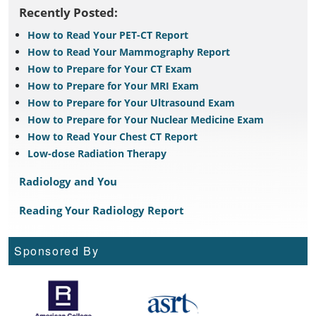
Recently Posted:
How to Read Your PET-CT Report
How to Read Your Mammography Report
How to Prepare for Your CT Exam
How to Prepare for Your MRI Exam
How to Prepare for Your Ultrasound Exam
How to Prepare for Your Nuclear Medicine Exam
How to Read Your Chest CT Report
Low-dose Radiation Therapy
Radiology and You
Reading Your Radiology Report
Sponsored By