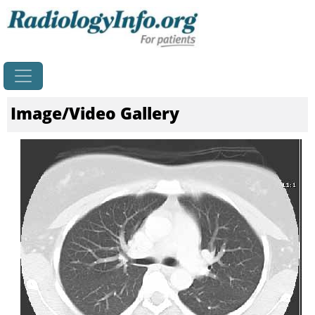
Home
Image/Video Gallery