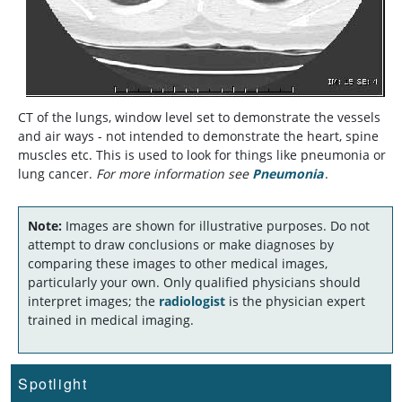
CT of the lungs, window level set to demonstrate the vessels
and air ways - not intended to demonstrate the heart, spine
muscles etc. This is used to look for things like pneumonia or
lung cancer.
For more information see
Pneumonia
.
Note:
Images are shown for illustrative purposes. Do not
attempt to draw conclusions or make diagnoses by
comparing these images to other medical images,
particularly your own. Only qualified physicians should
interpret images; the
radiologist
is the physician expert
trained in medical imaging.
Spotlight