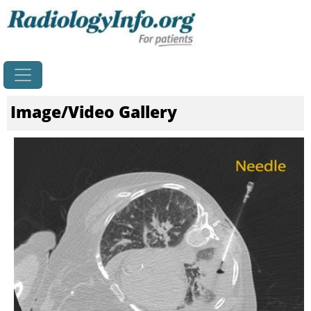
Home
Image/Video Gallery