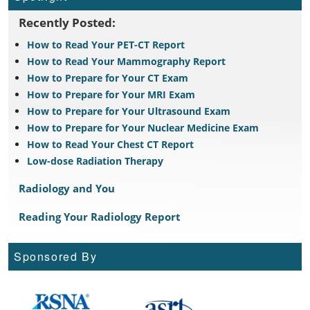
Recently Posted:
How to Read Your PET-CT Report
How to Read Your Mammography Report
How to Prepare for Your CT Exam
How to Prepare for Your MRI Exam
How to Prepare for Your Ultrasound Exam
How to Prepare for Your Nuclear Medicine Exam
How to Read Your Chest CT Report
Low-dose Radiation Therapy
Radiology and You
Reading Your Radiology Report
Sponsored By