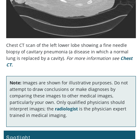
Chest CT scan of the left lower lobe showing a fine needle
biopsy of cavitary pneumonia (a disease in which a normal
lung is replaced by a cavity).
For more information see
Chest
CT.
Note:
Images are shown for illustrative purposes. Do not
attempt to draw conclusions or make diagnoses by
comparing these images to other medical images,
particularly your own. Only qualified physicians should
interpret images; the
radiologist
is the physician expert
trained in medical imaging.
Spotlight