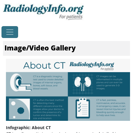
Home
Image/Video Gallery
Infographic: About CT