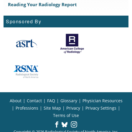
Reading Your Radiology Report
Sponsored By
About
|
Contact
|
FAQ
|
Glossary
|
Physician Resources
|
Professions
|
Site Map
|
Privacy
|
Privacy Settings
|
Terms of Use
Copyright © 2026 Radiological Society of North America, Inc.