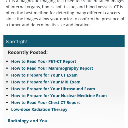
CT is a diagnostic imaging test used to create detailed images
of internal organs, bones, soft tissue, and blood vessels. CT is
often the best method for detecting many different cancers
since the images allow your doctor to confirm the presence of
a tumor and determine its size and location.
Spotlight
Recently Posted:
How to Read Your PET-CT Report
How to Read Your Mammography Report
How to Prepare for Your CT Exam
How to Prepare for Your MRI Exam
How to Prepare for Your Ultrasound Exam
How to Prepare for Your Nuclear Medicine Exam
How to Read Your Chest CT Report
Low-dose Radiation Therapy
Radiology and You