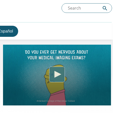
Español