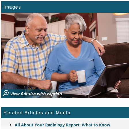
Images
View full size with caption
Related Articles and Media
All About Your Radiology Report: What to Know