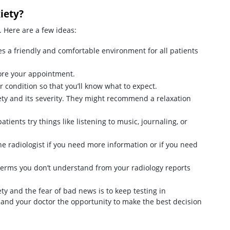
iety?
. Here are a few ideas:
s a friendly and comfortable environment for all patients
ore your appointment.
or condition so that you’ll know what to expect.
ety and its severity. They might recommend a relaxation
tients try things like listening to music, journaling, or
 the radiologist if you need more information or if you need
terms you don’t understand from your radiology reports
ety and the fear of bad news is to keep testing in
 and your doctor the opportunity to make the best decision