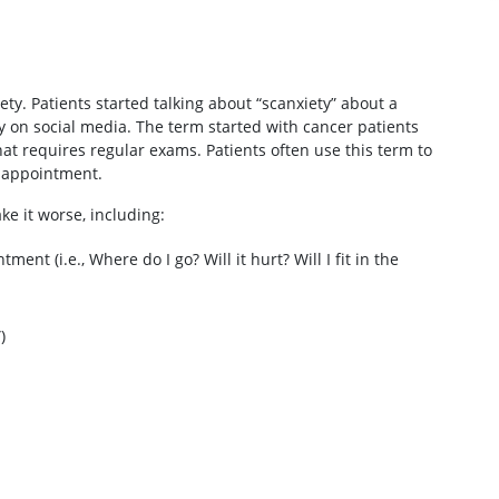
ty. Patients started talking about “scanxiety” about a
 on social media. The term started with cancer patients
t requires regular exams. Patients often use this term to
y appointment.
ke it worse, including:
t (i.e., Where do I go? Will it hurt? Will I fit in the
)