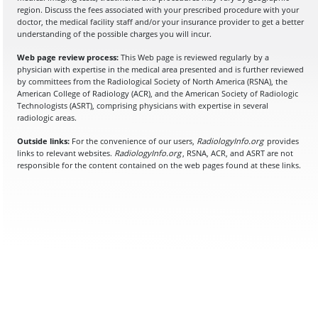
region. Discuss the fees associated with your prescribed procedure with your
doctor, the medical facility staff and/or your insurance provider to get a better
understanding of the possible charges you will incur.
Web page review process:
This Web page is reviewed regularly by a
physician with expertise in the medical area presented and is further reviewed
by committees from the Radiological Society of North America (RSNA), the
American College of Radiology (ACR), and the American Society of Radiologic
Technologists (ASRT), comprising physicians with expertise in several
radiologic areas.
Outside links:
For the convenience of our users,
RadiologyInfo.org
provides
links to relevant websites.
RadiologyInfo.org
, RSNA, ACR, and ASRT are not
responsible for the content contained on the web pages found at these links.