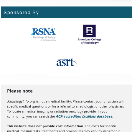
Sponsored By
Please note
RadiologyInfo.org
is not a medical facility. Please contact your physician with
specific medical questions or for a referral to a radiologist or other physician.
To locate a medical imaging or radiation oncology provider in your
community, you can search the
ACR-accredited facilities database
(opens in a
.
This website does not provide cost information.
The costs for specific
medical imaging tests, treatments and procedures may vary by geographic