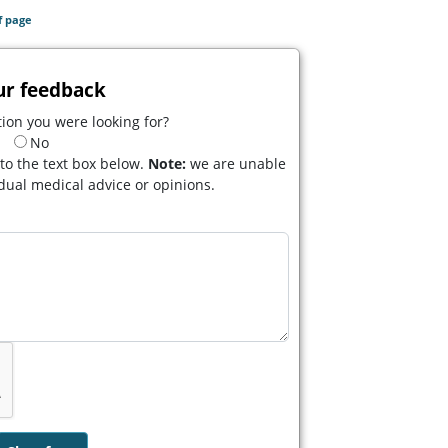
f page
ur feedback
ion you were looking for?
No
to the text box below.
Note:
we are unable
idual medical advice or opinions.