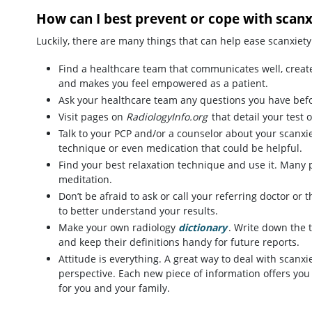
How can I best prevent or cope with scanx
Luckily, there are many things that can help ease scanxiety
Find a healthcare team that communicates well, create
and makes you feel empowered as a patient.
Ask your healthcare team any questions you have bef
Visit pages on
RadiologyInfo.org
that detail your test 
Talk to your PCP and/or a counselor about your scanxi
technique or even medication that could be helpful.
Find your best relaxation technique and use it. Many pa
meditation.
Don’t be afraid to ask or call your referring doctor or
to better understand your results.
Make your own radiology
dictionary
. Write down the 
and keep their definitions handy for future reports.
Attitude is everything. A great way to deal with scanxi
perspective. Each new piece of information offers you
for you and your family.