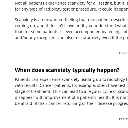
Not all patients experience scanxiety for all testing, but i
for any type of radiology test or procedure. It could happen 
Scanxiety is an unwanted feeling that one patient describ
coming up, and it doesn’t leave until you understand what 
that, for some patients, is even accompanied by feelings of 
and/or any caregivers can also feel scanxiety even if the p
top o
When does scanxiety typically happen?
Patients can experience scanxiety leading up to radiology t
with results. Cancer patients, for example, often have testi
stage of treatment. This can lead to a regular cycle of scan
disappear with improvement of a patient’s health. It is no
be afraid of their cancer returning or their disease progres
top o