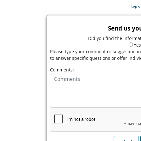
top o
Send us yo
Did you find the informat
Yes
Please type your comment or suggestion in
to answer specific questions or offer indiv
Comments: