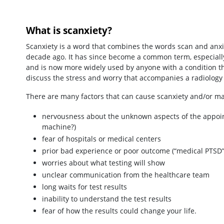
What is scanxiety?
Scanxiety is a word that combines the words scan and anxie
decade ago. It has since become a common term, especially
and is now more widely used by anyone with a condition tha
discuss the stress and worry that accompanies a radiolog
There are many factors that can cause scanxiety and/or ma
nervousness about the unknown aspects of the appointmen
machine?)
fear of hospitals or medical centers
prior bad experience or poor outcome (“medical PTSD”
worries about what testing will show
unclear communication from the healthcare team
long waits for test results
inability to understand the test results
fear of how the results could change your life.