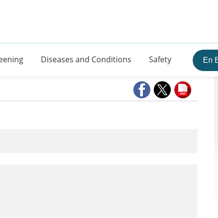
eening
Diseases and Conditions
Safety
En 