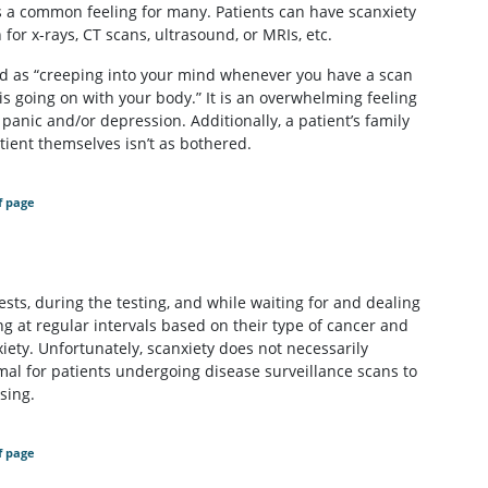
t is a common feeling for many. Patients can have scanxiety
for x-rays, CT scans, ultrasound, or MRIs, etc.
ed as “creeping into your mind whenever you have a scan
is going on with your body.” It is an overwhelming feeling
panic and/or depression. Additionally, a patient’s family
atient themselves isn’t as bothered.
f page
ests, during the testing, and while waiting for and dealing
ng at regular intervals based on their type of cancer and
xiety. Unfortunately, scanxiety does not necessarily
rmal for patients undergoing disease surveillance scans to
sing.
f page