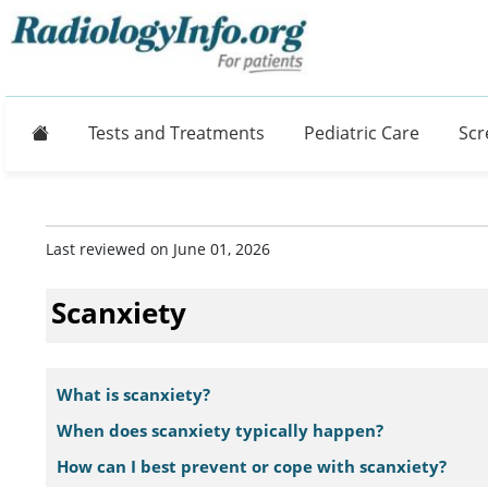
Home
Tests and Treatments
Pediatric Care
Scr
Last reviewed on June 01, 2026
Scanxiety
What is scanxiety?
When does scanxiety typically happen?
How can I best prevent or cope with scanxiety?