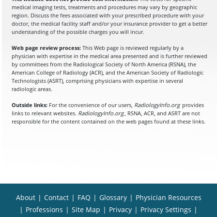
medical imaging tests, treatments and procedures may vary by geographic
region. Discuss the fees associated with your prescribed procedure with your
doctor, the medical facility staff and/or your insurance provider to get a better
understanding of the possible charges you will incur.
Web page review process:
This Web page is reviewed regularly by a
physician with expertise in the medical area presented and is further reviewed
by committees from the Radiological Society of North America (RSNA), the
American College of Radiology (ACR), and the American Society of Radiologic
Technologists (ASRT), comprising physicians with expertise in several
radiologic areas.
Outside links:
For the convenience of our users,
RadiologyInfo.org
provides
links to relevant websites.
RadiologyInfo.org
, RSNA, ACR, and ASRT are not
responsible for the content contained on the web pages found at these links.
About
|
Contact
|
FAQ
|
Glossary
|
Physician Resources
|
Professions
|
Site Map
|
Privacy
|
Privacy Settings
|