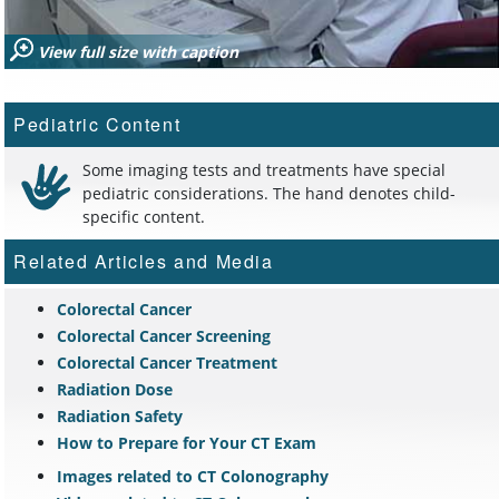
View full size with caption
Pediatric Content
Some imaging tests and treatments have special
pediatric considerations. The hand denotes child-
specific content.
Related Articles and Media
Colorectal Cancer
Colorectal Cancer Screening
Colorectal Cancer Treatment
Radiation Dose
Radiation Safety
How to Prepare for Your CT Exam
Images related to CT Colonography