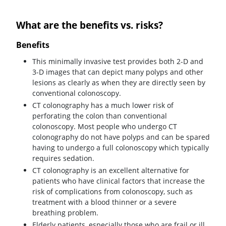
What are the benefits vs. risks?
Benefits
This minimally invasive test provides both 2-D and
3-D images that can depict many polyps and other
lesions as clearly as when they are directly seen by
conventional colonoscopy.
CT colonography has a much lower risk of
perforating the colon than conventional
colonoscopy. Most people who undergo CT
colonography do not have polyps and can be spared
having to undergo a full colonoscopy which typically
requires sedation.
CT colonography is an excellent alternative for
patients who have clinical factors that increase the
risk of complications from colonoscopy, such as
treatment with a blood thinner or a severe
breathing problem.
Elderly patients, especially those who are frail or ill,