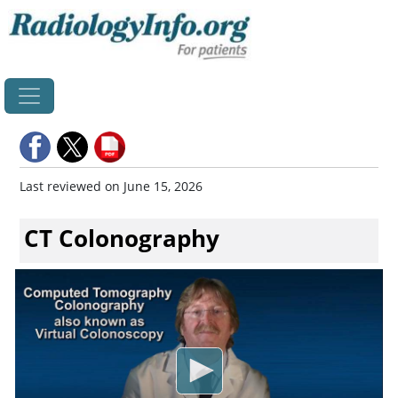
Home
Last reviewed on June 15, 2026
CT Colonography