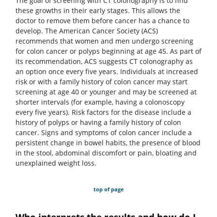
The goal of screening with CT colonography is to find
these growths in their early stages. This allows the
doctor to remove them before cancer has a chance to
develop. The American Cancer Society (ACS)
recommends that women and men undergo screening
for colon cancer or polyps beginning at age 45. As part of
its recommendation, ACS suggests CT colonography as
an option once every five years. Individuals at increased
risk or with a family history of colon cancer may start
screening at age 40 or younger and may be screened at
shorter intervals (for example, having a colonoscopy
every five years). Risk factors for the disease include a
history of polyps or having a family history of colon
cancer. Signs and symptoms of colon cancer include a
persistent change in bowel habits, the presence of blood
in the stool, abdominal discomfort or pain, bloating and
unexplained weight loss.
top of page