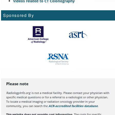
Videos related to CT Colonography
Sponsored By
Please note
RadiologyInfo.org
is not a medical facility. Please contact your physician with
specific medical questions or for a referral to a radiologist or other physician.
To locate a medical imaging or radiation oncology provider in your
community, you can search the
ACR-accredited facilities database
(opens in a
.
This website does not provide cost information.
The costs for specific