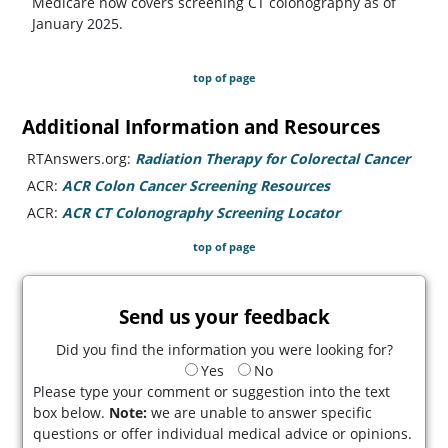
Medicare now covers screening CT colonography as of
January 2025.
top of page
Additional Information and Resources
RTAnswers.org:
Radiation Therapy for Colorectal Cancer
(open
ACR:
ACR Colon Cancer Screening Resources
(opens in a new 
ACR:
ACR CT Colonography Screening Locator
(opens in a ne
top of page
Send us your feedback
Did you find the information you were looking for?
Yes
No
Please type your comment or suggestion into the text
box below.
Note:
we are unable to answer specific
questions or offer individual medical advice or opinions.