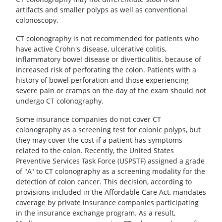
artifacts and smaller polyps as well as conventional
colonoscopy.
CT colonography is not recommended for patients who
have active Crohn's disease, ulcerative colitis,
inflammatory bowel disease or diverticulitis, because of
increased risk of perforating the colon. Patients with a
history of bowel perforation and those experiencing
severe pain or cramps on the day of the exam should not
undergo CT colonography.
Some insurance companies do not cover CT
colonography as a screening test for colonic polyps, but
they may cover the cost if a patient has symptoms
related to the colon. Recently, the United States
Preventive Services Task Force (USPSTF) assigned a grade
of "A" to CT colonography as a screening modality for the
detection of colon cancer. This decision, according to
provisions included in the Affordable Care Act, mandates
coverage by private insurance companies participating
in the insurance exchange program. As a result,