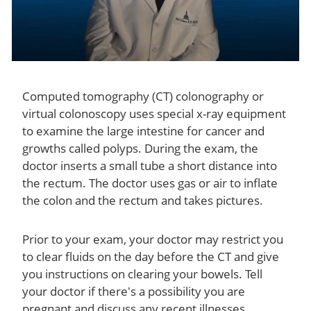
Computed tomography (CT) colonography or
virtual colonoscopy uses special x-ray equipment
to examine the large intestine for cancer and
growths called polyps. During the exam, the
doctor inserts a small tube a short distance into
the rectum. The doctor uses gas or air to inflate
the colon and the rectum and takes pictures.
Prior to your exam, your doctor may restrict you
to clear fluids on the day before the CT and give
you instructions on clearing your bowels. Tell
your doctor if there's a possibility you are
pregnant and discuss any recent illnesses,