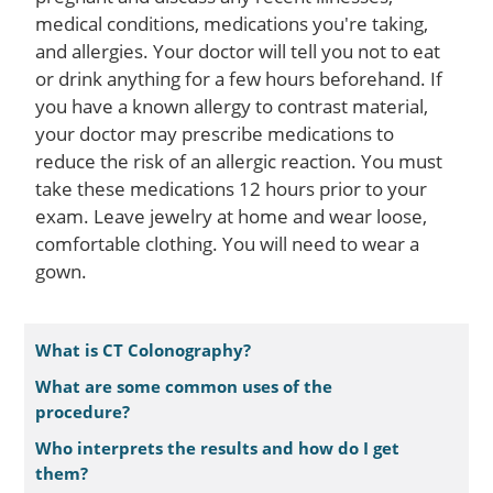
medical conditions, medications you're taking,
and allergies. Your doctor will tell you not to eat
or drink anything for a few hours beforehand. If
you have a known allergy to contrast material,
your doctor may prescribe medications to
reduce the risk of an allergic reaction. You must
take these medications 12 hours prior to your
exam. Leave jewelry at home and wear loose,
comfortable clothing. You will need to wear a
gown.
What is CT Colonography?
What are some common uses of the
procedure?
Who interprets the results and how do I get
them?