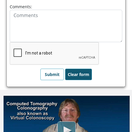
Comments: