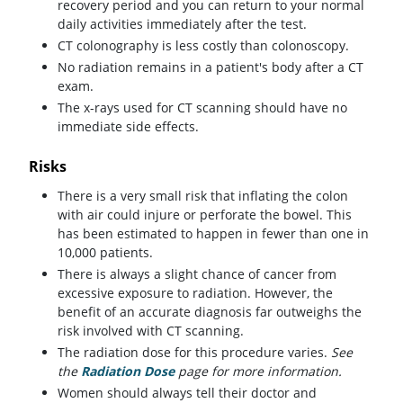
recovery period and you can return to your normal
daily activities immediately after the test.
CT colonography is less costly than colonoscopy.
No radiation remains in a patient's body after a CT
exam.
The x-rays used for CT scanning should have no
immediate side effects.
Risks
There is a very small risk that inflating the colon
with air could injure or perforate the bowel. This
has been estimated to happen in fewer than one in
10,000 patients.
There is always a slight chance of cancer from
excessive exposure to radiation. However, the
benefit of an accurate diagnosis far outweighs the
risk involved with CT scanning.
The radiation dose for this procedure varies.
See
the
Radiation Dose
page for more information.
Women should always tell their doctor and