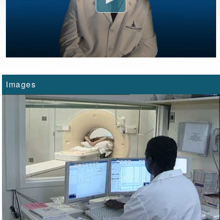
Images