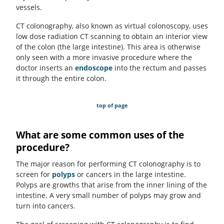
vessels.
CT colonography, also known as virtual colonoscopy, uses
low dose radiation CT scanning to obtain an interior view
of the colon (the large intestine). This area is otherwise
only seen with a more invasive procedure where the
doctor inserts an
endoscope
into the rectum and passes
it through the entire colon.
top of page
What are some common uses of the
procedure?
The major reason for performing CT colonography is to
screen for
polyps
or cancers in the large intestine.
Polyps are growths that arise from the inner lining of the
intestine. A very small number of polyps may grow and
turn into cancers.