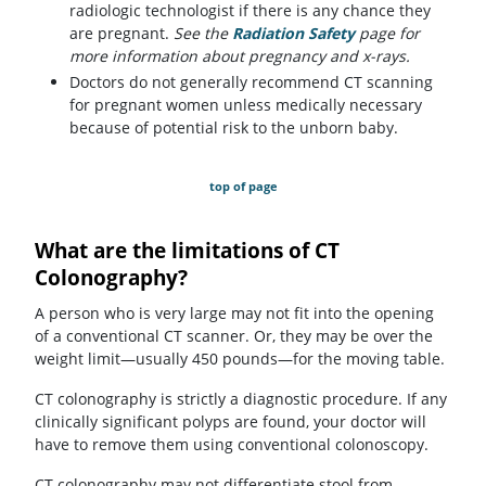
radiologic technologist if there is any chance they
are pregnant.
See the
Radiation Safety
page for
more information about pregnancy and x-rays.
Doctors do not generally recommend CT scanning
for pregnant women unless medically necessary
because of potential risk to the unborn baby.
top of page
What are the limitations of CT
Colonography?
A person who is very large may not fit into the opening
of a conventional CT scanner. Or, they may be over the
weight limit—usually 450 pounds—for the moving table.
CT colonography is strictly a diagnostic procedure. If any
clinically significant polyps are found, your doctor will
have to remove them using conventional colonoscopy.
CT colonography may not differentiate stool from