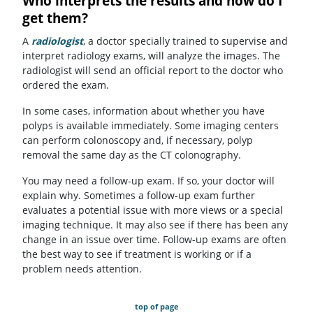
Who interprets the results and how do I
get them?
A
radiologist
, a doctor specially trained to supervise and
interpret radiology exams, will analyze the images. The
radiologist will send an official report to the doctor who
ordered the exam.
In some cases, information about whether you have
polyps is available immediately. Some imaging centers
can perform colonoscopy and, if necessary, polyp
removal the same day as the CT colonography.
You may need a follow-up exam. If so, your doctor will
explain why. Sometimes a follow-up exam further
evaluates a potential issue with more views or a special
imaging technique. It may also see if there has been any
change in an issue over time. Follow-up exams are often
the best way to see if treatment is working or if a
problem needs attention.
top of page