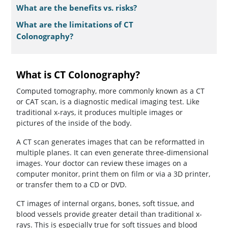
What are the benefits vs. risks?
What are the limitations of CT
Colonography?
What is CT Colonography?
Computed tomography, more commonly known as a CT
or CAT scan, is a diagnostic medical imaging test. Like
traditional x-rays, it produces multiple images or
pictures of the inside of the body.
A CT scan generates images that can be reformatted in
multiple planes. It can even generate three-dimensional
images. Your doctor can review these images on a
computer monitor, print them on film or via a 3D printer,
or transfer them to a CD or DVD.
CT images of internal organs, bones, soft tissue, and
blood vessels provide greater detail than traditional x-
rays. This is especially true for soft tissues and blood