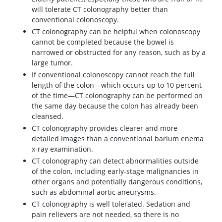
will tolerate CT colonography better than
conventional colonoscopy.
CT colonography can be helpful when colonoscopy
cannot be completed because the bowel is
narrowed or obstructed for any reason, such as by a
large tumor.
If conventional colonoscopy cannot reach the full
length of the colon—which occurs up to 10 percent
of the time—CT colonography can be performed on
the same day because the colon has already been
cleansed.
CT colonography provides clearer and more
detailed images than a conventional barium enema
x-ray examination.
CT colonography can detect abnormalities outside
of the colon, including early-stage malignancies in
other organs and potentially dangerous conditions,
such as abdominal aortic aneurysms.
CT colonography is well tolerated. Sedation and
pain relievers are not needed, so there is no