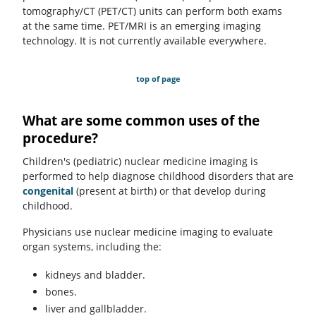
tomography/CT (PET/CT) units can perform both exams
at the same time. PET/MRI is an emerging imaging
technology. It is not currently available everywhere.
top of page
What are some common uses of the
procedure?
Children's (pediatric) nuclear medicine imaging is
performed to help diagnose childhood disorders that are
congenital
(present at birth) or that develop during
childhood.
Physicians use nuclear medicine imaging to evaluate
organ systems, including the:
kidneys and bladder.
bones.
liver and gallbladder.