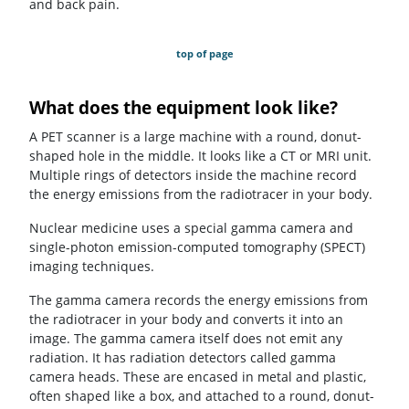
and back pain.
top of page
What does the equipment look like?
A PET scanner is a large machine with a round, donut-
shaped hole in the middle. It looks like a CT or MRI unit.
Multiple rings of detectors inside the machine record
the energy emissions from the radiotracer in your body
.
Nuclear medicine uses a special gamma camera and
single-photon emission-computed tomography (SPECT)
imaging techniques.
The gamma camera records the energy emissions from
the radiotracer in your body and converts it into an
image. The gamma camera itself does not emit any
radiation. It has radiation detectors called gamma
camera heads. These are encased in metal and plastic,
often shaped like a box, and attached to a round, donut-