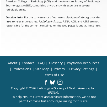
American College of Radiology (ACR), and the American Society of Radiologic
Technologists (ASRT), comprising physicians with expertise in several
radiologic areas.
Outside links:
For the convenience of our users,
RadiologyInfo.org
provides
links to relevant websites.
RadiologyInfo.org
, RSNA, ACR, and ASRT are not
responsible for the content contained on the web pages found at these links.
About
|
Contact
|
FAQ
|
Glossary
|
Physician Resources
|
Professions
|
Site Map
|
Privacy
|
Privacy Settings
|
Terms of Use
Copyright © 2026 Radiological Society of North America, Inc.
(RSNA).
To help ensure current and accurate information, we do not
permit copying but encourage linking to this site.