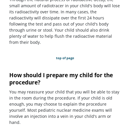
small amount of radiotracer in your child's body will lose
its radioactivity over time. In many cases, the
radioactivity will dissipate over the first 24 hours
following the test and pass out of your child's body
through urine or stool. Your child should also drink
plenty of water to help flush the radioactive material
from their body.
top of page
How should I prepare my child for the
procedure?
You may reassure your child that you will be able to stay
in the room during the procedure. If your child is old
enough, you may choose to explain the procedure
yourself. Most pediatric nuclear medicine exams will
involve an injection into a vein in your child's arm or
hand.