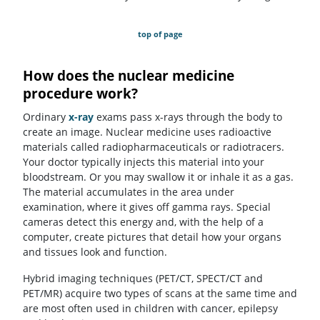
top of page
How does the nuclear medicine
procedure work?
Ordinary
x-ray
exams pass x-rays through the body to
create an image. Nuclear medicine uses radioactive
materials called radiopharmaceuticals or radiotracers.
Your doctor typically injects this material into your
bloodstream. Or you may swallow it or inhale it as a gas.
The material accumulates in the area under
examination, where it gives off gamma rays. Special
cameras detect this energy and, with the help of a
computer, create pictures that detail how your organs
and tissues look and function.
Hybrid imaging techniques (PET/CT, SPECT/CT and
PET/MR) acquire two types of scans at the same time and
are most often used in children with cancer, epilepsy