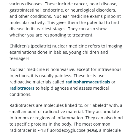
various diseases. These include cancer, heart disease,
gastrointestinal, endocrine, or neurological disorders,
and other conditions. Nuclear medicine exams pinpoint
molecular activity. This gives them the potential to find
disease in its earliest stages. They can also show
whether you are responding to treatment.
Children's (pediatric) nuclear medicine refers to imaging
examinations done in babies, young children and
teenagers.
Nuclear medicine is noninvasive. Except for intravenous
injections, it is usually painless. These tests use
radioactive materials called
radiopharmaceuticals
or
radiotracers
to help diagnose and assess medical
conditions.
Radiotracers are molecules linked to, or "labeled" with, a
small amount of radioactive material. They accumulate
in tumors or regions of inflammation. They can also bind
to specific proteins in the body. The most common
radiotracer is F-18 fluorodeoxyglucose (FDG), a molecule