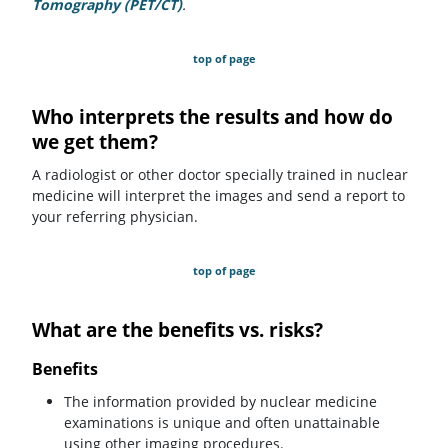
Tomography (PET/CT)
.
top of page
Who interprets the results and how do
we get them?
A radiologist or other doctor specially trained in nuclear
medicine will interpret the images and send a report to
your referring physician.
top of page
What are the benefits vs. risks?
Benefits
The information provided by nuclear medicine
examinations is unique and often unattainable
using other imaging procedures.