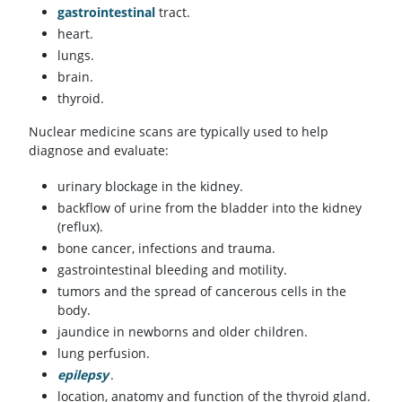
gastrointestinal
tract.
heart.
lungs.
brain.
thyroid.
Nuclear medicine scans are typically used to help
diagnose and evaluate:
urinary blockage in the kidney.
backflow of urine from the bladder into the kidney
(reflux).
bone cancer, infections and trauma.
gastrointestinal bleeding and motility.
tumors and the spread of cancerous cells in the
body.
jaundice in newborns and older children.
lung perfusion.
epilepsy
.
location, anatomy and function of the thyroid gland.