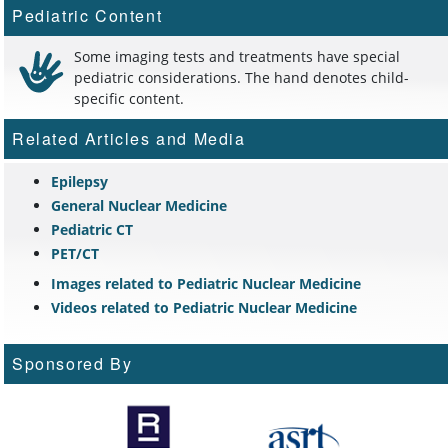
Pediatric Content
Some imaging tests and treatments have special
pediatric considerations. The hand denotes child-
specific content.
Related Articles and Media
Epilepsy
General Nuclear Medicine
Pediatric CT
PET/CT
Images related to Pediatric Nuclear Medicine
Videos related to Pediatric Nuclear Medicine
Sponsored By