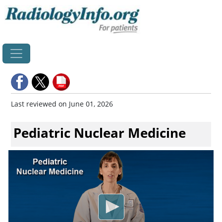
Home
Last reviewed on June 01, 2026
Pediatric Nuclear Medicine