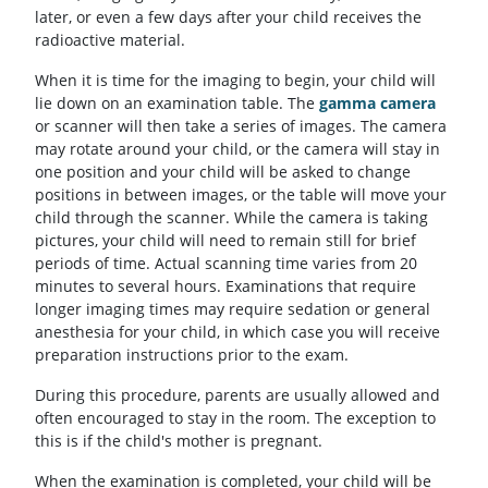
later, or even a few days after your child receives the
radioactive material.
When it is time for the imaging to begin, your child will
lie down on an examination table. The
gamma camera
or scanner will then take a series of images. The camera
may rotate around your child, or the camera will stay in
one position and your child will be asked to change
positions in between images, or the table will move your
child through the scanner. While the camera is taking
pictures, your child will need to remain still for brief
periods of time. Actual scanning time varies from 20
minutes to several hours. Examinations that require
longer imaging times may require sedation or general
anesthesia for your child, in which case you will receive
preparation instructions prior to the exam.
During this procedure, parents are usually allowed and
often encouraged to stay in the room. The exception to
this is if the child's mother is pregnant.
When the examination is completed, your child will be