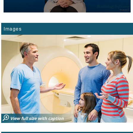
Images
View full size with caption