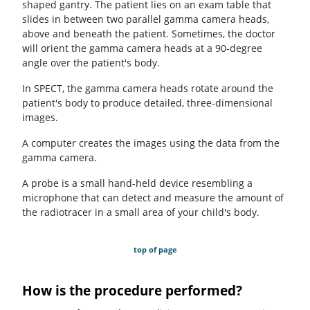
shaped gantry. The patient lies on an exam table that
slides in between two parallel gamma camera heads,
above and beneath the patient. Sometimes, the doctor
will orient the gamma camera heads at a 90-degree
angle over the patient's body.
In SPECT, the gamma camera heads rotate around the
patient's body to produce detailed, three-dimensional
images.
A computer creates the images using the data from the
gamma camera.
A probe is a small hand-held device resembling a
microphone that can detect and measure the amount of
the radiotracer in a small area of your child's body.
top of page
How is the procedure performed?