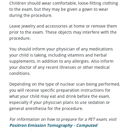
Children should wear comfortable, loose-fitting clothing
to the exam, but they may be given a gown to wear
during the procedure.
Leave jewelry and accessories at home or remove them
prior to the exam. These objects may interfere with the
procedure.
You should inform your physician of any medications
your child is taking, including vitamins and herbal
supplements, in addition to any allergies. Also inform
your doctor of any recent illnesses or other medical
conditions.
Depending on the type of nuclear scan being performed,
you will receive specific preparation instructions for
what your child may eat and drink before the exam,
especially if your physician plans to use sedation or
general anesthesia for the procedure.
For information on how to prepare for a PET exam, visit
Positron Emission Tomography - Computed