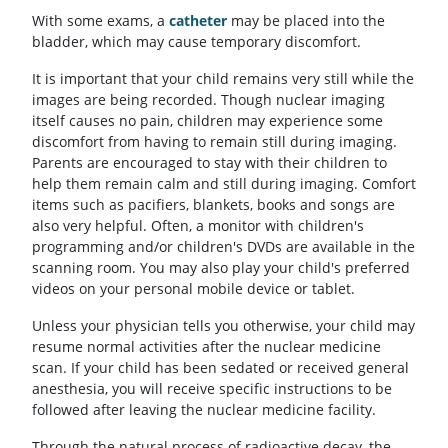
With some exams, a
catheter
may be placed into the
bladder, which may cause temporary discomfort.
It is important that your child remains very still while the
images are being recorded. Though nuclear imaging
itself causes no pain, children may experience some
discomfort from having to remain still during imaging.
Parents are encouraged to stay with their children to
help them remain calm and still during imaging. Comfort
items such as pacifiers, blankets, books and songs are
also very helpful. Often, a monitor with children's
programming and/or children's DVDs are available in the
scanning room. You may also play your child's preferred
videos on your personal mobile device or tablet.
Unless your physician tells you otherwise, your child may
resume normal activities after the nuclear medicine
scan. If your child has been sedated or received general
anesthesia, you will receive specific instructions to be
followed after leaving the nuclear medicine facility.
Through the natural process of radioactive decay, the