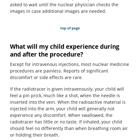
asked to wait until the nuclear physician checks the
images in case additional images are needed.
top of page
What will my child experience during
and after the procedure?
Except for intravenous injections, most nuclear medicine
procedures are painless. Reports of significant
discomfort or side effects are rare.
If the radiotracer is given intravenously, your child will
feel a pin prick, much like a shot, when the needle is
inserted into the vein. When the radioactive material is
injected into the arm, your child will generally not
experience any discomfort. When swallowed, the
radiotracer has little or no taste. If inhaled, your child
should feel no differently than when breathing room air
or holding their breath.