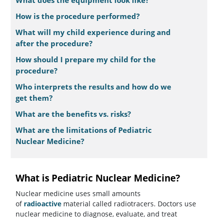
What does the equipment look like?
How is the procedure performed?
What will my child experience during and
after the procedure?
How should I prepare my child for the
procedure?
Who interprets the results and how do we
get them?
What are the benefits vs. risks?
What are the limitations of Pediatric
Nuclear Medicine?
What is Pediatric Nuclear Medicine?
Nuclear medicine uses small amounts
of
radioactive
material called radiotracers. Doctors use
nuclear medicine to diagnose, evaluate, and treat