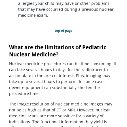
allergies your child may have or other problems
that may have occurred during a previous nuclear
medicine exam.
top of page
What are the limitations of Pediatric
Nuclear Medicine?
Nuclear medicine procedures can be time consuming. It
can take several hours to days for the radiotracer to
accumulate in the area of interest. Plus, imaging may
take up to several hours to perform. In some cases,
newer equipment can substantially shorten the
procedure time.
The image resolution of nuclear medicine images may
not be as high as that of CT or MRI. However, nuclear
medicine scans are more sensitive for a variety of
indications. The functional information they yield is