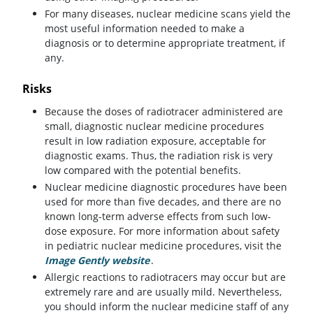
For many diseases, nuclear medicine scans yield the
most useful information needed to make a
diagnosis or to determine appropriate treatment, if
any.
Risks
Because the doses of radiotracer administered are
small, diagnostic nuclear medicine procedures
result in low radiation exposure, acceptable for
diagnostic exams. Thus, the radiation risk is very
low compared with the potential benefits.
Nuclear medicine diagnostic procedures have been
used for more than five decades, and there are no
known long-term adverse effects from such low-
dose exposure. For more information about safety
in pediatric nuclear medicine procedures, visit the
Image Gently website
(opens in a new tab)
.
Allergic reactions to radiotracers may occur but are
extremely rare and are usually mild. Nevertheless,
you should inform the nuclear medicine staff of any