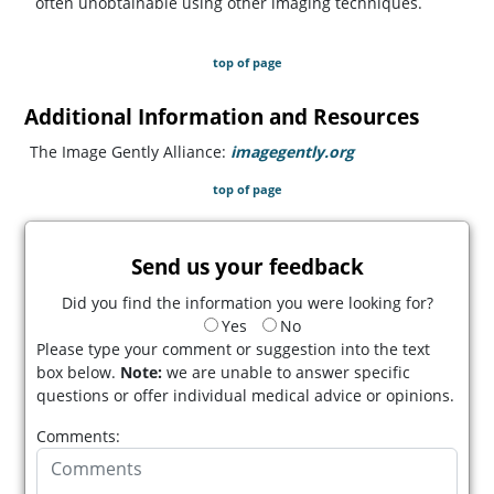
often unobtainable using other imaging techniques.
top of page
Additional Information and Resources
The Image Gently Alliance:
imagegently.org
(opens in a new t
top of page
Send us your feedback
Did you find the information you were looking for?
Yes
No
Please type your comment or suggestion into the text
box below.
Note:
we are unable to answer specific
questions or offer individual medical advice or opinions.
Comments: