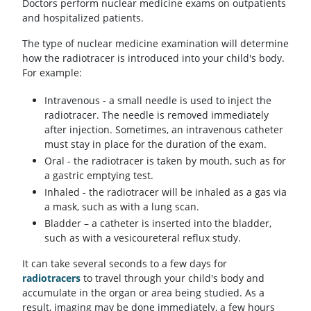
Doctors perform nuclear medicine exams on outpatients
and hospitalized patients.
The type of nuclear medicine examination will determine
how the radiotracer is introduced into your child's body.
For example:
Intravenous - a small needle is used to inject the
radiotracer. The needle is removed immediately
after injection. Sometimes, an intravenous catheter
must stay in place for the duration of the exam.
Oral - the radiotracer is taken by mouth, such as for
a gastric emptying test.
Inhaled - the radiotracer will be inhaled as a gas via
a mask, such as with a lung scan.
Bladder – a catheter is inserted into the bladder,
such as with a vesicoureteral reflux study.
It can take several seconds to a few days for
radiotracers
to travel through your child's body and
accumulate in the organ or area being studied. As a
result, imaging may be done immediately, a few hours