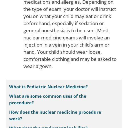
medications and allergies. Depending on
the type of exam, your doctor will instruct
you on what your child may eat or drink
beforehand, especially if sedation or
general anesthesia is to be used. Most
nuclear medicine exams will involve an
injection in a vein in your child's arm or
hand. Your child should wear loose,
comfortable clothing and may be asked to
wear a gown.
What is Pediatric Nuclear Medicine?
What are some common uses of the
procedure?
How does the nuclear medicine procedure
work?