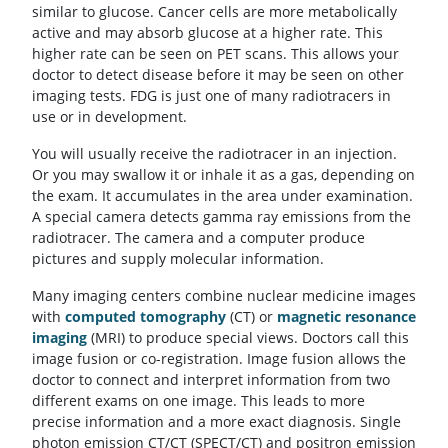
similar to glucose. Cancer cells are more metabolically
active and may absorb glucose at a higher rate. This
higher rate can be seen on PET scans. This allows your
doctor to detect disease before it may be seen on other
imaging tests. FDG is just one of many radiotracers in
use or in development.
You will usually receive the radiotracer in an injection.
Or you may swallow it or inhale it as a gas, depending on
the exam. It accumulates in the area under examination.
A special camera detects gamma ray emissions from the
radiotracer. The camera and a computer produce
pictures and supply molecular information.
Many imaging centers combine nuclear medicine images
with
computed tomography
(CT) or
magnetic resonance
imaging
(MRI) to produce special views. Doctors call this
image fusion or co-registration. Image fusion allows the
doctor to connect and interpret information from two
different exams on one image. This leads to more
precise information and a more exact diagnosis. Single
photon emission CT/CT (SPECT/CT) and positron emission