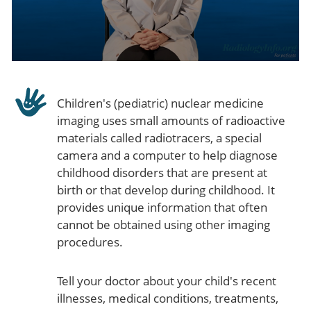
Children's (pediatric) nuclear medicine
imaging uses small amounts of radioactive
materials called radiotracers, a special
camera and a computer to help diagnose
childhood disorders that are present at
birth or that develop during childhood. It
provides unique information that often
cannot be obtained using other imaging
procedures.
Tell your doctor about your child's recent
illnesses, medical conditions, treatments,