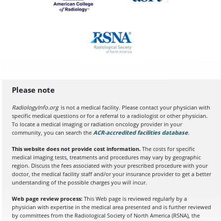
Please note
RadiologyInfo.org
is not a medical facility. Please contact your physician with
specific medical questions or for a referral to a radiologist or other physician.
To locate a medical imaging or radiation oncology provider in your
community, you can search the
ACR-accredited facilities database
(opens in a
.
This website does not provide cost information.
The costs for specific
medical imaging tests, treatments and procedures may vary by geographic
region. Discuss the fees associated with your prescribed procedure with your
doctor, the medical facility staff and/or your insurance provider to get a better
understanding of the possible charges you will incur.
Web page review process:
This Web page is reviewed regularly by a
physician with expertise in the medical area presented and is further reviewed
by committees from the Radiological Society of North America (RSNA), the