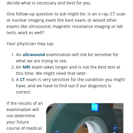
decide what is necessary and best for you.
One follow-up question to ask might be: Is an x-ray, CT scan
or nuclear imaging exam the best exam, or would other
exams like ultrasound, magnetic resonance imaging or lab
tests, work as well?
Your physician may say:
An
ultrasound
examination will not be sensitive for
what we are trying to see.
An
MRI
exam takes longer and is not the best test at
this time. We might need that later.
A
CT
exam is very sensitive for the condition you might
have, and we have to find out if our diagnosis is
correct.
If the results of an
examination will
not determine
your future
course of medical