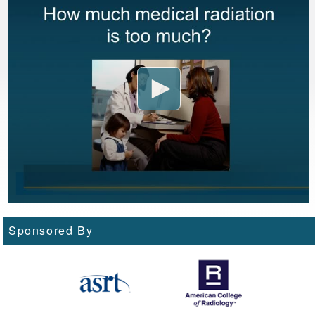
Sponsored By