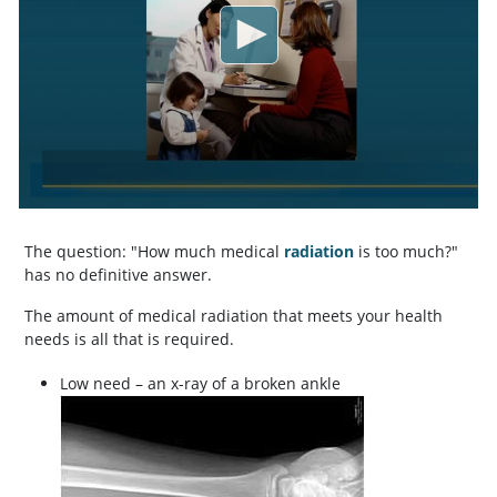
The question: "How much medical
radiation
is too much?"
has no definitive answer.
The amount of medical radiation that meets your health
needs is all that is required.
Low need – an x-ray of a broken ankle