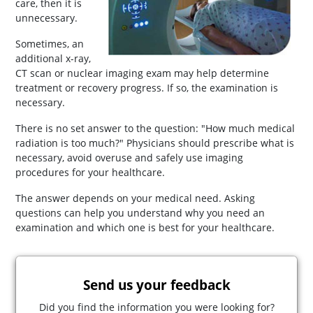
care, then it is
unnecessary.
Sometimes, an
additional x-ray,
CT scan or nuclear imaging exam may help determine
treatment or recovery progress. If so, the examination is
necessary.
There is no set answer to the question: "How much medical
radiation is too much?" Physicians should prescribe what is
necessary, avoid overuse and safely use imaging
procedures for your healthcare.
The answer depends on your medical need. Asking
questions can help you understand why you need an
examination and which one is best for your healthcare.
Send us your feedback
Did you find the information you were looking for?