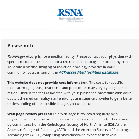
Please note
RadiologyInfo.org
is not a medical facility. Please contact your physician with
specific medical questions or for a referral to a radiologist or other physician.
To locate a medical imaging or radiation oncology provider in your
community, you can search the
ACR-accredited facilities database
(opens in a
.
This website does not provide cost information.
The costs for specific
medical imaging tests, treatments and procedures may vary by geographic
region. Discuss the fees associated with your prescribed procedure with your
doctor, the medical facility staff and/or your insurance provider to get a better
understanding of the possible charges you will incur.
Web page review process:
This Web page is reviewed regularly by a
physician with expertise in the medical area presented and is further reviewed
by committees from the Radiological Society of North America (RSNA), the
American College of Radiology (ACR), and the American Society of Radiologic
Technologists (ASRT), comprising physicians with expertise in several