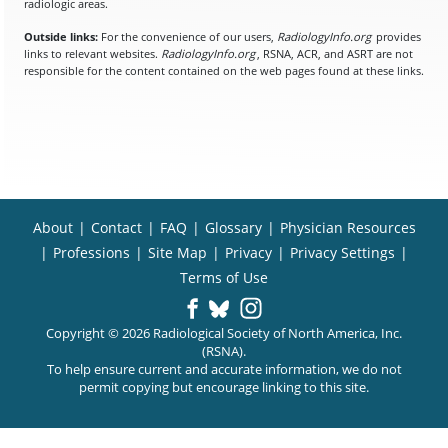
radiologic areas.
Outside links:
For the convenience of our users,
RadiologyInfo.org
provides
links to relevant websites.
RadiologyInfo.org
, RSNA, ACR, and ASRT are not
responsible for the content contained on the web pages found at these links.
About
|
Contact
|
FAQ
|
Glossary
|
Physician Resources
|
Professions
|
Site Map
|
Privacy
|
Privacy Settings
|
Terms of Use
Copyright © 2026 Radiological Society of North America, Inc.
(RSNA).
To help ensure current and accurate information, we do not
permit copying but encourage linking to this site.