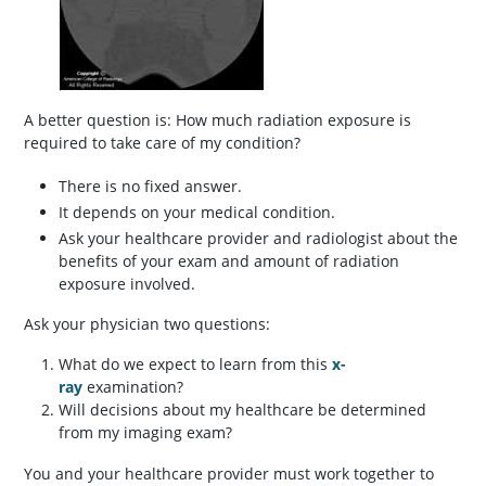
A better question is: How much radiation exposure is
required to take care of my condition?
There is no fixed answer.
It depends on your medical condition.
Ask your healthcare provider and radiologist about the
benefits of your exam and amount of radiation
exposure involved.
Ask your physician two questions:
What do we expect to learn from this
x-
ray
examination?
Will decisions about my healthcare be determined
from my imaging exam?
You and your healthcare provider must work together to