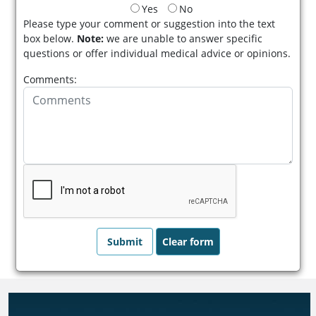
Yes
No
Please type your comment or suggestion into the text
box below.
Note:
we are unable to answer specific
questions or offer individual medical advice or opinions.
Comments: