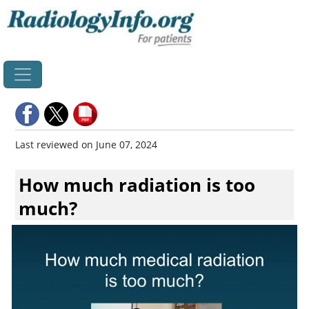
Home
Last reviewed on June 07, 2024
How much radiation is too
much?