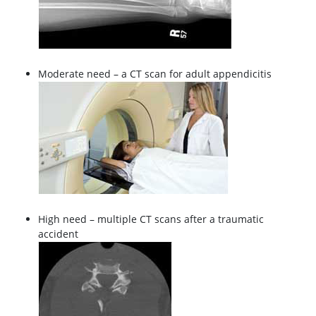
Moderate need – a CT scan for adult appendicitis
High need – multiple CT scans after a traumatic
accident