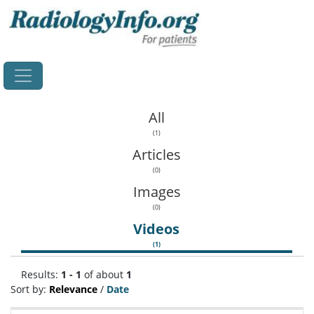
Home
All
(1)
Articles
(0)
Images
(0)
Videos
(1)
Results:
1 - 1
of about
1
Sort by:
Relevance
/
Date