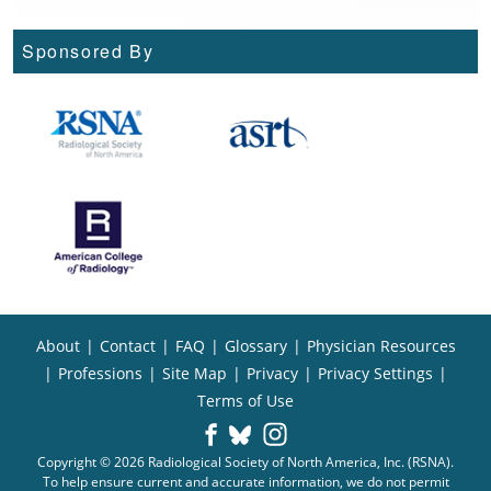
Sponsored By
About
|
Contact
|
FAQ
|
Glossary
|
Physician Resources
|
Professions
|
Site Map
|
Privacy
|
Privacy Settings
|
Terms of Use
Copyright © 2026 Radiological Society of North America, Inc. (RSNA).
To help ensure current and accurate information, we do not permit