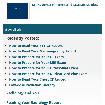
Dr. Robert Zimmerman discusses stroke.
Spotlight
Recently Posted:
How to Read Your PET-CT Report
How to Read Your Mammography Report
How to Prepare for Your CT Exam
How to Prepare for Your MRI Exam
How to Prepare for Your Ultrasound Exam
How to Prepare for Your Nuclear Medicine Exam
How to Read Your Chest CT Report
Low-dose Radiation Therapy
Radiology and You
Reading Your Radiology Report