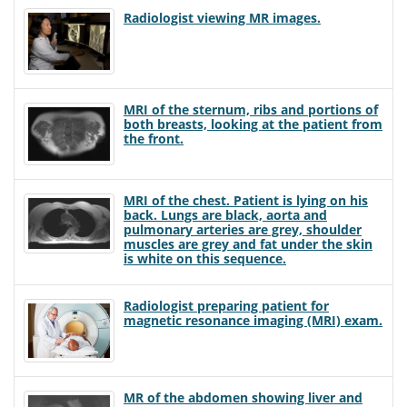
Radiologist viewing MR images.
MRI of the sternum, ribs and portions of
both breasts, looking at the patient from
the front.
MRI of the chest. Patient is lying on his
back. Lungs are black, aorta and
pulmonary arteries are grey, shoulder
muscles are grey and fat under the skin
is white on this sequence.
Radiologist preparing patient for
magnetic resonance imaging (MRI) exam.
MR of the abdomen showing liver and