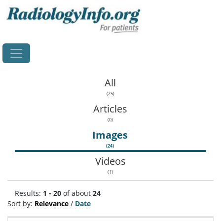
Home
All
(25)
Articles
(0)
Images
(24)
Videos
(1)
Results:
1 - 20
of about
24
Sort by:
Relevance
/
Date