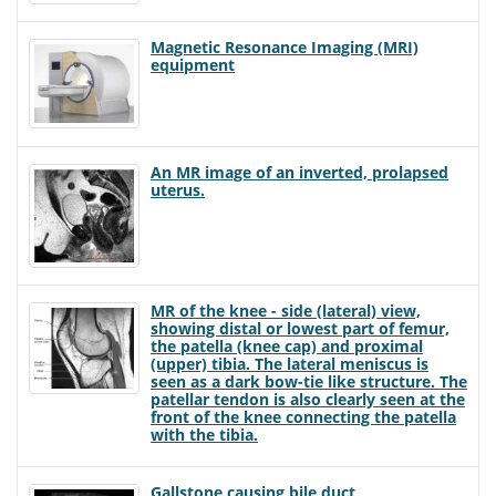
Magnetic Resonance Imaging (MRI)
equipment
An MR image of an inverted, prolapsed
uterus.
MR of the knee - side (lateral) view,
showing distal or lowest part of femur,
the patella (knee cap) and proximal
(upper) tibia. The lateral meniscus is
seen as a dark bow-tie like structure. The
patellar tendon is also clearly seen at the
front of the knee connecting the patella
with the tibia.
Gallstone causing bile duct