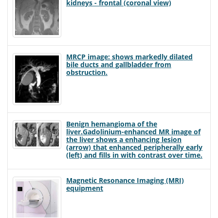
kidneys - frontal (coronal view)
MRCP image: shows markedly dilated
bile ducts and gallbladder from
obstruction.
Benign hemangioma of the
liver.Gadolinium-enhanced MR image of
the liver shows a enhancing lesion
(arrow) that enhanced peripherally early
(left) and fills in with contrast over time.
Magnetic Resonance Imaging (MRI)
equipment