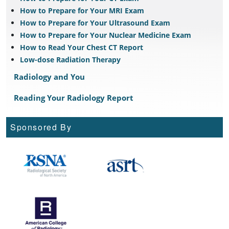
How to Prepare for Your MRI Exam
How to Prepare for Your Ultrasound Exam
How to Prepare for Your Nuclear Medicine Exam
How to Read Your Chest CT Report
Low-dose Radiation Therapy
Radiology and You
Reading Your Radiology Report
Sponsored By