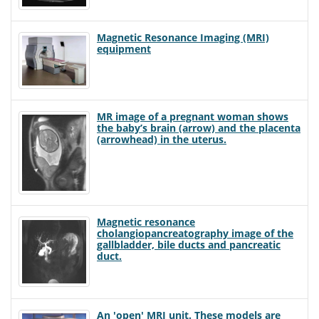
Magnetic Resonance Imaging (MRI)
equipment
MR image of a pregnant woman shows
the baby’s brain (arrow) and the placenta
(arrowhead) in the uterus.
Magnetic resonance
cholangiopancreatography image of the
gallbladder, bile ducts and pancreatic
duct.
An 'open' MRI unit. These models are