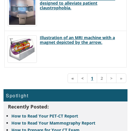
designed to alleviate patient
claustrophobia.
Illustration of an MRI machine with a
magnet depicted by the arrow.
«
<
1
2
>
»
Spotlight
Recently Posted:
How to Read Your PET-CT Report
How to Read Your Mammography Report
How to Prepare for Your CT Exam