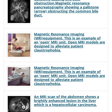
obstruction.Magnetic resonance
pancreatography showing a gallstone
(arrow) obstructing the common bile
duct.
Magnetic Resonance Imaging
(MRI)equipment. This is an example of
an 'open' MRI unit. Open MRI models are
designed to alleviate patient
claustrophobia.
Magnetic Resonance Imaging
(MRI)equipment. This is an example of
an 'open' MRI unit. Open MRI models are
designed to alleviate patient
claustrophobia.
An MRI scan of the abdomen shows a
brightly enhanced lesion in the liver
which is a hepatocellular carcinoma.