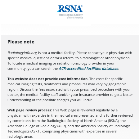
Please note
RadiologyInfo.org
is not a medical facility. Please contact your physician with
specific medical questions or for a referral to a radiologist or other physician.
To locate a medical imaging or radiation oncology provider in your
community, you can search the
ACR-accredited facilities database
(opens in a
.
This website does not provide cost information.
The costs for specific
medical imaging tests, treatments and procedures may vary by geographic
region. Discuss the fees associated with your prescribed procedure with your
doctor, the medical facility staff and/or your insurance provider to get a better
understanding of the possible charges you will incur.
Web page review process:
This Web page is reviewed regularly by a
physician with expertise in the medical area presented and is further reviewed
by committees from the Radiological Society of North America (RSNA), the
American College of Radiology (ACR), and the American Society of Radiologic
Technologists (ASRT), comprising physicians with expertise in several
radiologic areas.