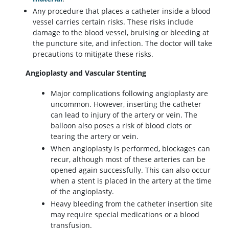
Any procedure that places a catheter inside a blood
vessel carries certain risks. These risks include
damage to the blood vessel, bruising or bleeding at
the puncture site, and infection. The doctor will take
precautions to mitigate these risks.
Angioplasty and Vascular Stenting
Major complications following angioplasty are
uncommon. However, inserting the catheter
can lead to injury of the artery or vein. The
balloon also poses a risk of blood clots or
tearing the artery or vein.
When angioplasty is performed, blockages can
recur, although most of these arteries can be
opened again successfully. This can also occur
when a stent is placed in the artery at the time
of the angioplasty.
Heavy bleeding from the catheter insertion site
may require special medications or a blood
transfusion.