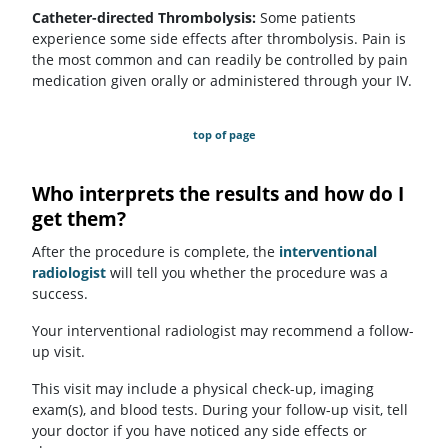
Catheter-directed Thrombolysis:
Some patients
experience some side effects after thrombolysis. Pain is
the most common and can readily be controlled by pain
medication given orally or administered through your IV.
top of page
Who interprets the results and how do I
get them?
After the procedure is complete, the
interventional
radiologist
will tell you whether the procedure was a
success.
Your interventional radiologist may recommend a follow-
up visit.
This visit may include a physical check-up, imaging
exam(s), and blood tests. During your follow-up visit, tell
your doctor if you have noticed any side effects or