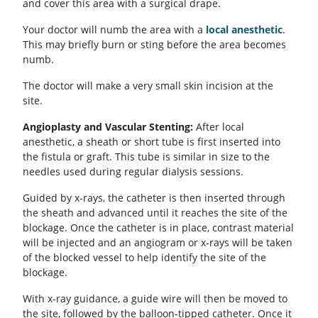
and cover this area with a surgical drape.
Your doctor will numb the area with a
local anesthetic
.
This may briefly burn or sting before the area becomes
numb.
The doctor will make a very small skin incision at the
site.
Angioplasty and Vascular Stenting:
After local
anesthetic, a sheath or short tube is first inserted into
the fistula or graft. This tube is similar in size to the
needles used during regular dialysis sessions.
Guided by x-rays, the catheter is then inserted through
the sheath and advanced until it reaches the site of the
blockage. Once the catheter is in place, contrast material
will be injected and an angiogram or x-rays will be taken
of the blocked vessel to help identify the site of the
blockage.
With x-ray guidance, a guide wire will then be moved to
the site, followed by the balloon-tipped catheter. Once it