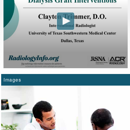
Images