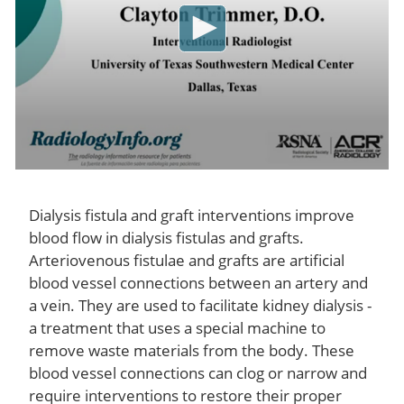
Dialysis fistula and graft interventions improve
blood flow in dialysis fistulas and grafts.
Arteriovenous fistulae and grafts are artificial
blood vessel connections between an artery and
a vein. They are used to facilitate kidney dialysis -
a treatment that uses a special machine to
remove waste materials from the body. These
blood vessel connections can clog or narrow and
require interventions to restore their proper