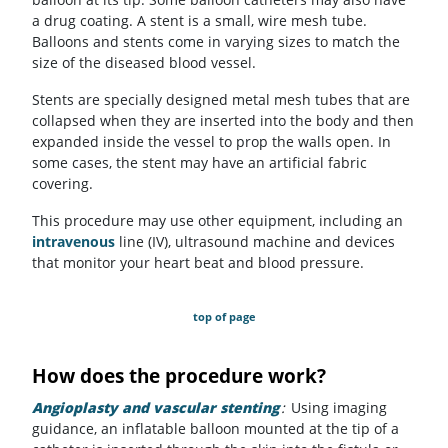
a drug coating. A stent is a small, wire mesh tube.
Balloons and stents come in varying sizes to match the
size of the diseased blood vessel.
Stents are specially designed metal mesh tubes that are
collapsed when they are inserted into the body and then
expanded inside the vessel to prop the walls open. In
some cases, the stent may have an artificial fabric
covering.
This procedure may use other equipment, including an
intravenous
line (IV), ultrasound machine and devices
that monitor your heart beat and blood pressure.
top of page
How does the procedure work?
Angioplasty and vascular stenting
:
Using imaging
guidance, an inflatable balloon mounted at the tip of a