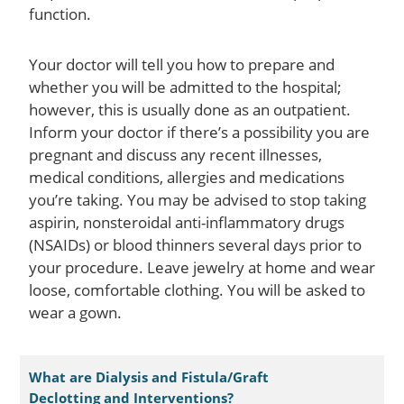
function.
Your doctor will tell you how to prepare and
whether you will be admitted to the hospital;
however, this is usually done as an outpatient.
Inform your doctor if there’s a possibility you are
pregnant and discuss any recent illnesses,
medical conditions, allergies and medications
you’re taking. You may be advised to stop taking
aspirin, nonsteroidal anti-inflammatory drugs
(NSAIDs) or blood thinners several days prior to
your procedure. Leave jewelry at home and wear
loose, comfortable clothing. You will be asked to
wear a gown.
What are Dialysis and Fistula/Graft
Declotting and Interventions?