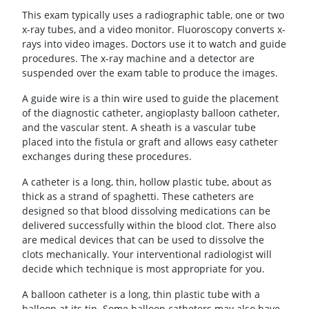
This exam typically uses a radiographic table, one or two
x-ray tubes, and a video monitor. Fluoroscopy converts x-
rays into video images. Doctors use it to watch and guide
procedures. The x-ray machine and a detector are
suspended over the exam table to produce the images.
A guide wire is a thin wire used to guide the placement
of the diagnostic catheter, angioplasty balloon catheter,
and the vascular stent. A sheath is a vascular tube
placed into the fistula or graft and allows easy catheter
exchanges during these procedures.
A catheter is a long, thin, hollow plastic tube, about as
thick as a strand of spaghetti. These catheters are
designed so that blood dissolving medications can be
delivered successfully within the blood clot. There also
are medical devices that can be used to dissolve the
clots mechanically. Your interventional radiologist will
decide which technique is most appropriate for you.
A balloon catheter is a long, thin plastic tube with a
balloon at its tip. Some balloon catheters may also have