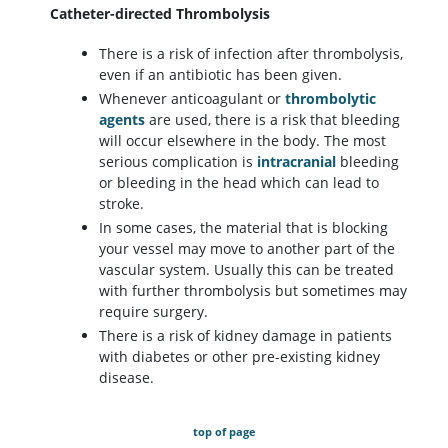
Catheter-directed Thrombolysis
There is a risk of infection after thrombolysis,
even if an antibiotic has been given.
Whenever anticoagulant or
thrombolytic
agents
are used, there is a risk that bleeding
will occur elsewhere in the body. The most
serious complication is
intracranial
bleeding
or bleeding in the head which can lead to
stroke.
In some cases, the material that is blocking
your vessel may move to another part of the
vascular system. Usually this can be treated
with further thrombolysis but sometimes may
require surgery.
There is a risk of kidney damage in patients
with diabetes or other pre-existing kidney
disease.
top of page