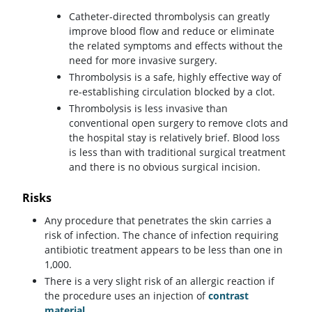
Catheter-directed thrombolysis can greatly
improve blood flow and reduce or eliminate
the related symptoms and effects without the
need for more invasive surgery.
Thrombolysis is a safe, highly effective way of
re-establishing circulation blocked by a clot.
Thrombolysis is less invasive than
conventional open surgery to remove clots and
the hospital stay is relatively brief. Blood loss
is less than with traditional surgical treatment
and there is no obvious surgical incision.
Risks
Any procedure that penetrates the skin carries a
risk of infection. The chance of infection requiring
antibiotic treatment appears to be less than one in
1,000.
There is a very slight risk of an allergic reaction if
the procedure uses an injection of
contrast
material
.