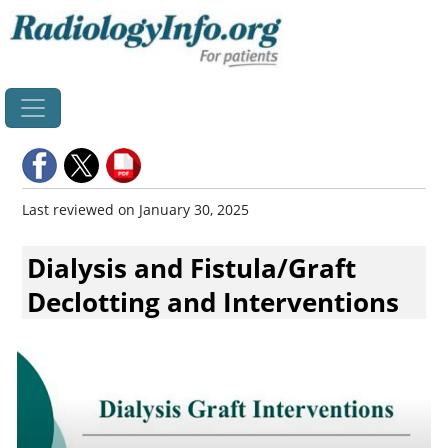
Home
Last reviewed on January 30, 2025
Dialysis and Fistula/Graft
Declotting and Interventions