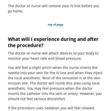
The doctor or nurse will remove your IV line before you
go home.
top of page
What will I experience during and after
the procedure?
The doctor or nurse will attach devices to your body to
monitor your heart rate and blood pressure.
You will feel a slight pinch when the nurse inserts the
needle into your vein for the IV line and when they inject
the local anesthetic. Most of the sensation is at the skin
incision site. The doctor will numb this area using local
anesthetic. You may feel pressure when the doctor
inserts the catheter into the vein or artery. However, you
should not feel serious discomfort.
If the procedure uses sedation, you will feel relaxed,