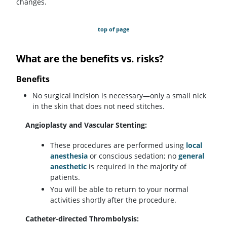
changes.
top of page
What are the benefits vs. risks?
Benefits
No surgical incision is necessary—only a small nick
in the skin that does not need stitches.
Angioplasty and Vascular Stenting:
These procedures are performed using
local
anesthesia
or conscious sedation; no
general
anesthetic
is required in the majority of
patients.
You will be able to return to your normal
activities shortly after the procedure.
Catheter-directed Thrombolysis: