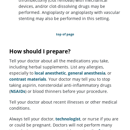
thrombectomy (clot removal) with mechanical
devices, and/or clot-dissolving drugs may be
performed. Angioplasty or angioplasty with vascular
stenting may also be performed in this setting.
top of page
How should I prepare?
Tell your doctor about all the medications you take,
including herbal supplements. List any allergies,
especially to
local anesthetic
,
general anesthesia
, or
contrast materials
. Your doctor may tell you to stop
taking aspirin, nonsteroidal anti-inflammatory drugs
(
NSAIDs
) or blood thinners before your procedure.
Tell your doctor about recent illnesses or other medical
conditions.
Always tell your doctor,
technologist
, or nurse if you are
or could be pregnant. Doctors will not perform many