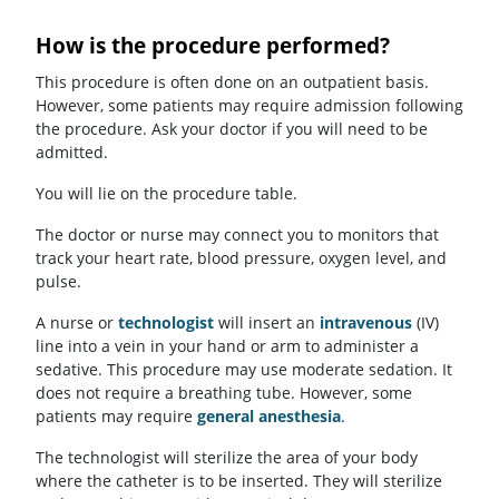
How is the procedure performed?
This procedure is often done on an outpatient basis.
However, some patients may require admission following
the procedure. Ask your doctor if you will need to be
admitted.
You will lie on the procedure table.
The doctor or nurse may connect you to monitors that
track your heart rate, blood pressure, oxygen level, and
pulse.
A nurse or
technologist
will insert an
intravenous
(IV)
line into a vein in your hand or arm to administer a
sedative. This procedure may use moderate sedation. It
does not require a breathing tube. However, some
patients may require
general anesthesia
.
The technologist will sterilize the area of your body
where the catheter is to be inserted. They will sterilize