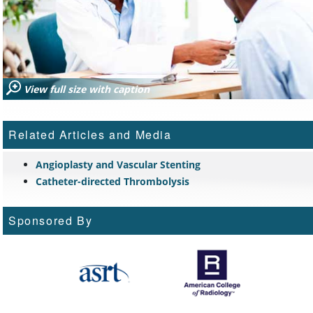
View full size with caption
Related Articles and Media
Angioplasty and Vascular Stenting
Catheter-directed Thrombolysis
Sponsored By