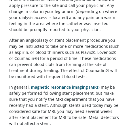
apply pressure to the site and call your physician. Any
change in color in your leg or arm (depending on where
your dialysis access is located) and any pain or a warm
feeling in the area where the catheter was inserted
should be promptly reported to your physician.
After an angioplasty or stent placement procedure you
may be instructed to take one or more medications (such
as aspirin, or blood thinners such as Plavix®, Lovenox®
or Coumadin®) for a period of time. These medications
can prevent blood clots from forming at the site of
treatment during healing. The effect of Coumadin® will
be monitored with frequent blood tests.
In general,
magnetic resonance imaging (MRI)
may be
safely performed following stent placement, but make
sure that you notify the MRI department that you have
recently had a stent. Although stents used today may be
considered safe for MRI, you may need several weeks
after stent placement for MRI to be safe. Metal detectors
will not affect a stent.