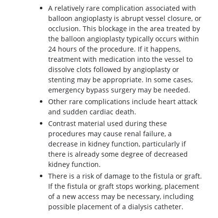
A relatively rare complication associated with
balloon angioplasty is abrupt vessel closure, or
occlusion. This blockage in the area treated by
the balloon angioplasty typically occurs within
24 hours of the procedure. If it happens,
treatment with medication into the vessel to
dissolve clots followed by angioplasty or
stenting may be appropriate. In some cases,
emergency bypass surgery may be needed.
Other rare complications include heart attack
and sudden cardiac death.
Contrast material used during these
procedures may cause renal failure, a
decrease in kidney function, particularly if
there is already some degree of decreased
kidney function.
There is a risk of damage to the fistula or graft.
If the fistula or graft stops working, placement
of a new access may be necessary, including
possible placement of a dialysis catheter.