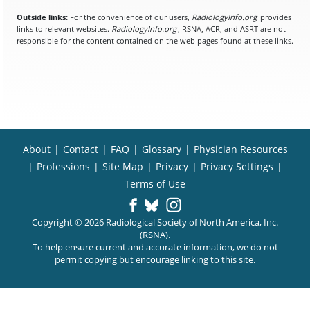
Outside links:
For the convenience of our users,
RadiologyInfo.org
provides
links to relevant websites.
RadiologyInfo.org
, RSNA, ACR, and ASRT are not
responsible for the content contained on the web pages found at these links.
About
|
Contact
|
FAQ
|
Glossary
|
Physician Resources
|
Professions
|
Site Map
|
Privacy
|
Privacy Settings
|
Terms of Use
Copyright © 2026 Radiological Society of North America, Inc.
(RSNA).
To help ensure current and accurate information, we do not
permit copying but encourage linking to this site.