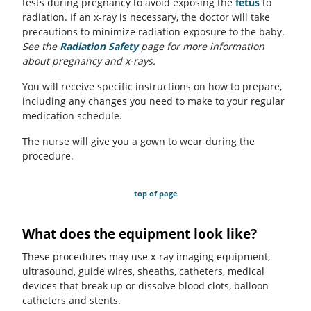
tests during pregnancy to avoid exposing the
fetus
to
radiation. If an x-ray is necessary, the doctor will take
precautions to minimize radiation exposure to the baby.
See the
Radiation Safety
page for more information
about pregnancy and x-rays.
You will receive specific instructions on how to prepare,
including any changes you need to make to your regular
medication schedule.
The nurse will give you a gown to wear during the
procedure.
top of page
What does the equipment look like?
These procedures may use x-ray imaging equipment,
ultrasound, guide wires, sheaths, catheters, medical
devices that break up or dissolve blood clots, balloon
catheters and stents.