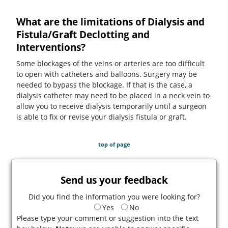
What are the limitations of Dialysis and
Fistula/Graft Declotting and
Interventions?
Some blockages of the veins or arteries are too difficult
to open with catheters and balloons. Surgery may be
needed to bypass the blockage. If that is the case, a
dialysis catheter may need to be placed in a neck vein to
allow you to receive dialysis temporarily until a surgeon
is able to fix or revise your dialysis fistula or graft.
top of page
Send us your feedback
Did you find the information you were looking for?
Yes
No
Please type your comment or suggestion into the text