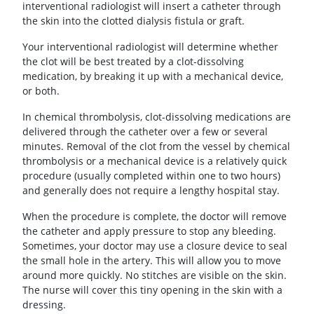
interventional radiologist will insert a catheter through
the skin into the clotted dialysis fistula or graft.
Your interventional radiologist will determine whether
the clot will be best treated by a clot-dissolving
medication, by breaking it up with a mechanical device,
or both.
In chemical thrombolysis, clot-dissolving medications are
delivered through the catheter over a few or several
minutes. Removal of the clot from the vessel by chemical
thrombolysis or a mechanical device is a relatively quick
procedure (usually completed within one to two hours)
and generally does not require a lengthy hospital stay.
When the procedure is complete, the doctor will remove
the catheter and apply pressure to stop any bleeding.
Sometimes, your doctor may use a closure device to seal
the small hole in the artery. This will allow you to move
around more quickly. No stitches are visible on the skin.
The nurse will cover this tiny opening in the skin with a
dressing.