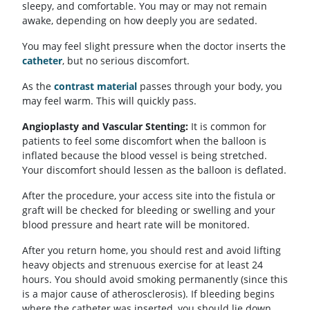
sleepy, and comfortable. You may or may not remain
awake, depending on how deeply you are sedated.
You may feel slight pressure when the doctor inserts the
catheter
, but no serious discomfort.
As the
contrast material
passes through your body, you
may feel warm. This will quickly pass.
Angioplasty and Vascular Stenting:
It is common for
patients to feel some discomfort when the balloon is
inflated because the blood vessel is being stretched.
Your discomfort should lessen as the balloon is deflated.
After the procedure, your access site into the fistula or
graft will be checked for bleeding or swelling and your
blood pressure and heart rate will be monitored.
After you return home, you should rest and avoid lifting
heavy objects and strenuous exercise for at least 24
hours. You should avoid smoking permanently (since this
is a major cause of atherosclerosis). If bleeding begins
where the catheter was inserted, you should lie down,