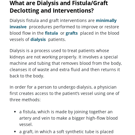
What are Dialysis and Fistula/Graft
Declotting and Interventions?
Dialysis fistula and graft interventions are
minimally
invasive
procedures performed to improve or restore
blood flow in the
fistula
or
grafts
placed in the blood
vessels of
dialysis
patients.
Dialysis is a process used to treat patients whose
kidneys are not working properly. It involves a special
machine and tubing that removes blood from the body,
cleanses it of waste and extra fluid and then returns it
back to the body.
In order for a person to undergo dialysis, a physician
first creates access to the patient’s vessel using one of
three methods:
a fistula, which is made by joining together an
artery and vein to make a bigger high-flow blood
vessel.
a graft, in which a soft synthetic tube is placed