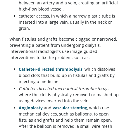
between an artery and a vein, creating an artificial
high-flow blood vessel.
catheter access, in which a narrow plastic tube is
inserted into a large vein, usually in the neck or
groin.
When fistulas and grafts become clogged or narrowed,
preventing a patient from undergoing dialysis,
interventional radiologists use image-guided
interventions to fix the problem, such as:
Catheter-directed thrombolysis
, which dissolves
blood clots that build up in fistulas and grafts by
injecting a medicine.
Catheter-directed mechanical thrombectomy
,
where the clot is physically removed or mashed up
using devices inserted into the vein.
Angioplasty
and
vascular stenting
, which use
mechanical devices, such as balloons, to open
fistulas and grafts and help them remain open.
After the balloon is removed, a small wire mesh