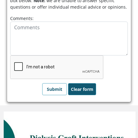
box below.
Note:
we are unable to answer specific
questions or offer individual medical advice or opinions.
Comments: