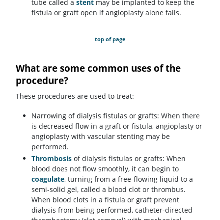
tube called a
stent
may be implanted to keep the
fistula or graft open if angioplasty alone fails.
top of page
What are some common uses of the
procedure?
These procedures are used to treat:
Narrowing of dialysis fistulas or grafts: When there
is decreased flow in a graft or fistula, angioplasty or
angioplasty with vascular stenting may be
performed.
Thrombosis
of dialysis fistulas or grafts: When
blood does not flow smoothly, it can begin to
coagulate
, turning from a free-flowing liquid to a
semi-solid gel, called a blood clot or thrombus.
When blood clots in a fistula or graft prevent
dialysis from being performed, catheter-directed