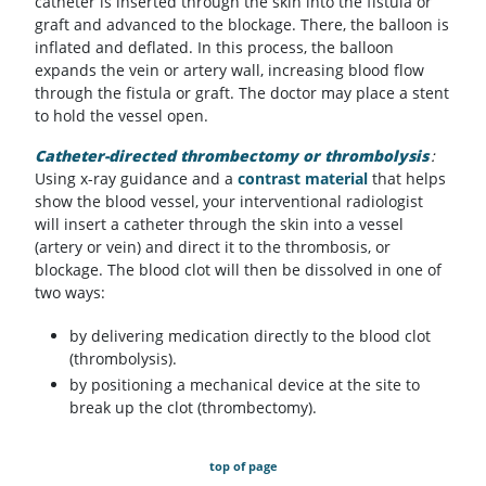
catheter is inserted through the skin into the fistula or
graft and advanced to the blockage. There, the balloon is
inflated and deflated. In this process, the balloon
expands the vein or artery wall, increasing blood flow
through the fistula or graft. The doctor may place a stent
to hold the vessel open.
Catheter-directed thrombectomy or thrombolysis
:
Using x-ray guidance and a
contrast material
that helps
show the blood vessel, your interventional radiologist
will insert a catheter through the skin into a vessel
(artery or vein) and direct it to the thrombosis, or
blockage. The blood clot will then be dissolved in one of
two ways:
by delivering medication directly to the blood clot
(thrombolysis).
by positioning a mechanical device at the site to
break up the clot (thrombectomy).
top of page