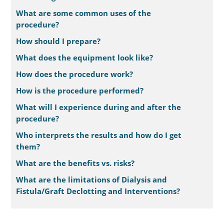
What are some common uses of the
procedure?
How should I prepare?
What does the equipment look like?
How does the procedure work?
How is the procedure performed?
What will I experience during and after the
procedure?
Who interprets the results and how do I get
them?
What are the benefits vs. risks?
What are the limitations of Dialysis and
Fistula/Graft Declotting and Interventions?