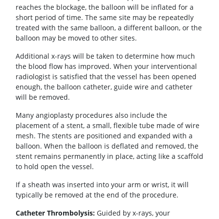
reaches the blockage, the balloon will be inflated for a
short period of time. The same site may be repeatedly
treated with the same balloon, a different balloon, or the
balloon may be moved to other sites.
Additional x-rays will be taken to determine how much
the blood flow has improved. When your interventional
radiologist is satisfied that the vessel has been opened
enough, the balloon catheter, guide wire and catheter
will be removed.
Many angioplasty procedures also include the
placement of a stent, a small, flexible tube made of wire
mesh. The stents are positioned and expanded with a
balloon. When the balloon is deflated and removed, the
stent remains permanently in place, acting like a scaffold
to hold open the vessel.
If a sheath was inserted into your arm or wrist, it will
typically be removed at the end of the procedure.
Catheter Thrombolysis:
Guided by x-rays, your