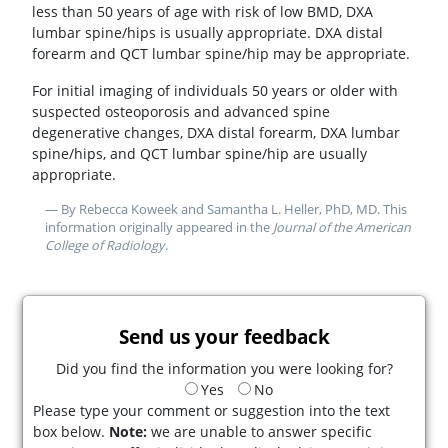
less than 50 years of age with risk of low BMD, DXA
lumbar spine/hips is usually appropriate. DXA distal
forearm and QCT lumbar spine/hip may be appropriate.
For initial imaging of individuals 50 years or older with
suspected osteoporosis and advanced spine
degenerative changes, DXA distal forearm, DXA lumbar
spine/hips, and QCT lumbar spine/hip are usually
appropriate.
— By Rebecca Koweek and Samantha L. Heller, PhD, MD. This
information originally appeared in the
Journal of the American
College of Radiology
.
Send us your feedback
Did you find the information you were looking for?
Yes
No
Please type your comment or suggestion into the text
box below.
Note:
we are unable to answer specific