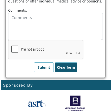
questions or offer individual medical advice or opinions.
Comments:
Sponsored By