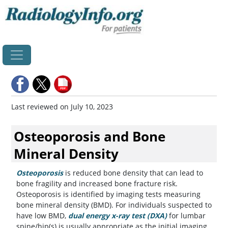
Home
Last reviewed on July 10, 2023
Osteoporosis and Bone
Mineral Density
Osteoporosis
is reduced bone density that can lead to
bone fragility and increased bone fracture risk.
Osteoporosis is identified by imaging tests measuring
bone mineral density (BMD). For individuals suspected to
have low BMD,
dual energy x-ray test (DXA)
for lumbar
spine/hip(s) is usually appropriate as the initial imaging