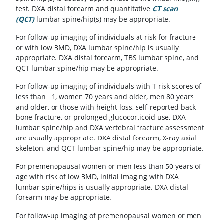
test. DXA distal forearm and quantitative
CT scan
(QCT)
lumbar spine/hip(s) may be appropriate.
For follow-up imaging of individuals at risk for fracture
or with low BMD, DXA lumbar spine/hip is usually
appropriate. DXA distal forearm, TBS lumbar spine, and
QCT lumbar spine/hip may be appropriate.
For follow-up imaging of individuals with T risk scores of
less than −1, women 70 years and older, men 80 years
and older, or those with height loss, self-reported back
bone fracture, or prolonged glucocorticoid use, DXA
lumbar spine/hip and DXA vertebral fracture assessment
are usually appropriate. DXA distal forearm, X-ray axial
skeleton, and QCT lumbar spine/hip may be appropriate.
For premenopausal women or men less than 50 years of
age with risk of low BMD, initial imaging with DXA
lumbar spine/hips is usually appropriate. DXA distal
forearm may be appropriate.
For follow-up imaging of premenopausal women or men