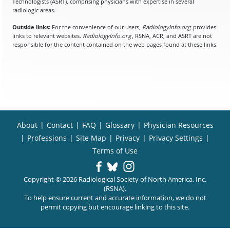
Technologists (ASRT), comprising physicians with expertise in several
radiologic areas.
Outside links:
For the convenience of our users,
RadiologyInfo.org
provides
links to relevant websites.
RadiologyInfo.org
, RSNA, ACR, and ASRT are not
responsible for the content contained on the web pages found at these links.
About
|
Contact
|
FAQ
|
Glossary
|
Physician Resources
|
Professions
|
Site Map
|
Privacy
|
Privacy Settings
|
Terms of Use
Copyright © 2026 Radiological Society of North America, Inc.
(RSNA).
To help ensure current and accurate information, we do not
permit copying but encourage linking to this site.