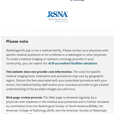
Please note
RadiologyInfo.org
is not a medical facility. Please contact your physician with
specific medical questions or for a referral to a radiologist or other physician.
To locate a medical imaging or radiation oncology provider in your
community, you can search the
ACR-accredited facilities database
(opens in a
.
This website does not provide cost information.
The costs for specific
medical imaging tests, treatments and procedures may vary by geographic
region. Discuss the fees associated with your prescribed procedure with your
doctor, the medical facility staff and/or your insurance provider to get a better
understanding of the possible charges you will incur.
Web page review process:
This Web page is reviewed regularly by a
physician with expertise in the medical area presented and is further reviewed
by committees from the Radiological Society of North America (RSNA), the
American College of Radiology (ACR), and the American Society of Radiologic