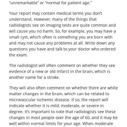
“unremarkable” or “normal for patient age.”
Your report may contain medical terms you don’t
understand. However, many of the things that
radiologists see on imaging tests are quite common and
will cause you no harm. So, for example, you may have a
small cyst, which often is something you are born with
and may not cause any problems at all. Write down any
questions you have and talk to your doctor who ordered
the exam.
The radiologist will often comment on whether they see
evidence of a new or old infarct in the brain, which is
another name for a stroke.
They will also often comment on whether there are white
matter changes in the brain, which can be related to
microvascular ischemic disease. If so, the report will
indicate whether it is mild, moderate, or severe in
degree. It’s important to note that radiologists see these
changes in most people over the age of 60, and it may be
well within normal limits for your age. When moderate