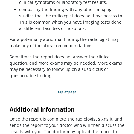
clinical symptoms or laboratory test results.
comparing the finding with any other imaging
studies that the radiologist does not have access to.
This is common when you have imaging tests done
at different facilities or hospitals.
For a potentially abnormal finding, the radiologist may
make any of the above recommendations.
Sometimes the report does not answer the clinical
question, and more exams may be needed. More exams
may be necessary to follow-up on a suspicious or
questionable finding.
top of page
Additional Information
Once the report is complete, the radiologist signs it, and
sends the report to your doctor who will then discuss the
results with you. The doctor may upload the report to