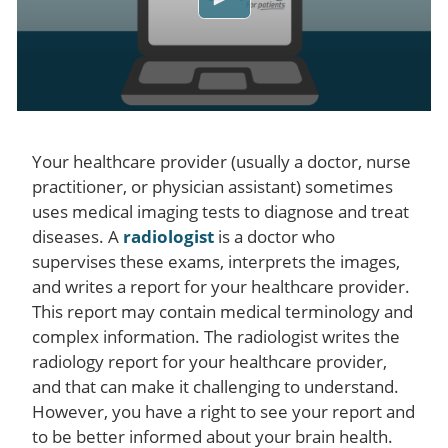
Your healthcare provider (usually a doctor, nurse
practitioner, or physician assistant) sometimes
uses medical imaging tests to diagnose and treat
diseases. A
radiologist
is a doctor who
supervises these exams, interprets the images,
and writes a report for your healthcare provider.
This report may contain medical terminology and
complex information. The radiologist writes the
radiology report for your healthcare provider,
and that can make it challenging to understand.
However, you have a right to see your report and
to be better informed about your brain health.