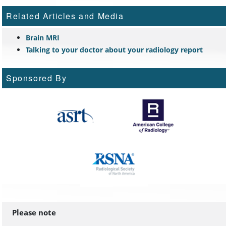
Related Articles and Media
Brain MRI
Talking to your doctor about your radiology report
Sponsored By
Please note