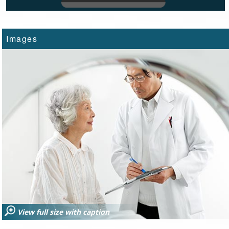
Images
View full size with caption