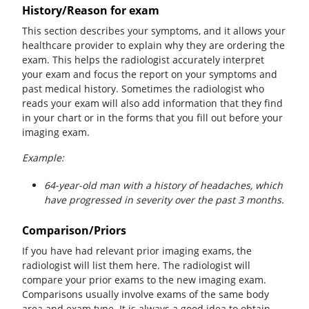
History/Reason for exam
This section describes your symptoms, and it allows your
healthcare provider to explain why they are ordering the
exam. This helps the radiologist accurately interpret
your exam and focus the report on your symptoms and
past medical history. Sometimes the radiologist who
reads your exam will also add information that they find
in your chart or in the forms that you fill out before your
imaging exam.
Example:
64-year-old man with a history of headaches, which
have progressed in severity over the past 3 months.
Comparison/Priors
If you have had relevant prior imaging exams, the
radiologist will list them here. The radiologist will
compare your prior exams to the new imaging exam.
Comparisons usually involve exams of the same body
area and exam type. It is always a good idea to obtain