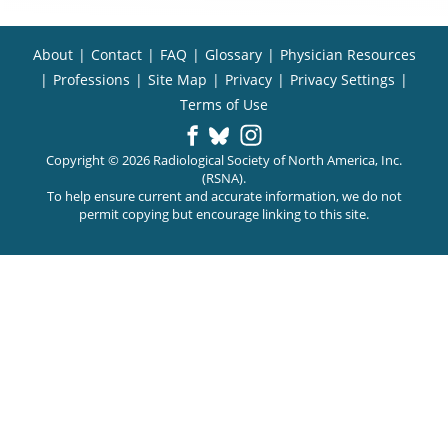
About
|
Contact
|
FAQ
|
Glossary
|
Physician Resources
|
Professions
|
Site Map
|
Privacy
|
Privacy Settings
|
Terms of Use
Copyright © 2026 Radiological Society of North America, Inc.
(RSNA).
To help ensure current and accurate information, we do not
permit copying but encourage linking to this site.