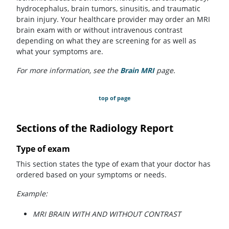
hydrocephalus, brain tumors, sinusitis, and traumatic
brain injury. Your healthcare provider may order an MRI
brain exam with or without intravenous contrast
depending on what they are screening for as well as
what your symptoms are.
For more information, see the
Brain MRI
page.
top of page
Sections of the Radiology Report
Type of exam
This section states the type of exam that your doctor has
ordered based on your symptoms or needs.
Example:
MRI BRAIN WITH AND WITHOUT CONTRAST