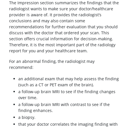
The Impression section summarizes the findings that the
radiologist wants to make sure your doctor/healthcare
provider is aware of. It provides the radiologist’s
conclusions and may also contain some
recommendations for further evaluation that you should
discuss with the doctor that ordered your scan. This
section offers crucial information for decision-making.
Therefore, it is the most important part of the radiology
report for you and your healthcare team.
For an abnormal finding, the radiologist may
recommend:
an additional exam that may help assess the finding
(such as a CT or PET exam of the brain).
a follow-up brain MRI to see if the finding changes
over time.
a follow-up brain MRI with contrast to see if the
finding enhances.
a biopsy.
that your doctor correlates the imaging finding with