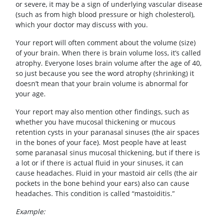
or severe, it may be a sign of underlying vascular disease
(such as from high blood pressure or high cholesterol),
which your doctor may discuss with you.
Your report will often comment about the volume (size)
of your brain. When there is brain volume loss, it’s called
atrophy. Everyone loses brain volume after the age of 40,
so just because you see the word atrophy (shrinking) it
doesn’t mean that your brain volume is abnormal for
your age.
Your report may also mention other findings, such as
whether you have mucosal thickening or mucous
retention cysts in your paranasal sinuses (the air spaces
in the bones of your face). Most people have at least
some paranasal sinus mucosal thickening, but if there is
a lot or if there is actual fluid in your sinuses, it can
cause headaches. Fluid in your mastoid air cells (the air
pockets in the bone behind your ears) also can cause
headaches. This condition is called “mastoiditis.”
Example: