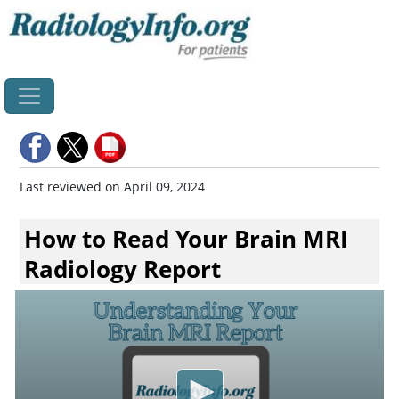
Home
Last reviewed on April 09, 2024
How to Read Your Brain MRI
Radiology Report