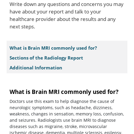
Write down any questions and concerns you may
have about your report and talk to your
healthcare provider about the results and any
next steps.
What is Brain MRI commonly used for?
Sections of the Radiology Report
Additional Information
What is Brain MRI commonly used for?
Doctors use this exam to help diagnose the cause of
neurologic symptoms, such as headache, dizziness,
weakness, changes in sensation, memory loss, confusion,
and seizures. Radiologists use brain MRI to diagnose
diseases such as migraine, stroke, microvascular
ischemic disease, dementia, multiple sclerosis, epilepsy,