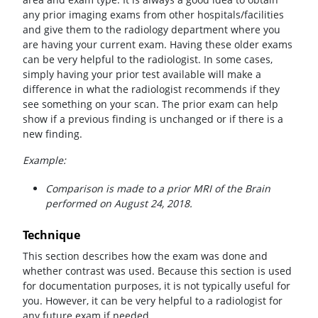
any prior imaging exams from other hospitals/facilities
and give them to the radiology department where you
are having your current exam. Having these older exams
can be very helpful to the radiologist. In some cases,
simply having your prior test available will make a
difference in what the radiologist recommends if they
see something on your scan. The prior exam can help
show if a previous finding is unchanged or if there is a
new finding.
Example:
Comparison is made to a prior MRI of the Brain
performed on August 24, 2018.
Technique
This section describes how the exam was done and
whether contrast was used. Because this section is used
for documentation purposes, it is not typically useful for
you. However, it can be very helpful to a radiologist for
any future exam if needed.