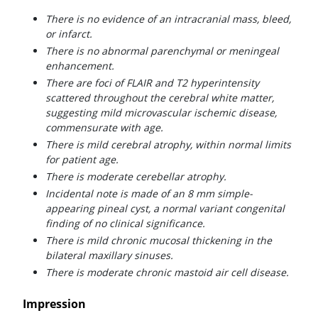
There is no evidence of an intracranial mass, bleed,
or infarct.
There is no abnormal parenchymal or meningeal
enhancement.
There are foci of FLAIR and T2 hyperintensity
scattered throughout the cerebral white matter,
suggesting mild microvascular ischemic disease,
commensurate with age.
There is mild cerebral atrophy, within normal limits
for patient age.
There is moderate cerebellar atrophy.
Incidental note is made of an 8 mm simple-
appearing pineal cyst, a normal variant congenital
finding of no clinical significance.
There is mild chronic mucosal thickening in the
bilateral maxillary sinuses.
There is moderate chronic mastoid air cell disease.
Impression