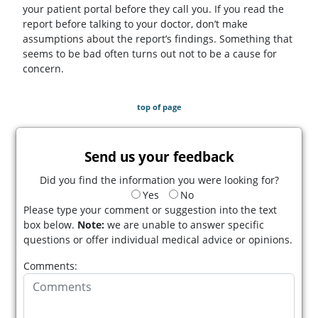
your patient portal before they call you. If you read the
report before talking to your doctor, don’t make
assumptions about the report’s findings. Something that
seems to be bad often turns out not to be a cause for
concern.
top of page
Send us your feedback
Did you find the information you were looking for?
Yes
No
Please type your comment or suggestion into the text
box below.
Note:
we are unable to answer specific
questions or offer individual medical advice or opinions.
Comments: