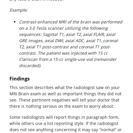
Example:
Contrast-enhanced MRI of the brain was performed
on a 3.0 Tesla scanner utilizing the following
sequences: Sagittal T1, axial T2, axial FLAIR, axial
GRE images, axial DWI, axial ADC, axial T1, coronal
T2, axial T1 post-contrast and coronal T1 post-
contrast. The patient was injected with 15 cc
Clariscan from a 15-cc single-use vial (remainder
discarded).
Findings
This section describes what the radiologist saw on your
MRI Brain exam as well as important things they did not
see. These pertinent negatives will tell your doctor that
there is nothing serious on the exam to worry about.
Some radiologists will report things in paragraph form,
while others use a list reporting style. If the radiologist
does not see anything concerning it may say “normal” or