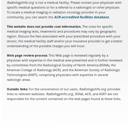
RadiologyInfo.org
is not a medical facility. Please contact your physician with
specific medical questions or for a referral to a radiologist or other physician.
To locate a medical imaging or radiation oncology provider in your
community, you can search the
ACR-accredited facilities database
(opens in a
.
This website does not provide cost information.
The costs for specific
medical imaging tests, treatments and procedures may vary by geographic
region. Discuss the fees associated with your prescribed procedure with your
doctor, the medical facility staff and/or your insurance provider to get a better
understanding of the possible charges you will incur.
Web page review process:
This Web page is reviewed regularly by a
physician with expertise in the medical area presented and is further reviewed
by committees from the Radiological Society of North America (RSNA), the
American College of Radiology (ACR), and the American Society of Radiologic
Technologists (ASRT), comprising physicians with expertise in several
radiologic areas.
Outside links:
For the convenience of our users,
RadiologyInfo.org
provides
links to relevant websites.
RadiologyInfo.org
, RSNA, ACR, and ASRT are not
responsible for the content contained on the web pages found at these links.