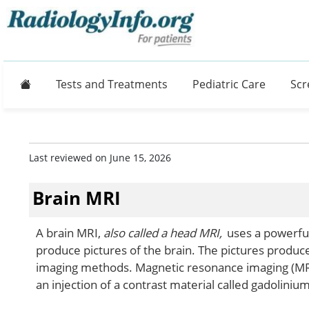
Home
Tests and Treatments
Pediatric Care
Scr
Last reviewed on June 15, 2026
Brain MRI
A brain MRI,
also called a head MRI,
uses a powerful
produce pictures of the brain. The pictures produc
imaging methods. Magnetic resonance imaging (MRI
an injection of a contrast material called gadolinium