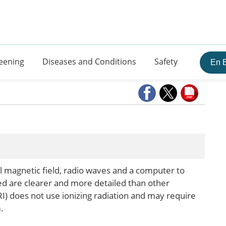
eening
Diseases and Conditions
Safety
En 
 magnetic field, radio waves and a computer to
ed are clearer and more detailed than other
) does not use ionizing radiation and may require
.