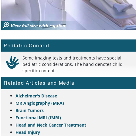
View full size with caption
Pediatric Content
Some imaging tests and treatments have special
pediatric considerations. The hand denotes child-
specific content.
Related Articles and Media
Alzheimer's Disease
MR Angiography (MRA)
Brain Tumors
Functional MRI (fMRI)
Head and Neck Cancer Treatment
Head Injury