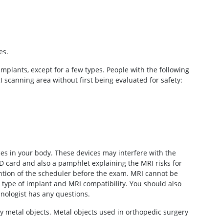
es.
implants, except for a few types. People with the following
scanning area without first being evaluated for safety:
ices in your body. These devices may interfere with the
D card and also a pamphlet explaining the MRI risks for
tention of the scheduler before the exam. MRI cannot be
type of implant and MRI compatibility. You should also
hnologist has any questions.
any metal objects. Metal objects used in orthopedic surgery