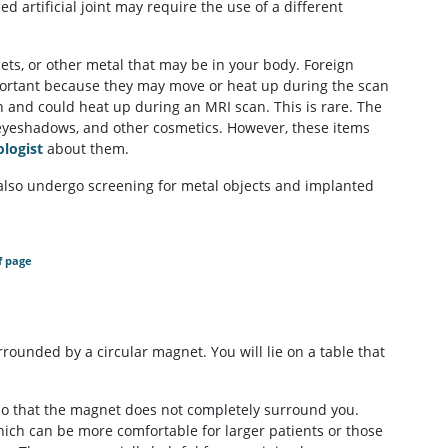
d artificial joint may require the use of a different
lets, or other metal that may be in your body. Foreign
portant because they may move or heat up during the scan
 and could heat up during an MRI scan. This is rare. The
es, eyeshadows, and other cosmetics. However, these items
ologist
about them.
lso undergo screening for metal objects and implanted
f page
rrounded by a circular magnet. You will lie on a table that
so that the magnet does not completely surround you.
ch can be more comfortable for larger patients or those