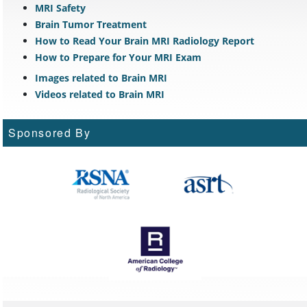
MRI Safety
Brain Tumor Treatment
How to Read Your Brain MRI Radiology Report
How to Prepare for Your MRI Exam
Images related to Brain MRI
Videos related to Brain MRI
Sponsored By