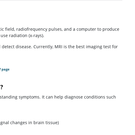
c field, radiofrequency pulses, and a computer to produce
use radiation (x-rays).
etect disease. Currently, MRI is the best imaging test for
f page
?
-standing symptoms. It can help diagnose conditions such
gnal changes in brain tissue)