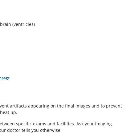
brain (ventricles)
f page
event artifacts appearing on the final images and to prevent
 heat up.
etween specific exams and facilities. Ask your imaging
our doctor tells you otherwise.