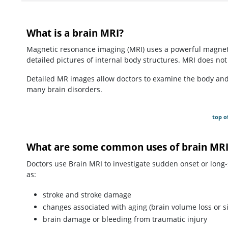
What is a brain MRI?
Magnetic resonance imaging (MRI) uses a powerful magneti
detailed pictures of internal body structures. MRI does not 
Detailed MR images allow doctors to examine the body and d
many brain disorders.
top o
What are some common uses of brain MRI
Doctors use Brain MRI to investigate sudden onset or long
as:
stroke and stroke damage
changes associated with aging (brain volume loss or si
brain damage or bleeding from traumatic injury