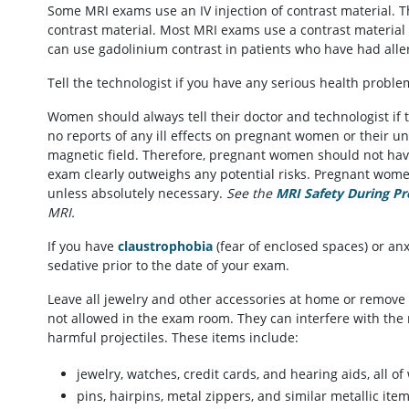
Some MRI exams use an IV injection of contrast material. Th
contrast material. Most MRI exams use a contrast material
can use gadolinium contrast in patients who have had allerg
Tell the technologist if you have any serious health proble
Women should always tell their doctor and technologist if
no reports of any ill effects on pregnant women or their u
magnetic field. Therefore, pregnant women should not have 
exam clearly outweighs any potential risks. Pregnant women
unless absolutely necessary.
See the
MRI Safety During P
MRI.
If you have
claustrophobia
(fear of enclosed spaces) or anx
sedative prior to the date of your exam.
Leave all jewelry and other accessories at home or remove 
not allowed in the exam room. They can interfere with the 
harmful projectiles. These items include:
jewelry, watches, credit cards, and hearing aids, all 
pins, hairpins, metal zippers, and similar metallic i