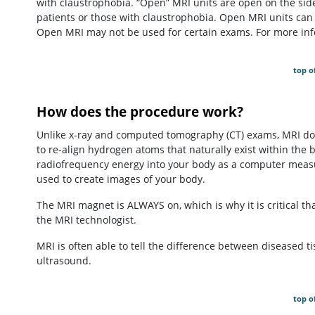
with claustrophobia. “Open” MRI units are open on the side
patients or those with claustrophobia. Open MRI units can
Open MRI may not be used for certain exams. For more info
top o
How does the procedure work?
Unlike x-ray and computed tomography (CT) exams, MRI doe
to re-align hydrogen atoms that naturally exist within the 
radiofrequency energy into your body as a computer measu
used to create images of your body.
The MRI magnet is ALWAYS on, which is why it is critical tha
the MRI technologist.
MRI is often able to tell the difference between diseased t
ultrasound.
top o