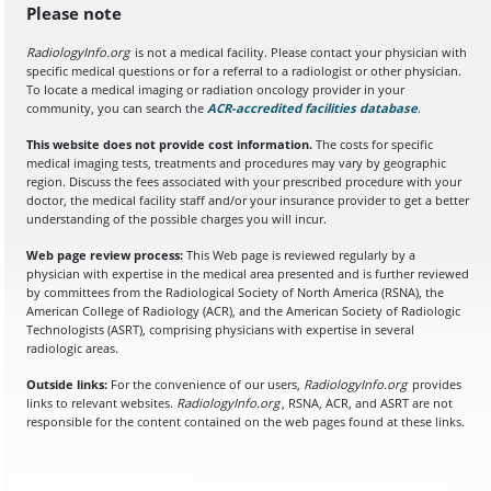
Please note
RadiologyInfo.org
is not a medical facility. Please contact your physician with
specific medical questions or for a referral to a radiologist or other physician.
To locate a medical imaging or radiation oncology provider in your
community, you can search the
ACR-accredited facilities database
(opens in a
.
This website does not provide cost information.
The costs for specific
medical imaging tests, treatments and procedures may vary by geographic
region. Discuss the fees associated with your prescribed procedure with your
doctor, the medical facility staff and/or your insurance provider to get a better
understanding of the possible charges you will incur.
Web page review process:
This Web page is reviewed regularly by a
physician with expertise in the medical area presented and is further reviewed
by committees from the Radiological Society of North America (RSNA), the
American College of Radiology (ACR), and the American Society of Radiologic
Technologists (ASRT), comprising physicians with expertise in several
radiologic areas.
Outside links:
For the convenience of our users,
RadiologyInfo.org
provides
links to relevant websites.
RadiologyInfo.org
, RSNA, ACR, and ASRT are not
responsible for the content contained on the web pages found at these links.