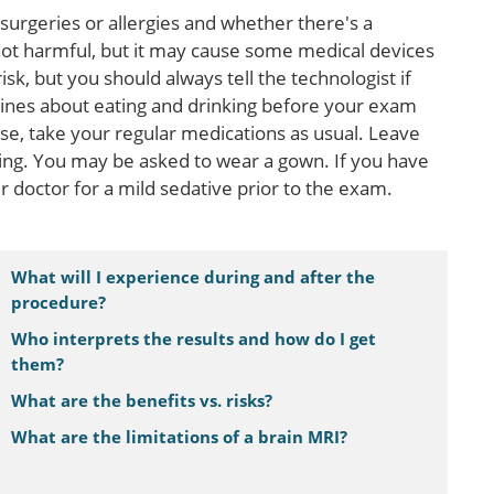
surgeries or allergies and whether there's a
 not harmful, but it may cause some medical devices
k, but you should always tell the technologist if
lines about eating and drinking before your exam
ise, take your regular medications as usual. Leave
ing. You may be asked to wear a gown. If you have
 doctor for a mild sedative prior to the exam.
What will I experience during and after the
procedure?
Who interprets the results and how do I get
them?
What are the benefits vs. risks?
What are the limitations of a brain MRI?