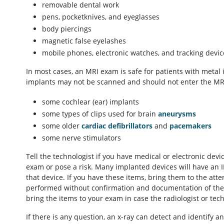
removable dental work
pens, pocketknives, and eyeglasses
body piercings
magnetic false eyelashes
mobile phones, electronic watches, and tracking devic
In most cases, an MRI exam is safe for patients with metal 
implants may not be scanned and should not enter the MRI 
some cochlear (ear) implants
some types of clips used for brain
aneurysms
some older
cardiac defibrillators
and
pacemakers
some nerve stimulators
Tell the technologist if you have medical or electronic dev
exam or pose a risk. Many implanted devices will have an I
that device. If you have these items, bring them to the at
performed without confirmation and documentation of the 
bring the items to your exam in case the radiologist or tec
If there is any question, an x-ray can detect and identify 