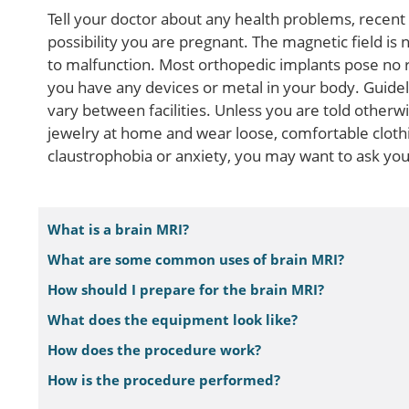
Tell your doctor about any health problems, recent 
possibility you are pregnant. The magnetic field is
to malfunction. Most orthopedic implants pose no ris
you have any devices or metal in your body. Guide
vary between facilities. Unless you are told otherw
jewelry at home and wear loose, comfortable cloth
claustrophobia or anxiety, you may want to ask your
What is a brain MRI?
What are some common uses of brain MRI?
How should I prepare for the brain MRI?
What does the equipment look like?
How does the procedure work?
How is the procedure performed?