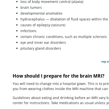
loss of body movement control (ataxia)
brain tumors
developmental anomalies
hydrocephalus — dilatation of fluid spaces within the 
causes of epilepsy (seizure)
infections
certain chronic conditions, such as multiple sclerosis
eye and inner ear disorders
pituitary gland disorders
top o
How should I prepare for the brain MRI?
You will need to change into a hospital gown. This is to pr
you from wearing clothes inside the MRI machine that can
Guidelines about eating and drinking before an MRI vary b
center for instructions. Take medications as usual unless y