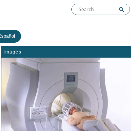
Español
Images