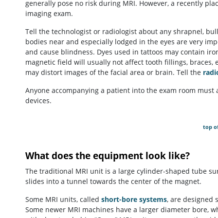
generally pose no risk during MRI. However, a recently place
imaging exam.
Tell the technologist or radiologist about any shrapnel, bul
bodies near and especially lodged in the eyes are very im
and cause blindness. Dyes used in tattoos may contain iron
magnetic field will usually not affect tooth fillings, brac
may distort images of the facial area or brain. Tell the
radi
Anyone accompanying a patient into the exam room must a
devices.
top o
What does the equipment look like?
The traditional MRI unit is a large cylinder-shaped tube su
slides into a tunnel towards the center of the magnet.
Some MRI units, called
short-bore systems
, are designed 
Some newer MRI machines have a larger diameter bore, whi