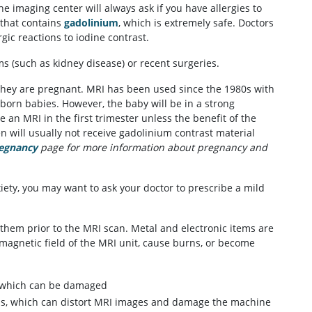
e imaging center will always ask if you have allergies to
 that contains
gadolinium
, which is extremely safe. Doctors
ic reactions to iodine contrast.
ms (such as kidney disease) or recent surgeries.
 they are pregnant. MRI has been used since the 1980s with
nborn babies. However, the baby will be in a strong
an MRI in the first trimester unless the benefit of the
 will usually not receive gadolinium contrast material
regnancy
page for more information about pregnancy and
iety, you may want to ask your doctor to prescribe a mild
them prior to the MRI scan. Metal and electronic items are
magnetic field of the MRI unit, cause burns, or become
of which can be damaged
tems, which can distort MRI images and damage the machine