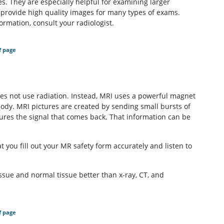
s. They are especially helpful for examining larger
 provide high quality images for many types of exams.
rmation, consult your radiologist.
f page
s not use radiation. Instead, MRI uses a powerful magnet
body. MRI pictures are created by sending small bursts of
res the signal that comes back. That information can be
t you fill out your MR safety form accurately and listen to
issue and normal tissue better than x-ray, CT, and
f page