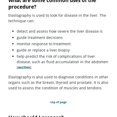
What are some common uses of the
procedure?
Elastography is used to look for disease in the liver. The
technique can:
detect and assess how severe the liver disease is
guide treatment decisions
monitor response to treatment
guide or replace a liver biopsy
help predict the risk of complications of liver
disease, such as fluid accumulation in the abdomen
(
ascites
).
Elastography is also used to diagnose conditions in other
organs such as the breast, thyroid and prostate. It is also
used to assess the condition of muscles and tendons.
top of page