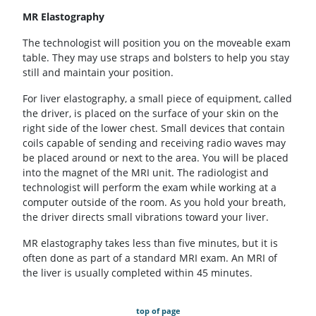
MR Elastography
The technologist will position you on the moveable exam
table. They may use straps and bolsters to help you stay
still and maintain your position.
For liver elastography, a small piece of equipment, called
the driver, is placed on the surface of your skin on the
right side of the lower chest. Small devices that contain
coils capable of sending and receiving radio waves may
be placed around or next to the area. You will be placed
into the magnet of the MRI unit. The radiologist and
technologist will perform the exam while working at a
computer outside of the room. As you hold your breath,
the driver directs small vibrations toward your liver.
MR elastography takes less than five minutes, but it is
often done as part of a standard MRI exam. An MRI of
the liver is usually completed within 45 minutes.
top of page