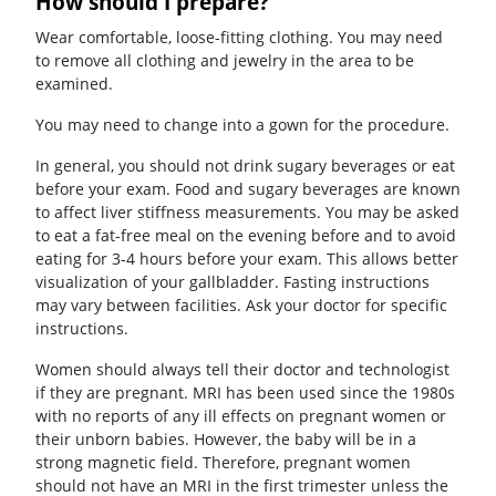
How should I prepare?
Wear comfortable, loose-fitting clothing. You may need
to remove all clothing and jewelry in the area to be
examined.
You may need to change into a gown for the procedure.
In general, you should not drink sugary beverages or eat
before your exam. Food and sugary beverages are known
to affect liver stiffness measurements. You may be asked
to eat a fat-free meal on the evening before and to avoid
eating for 3-4 hours before your exam. This allows better
visualization of your gallbladder. Fasting instructions
may vary between facilities. Ask your doctor for specific
instructions.
Women should always tell their doctor and technologist
if they are pregnant. MRI has been used since the 1980s
with no reports of any ill effects on pregnant women or
their unborn babies. However, the baby will be in a
strong magnetic field. Therefore, pregnant women
should not have an MRI in the first trimester unless the