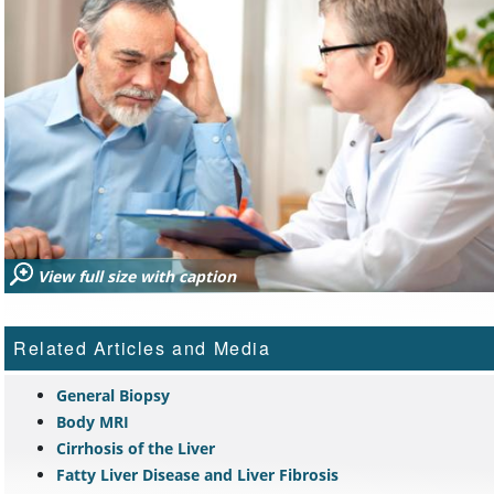
View full size with caption
Related Articles and Media
General Biopsy
Body MRI
Cirrhosis of the Liver
Fatty Liver Disease and Liver Fibrosis