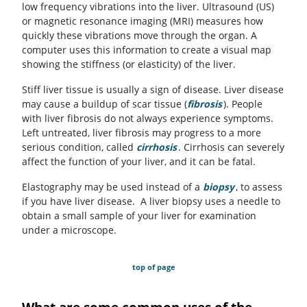
low frequency vibrations into the liver. Ultrasound (US)
or magnetic resonance imaging (MRI) measures how
quickly these vibrations move through the organ. A
computer uses this information to create a visual map
showing the stiffness (or elasticity) of the liver.
Stiff liver tissue is usually a sign of disease. Liver disease
may cause a buildup of scar tissue (
fibrosis
). People
with liver fibrosis do not always experience symptoms.
Left untreated, liver fibrosis may progress to a more
serious condition, called
cirrhosis
. Cirrhosis can severely
affect the function of your liver, and it can be fatal.
Elastography may be used instead of a
biopsy
, to assess
if you have liver disease. A liver biopsy uses a needle to
obtain a small sample of your liver for examination
under a microscope.
top of page