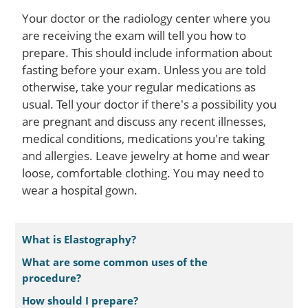
Your doctor or the radiology center where you
are receiving the exam will tell you how to
prepare. This should include information about
fasting before your exam. Unless you are told
otherwise, take your regular medications as
usual. Tell your doctor if there's a possibility you
are pregnant and discuss any recent illnesses,
medical conditions, medications you're taking
and allergies. Leave jewelry at home and wear
loose, comfortable clothing. You may need to
wear a hospital gown.
What is Elastography?
What are some common uses of the
procedure?
How should I prepare?