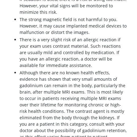
However, your vital signs will be monitored to
minimize this risk.
The strong magnetic field is not harmful to you.
However, it may cause implanted medical devices to
malfunction or distort the images.
There is a very slight risk of an allergic reaction if
your exam uses contrast material. Such reactions
are usually mild and controlled by medication. If
you have an allergic reaction, a doctor will be
available for immediate assistance.
Although there are no known health effects,
evidence has shown that very small amounts of
gadolinium can remain in the body, particularly the
brain, after multiple MRI exams. This is most likely
to occur in patients receiving multiple MRI exams
over their lifetime for monitoring chronic or high-
risk health conditions. The contrast agent is mostly
eliminated from the body through the kidneys. If
you are a patient in this category, consult with your
doctor about the possibility of gadolinium retention,
as this effect varies from patient to patient.