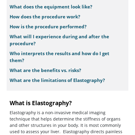
What does the equipment look like?
How does the procedure work?
How is the procedure performed?
What will I experience during and after the
procedure?
Who interprets the results and how do I get
them?
What are the benefits vs. risks?
What are the limitations of Elastography?
What is Elastography?
Elastography is a non-invasive medical imaging
technique that helps determine the stiffness of organs
and other structures in your body. It is most commonly
used to assess your liver. Elastography directs painless