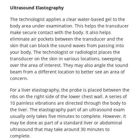
Ultrasound Elastography
The technologist applies a clear water-based gel to the
body area under examination. This helps the transducer
make secure contact with the body. It also helps
eliminate air pockets between the transducer and the
skin that can block the sound waves from passing into
your body. The technologist or radiologist places the
transducer on the skin in various locations, sweeping
over the area of interest. They may also angle the sound
beam from a different location to better see an area of
concern.
For a liver elastography, the probe is placed between the
ribs on the right side of the lower chest wall. A series of
10 painless vibrations are directed through the body to
the liver. The elastography part of an ultrasound exam
usually only takes five minutes to complete. However, it
may be done as part of a standard liver or abdominal
ultrasound that may take around 30 minutes to
complete.