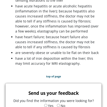
sending vibrations to the liver
have acute hepatitis or acute alcoholic hepatitis
(inflammation in the liver); because hepatitis also
causes increased stiffness, the doctor may not be
able to tell if any stiffness is caused by fibrosis;
however, once the inflammation has improved (over
a few weeks), elastography can be performed
have heart failure; because heart failure also
causes increased stiffness, the doctor may not be
able to tell if any stiffness is caused by fibrosis
are severely obese or unable to lie flat on their back
have a lot of iron deposition within the liver; this
may limit accuracy for MRI elastography.
top of page
Send us your feedback
Did you find the information you were looking for?
Yes
No