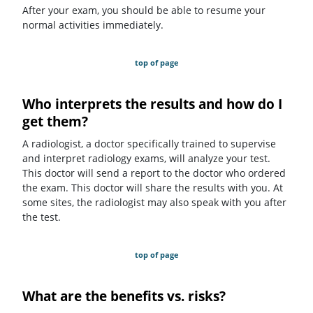
After your exam, you should be able to resume your
normal activities immediately.
top of page
Who interprets the results and how do I
get them?
A radiologist, a doctor specifically trained to supervise
and interpret radiology exams, will analyze your test.
This doctor will send a report to the doctor who ordered
the exam. This doctor will share the results with you. At
some sites, the radiologist may also speak with you after
the test.
top of page
What are the benefits vs. risks?