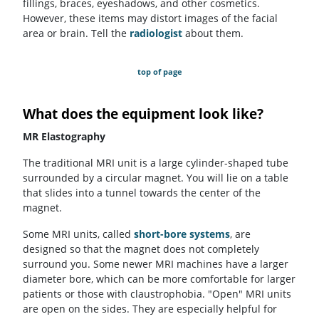
fillings, braces, eyeshadows, and other cosmetics.
However, these items may distort images of the facial
area or brain. Tell the
radiologist
about them.
top of page
What does the equipment look like?
MR Elastography
The traditional MRI unit is a large cylinder-shaped tube
surrounded by a circular magnet. You will lie on a table
that slides into a tunnel towards the center of the
magnet.
Some MRI units, called
short-bore systems
, are
designed so that the magnet does not completely
surround you. Some newer MRI machines have a larger
diameter bore, which can be more comfortable for larger
patients or those with claustrophobia. "Open" MRI units
are open on the sides. They are especially helpful for