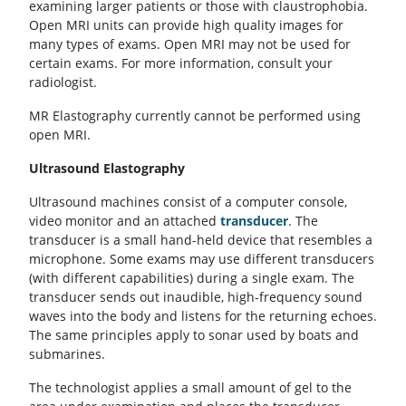
examining larger patients or those with claustrophobia.
Open MRI units can provide high quality images for
many types of exams. Open MRI may not be used for
certain exams. For more information, consult your
radiologist.
MR Elastography currently cannot be performed using
open MRI.
Ultrasound Elastography
Ultrasound machines consist of a computer console,
video monitor and an attached
transducer
. The
transducer is a small hand-held device that resembles a
microphone. Some exams may use different transducers
(with different capabilities) during a single exam. The
transducer sends out inaudible, high-frequency sound
waves into the body and listens for the returning echoes.
The same principles apply to sonar used by boats and
submarines.
The technologist applies a small amount of gel to the