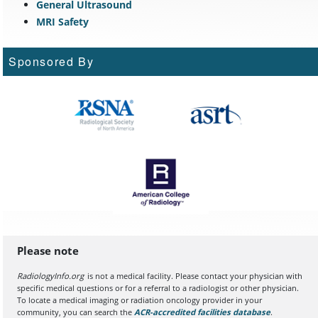
General Ultrasound
MRI Safety
Sponsored By
Please note
RadiologyInfo.org
is not a medical facility. Please contact your physician with
specific medical questions or for a referral to a radiologist or other physician.
To locate a medical imaging or radiation oncology provider in your
community, you can search the
ACR-accredited facilities database
(opens in a
.