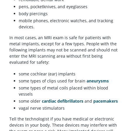
pens, pocketknives, and eyeglasses
body piercings
mobile phones, electronic watches, and tracking
devices.
In most cases, an MRI exam is safe for patients with
metal implants, except for a few types. People with the
following implants may not be scanned and should not
enter the MRI scanning area without first being
evaluated for safety:
some cochlear (ear) implants
some types of clips used for brain
aneurysms
some types of metal coils placed within blood
vessels
some older
cardiac defibrillators
and
pacemakers
vagal nerve stimulators
Tell the technologist if you have medical or electronic
devices in your body. These devices may interfere with