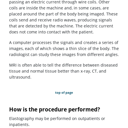
passing an electric current through wire coils. Other
coils are inside the machine and, in some cases, are
placed around the part of the body being imaged. These
coils send and receive radio waves, producing signals
that are detected by the machine. The electric current
does not come into contact with the patient.
A computer processes the signals and creates a series of
images, each of which shows a thin slice of the body. The
radiologist can study these images from different angles.
MRI is often able to tell the difference between diseased
tissue and normal tissue better than x-ray, CT, and
ultrasound.
top of page
How is the procedure performed?
Elastography may be performed on outpatients or
inpatients.