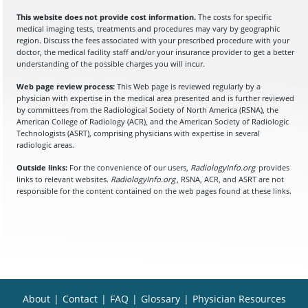
This website does not provide cost information.
The costs for specific
medical imaging tests, treatments and procedures may vary by geographic
region. Discuss the fees associated with your prescribed procedure with your
doctor, the medical facility staff and/or your insurance provider to get a better
understanding of the possible charges you will incur.
Web page review process:
This Web page is reviewed regularly by a
physician with expertise in the medical area presented and is further reviewed
by committees from the Radiological Society of North America (RSNA), the
American College of Radiology (ACR), and the American Society of Radiologic
Technologists (ASRT), comprising physicians with expertise in several
radiologic areas.
Outside links:
For the convenience of our users,
RadiologyInfo.org
provides
links to relevant websites.
RadiologyInfo.org
, RSNA, ACR, and ASRT are not
responsible for the content contained on the web pages found at these links.
About
|
Contact
|
FAQ
|
Glossary
|
Physician Resources