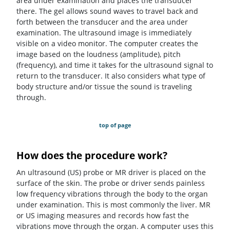
area under examination and places the transducer
there. The gel allows sound waves to travel back and
forth between the transducer and the area under
examination. The ultrasound image is immediately
visible on a video monitor. The computer creates the
image based on the loudness (amplitude), pitch
(frequency), and time it takes for the ultrasound signal to
return to the transducer. It also considers what type of
body structure and/or tissue the sound is traveling
through.
top of page
How does the procedure work?
An ultrasound (US) probe or MR driver is placed on the
surface of the skin. The probe or driver sends painless
low frequency vibrations through the body to the organ
under examination. This is most commonly the liver. MR
or US imaging measures and records how fast the
vibrations move through the organ. A computer uses this