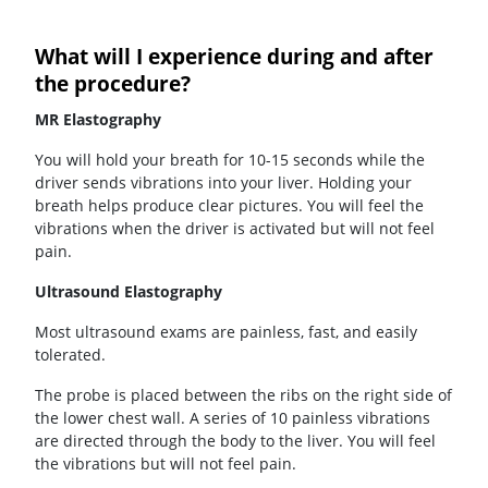
What will I experience during and after
the procedure?
MR Elastography
You will hold your breath for 10-15 seconds while the
driver sends vibrations into your liver. Holding your
breath helps produce clear pictures. You will feel the
vibrations when the driver is activated but will not feel
pain.
Ultrasound Elastography
Most ultrasound exams are painless, fast, and easily
tolerated.
The probe is placed between the ribs on the right side of
the lower chest wall. A series of 10 painless vibrations
are directed through the body to the liver. You will feel
the vibrations but will not feel pain.