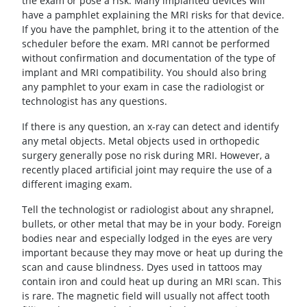
the exam or pose a risk. Many implanted devices will
have a pamphlet explaining the MRI risks for that device.
If you have the pamphlet, bring it to the attention of the
scheduler before the exam. MRI cannot be performed
without confirmation and documentation of the type of
implant and MRI compatibility. You should also bring
any pamphlet to your exam in case the radiologist or
technologist has any questions.
If there is any question, an x-ray can detect and identify
any metal objects. Metal objects used in orthopedic
surgery generally pose no risk during MRI. However, a
recently placed artificial joint may require the use of a
different imaging exam.
Tell the technologist or radiologist about any shrapnel,
bullets, or other metal that may be in your body. Foreign
bodies near and especially lodged in the eyes are very
important because they may move or heat up during the
scan and cause blindness. Dyes used in tattoos may
contain iron and could heat up during an MRI scan. This
is rare. The magnetic field will usually not affect tooth