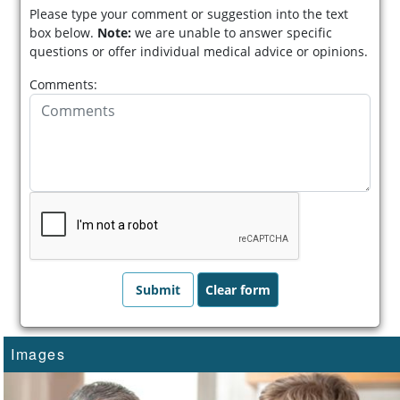
Please type your comment or suggestion into the text
box below.
Note:
we are unable to answer specific
questions or offer individual medical advice or opinions.
Comments:
Images