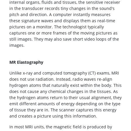
internal organs, fluids and tissues, the sensitive receiver
in the transducer records tiny changes in the sound's
pitch and direction. A computer instantly measures
these signature waves and displays them as real-time
pictures on a monitor. The technologist typically
captures one or more frames of the moving pictures as
still images. They may also save short video loops of the
images.
MR Elastography
Unlike x-ray and computed tomography (CT) exams, MRI
does not use radiation. Instead, radio waves re-align
hydrogen atoms that naturally exist within the body. This
does not cause any chemical changes in the tissues. As
the hydrogen atoms return to their usual alignment, they
emit different amounts of energy depending on the type
of tissue they are in. The scanner captures this energy
and creates a picture using this information.
In most MRI units, the magnetic field is produced by