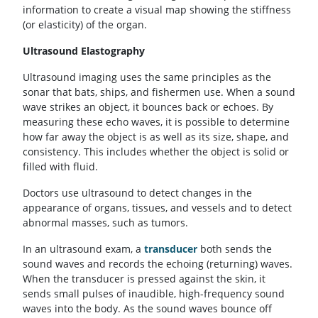
information to create a visual map showing the stiffness
(or elasticity) of the organ.
Ultrasound Elastography
Ultrasound imaging uses the same principles as the
sonar that bats, ships, and fishermen use. When a sound
wave strikes an object, it bounces back or echoes. By
measuring these echo waves, it is possible to determine
how far away the object is as well as its size, shape, and
consistency. This includes whether the object is solid or
filled with fluid.
Doctors use ultrasound to detect changes in the
appearance of organs, tissues, and vessels and to detect
abnormal masses, such as tumors.
In an ultrasound exam, a
transducer
both sends the
sound waves and records the echoing (returning) waves.
When the transducer is pressed against the skin, it
sends small pulses of inaudible, high-frequency sound
waves into the body. As the sound waves bounce off