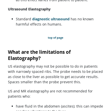
Ultrasound Elastography
Standard
diagnostic ultrasound
has no known
harmful effects on humans.
top of page
What are the limitations of
Elastography?
US elastography may not be possible to do in patients
with narrowly spaced ribs. The probe needs to be placed
as close to the liver as possible to get accurate results.
Spaces smaller than the probe prevent this.
US and MR elastography are not recommended for
patients who:
have fluid in the abdomen (ascites); this can impede