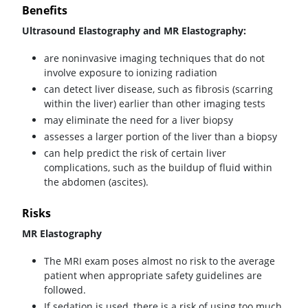
Benefits
Ultrasound Elastography and MR Elastography:
are noninvasive imaging techniques that do not
involve exposure to ionizing radiation
can detect liver disease, such as fibrosis (scarring
within the liver) earlier than other imaging tests
may eliminate the need for a liver biopsy
assesses a larger portion of the liver than a biopsy
can help predict the risk of certain liver
complications, such as the buildup of fluid within
the abdomen (ascites).
Risks
MR Elastography
The MRI exam poses almost no risk to the average
patient when appropriate safety guidelines are
followed.
If sedation is used, there is a risk of using too much.