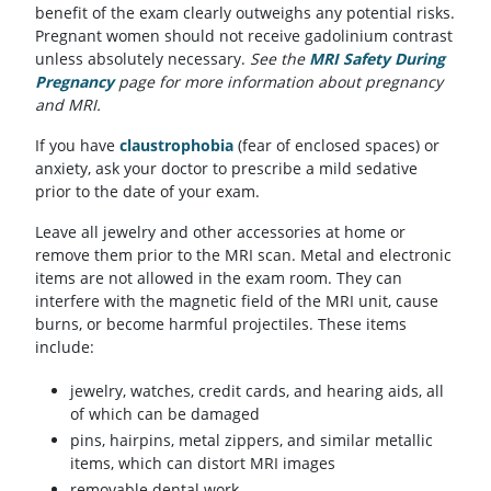
benefit of the exam clearly outweighs any potential risks.
Pregnant women should not receive gadolinium contrast
unless absolutely necessary.
See the
MRI Safety During
Pregnancy
page for more information about pregnancy
and MRI.
If you have
claustrophobia
(fear of enclosed spaces) or
anxiety, ask your doctor to prescribe a mild sedative
prior to the date of your exam.
Leave all jewelry and other accessories at home or
remove them prior to the MRI scan. Metal and electronic
items are not allowed in the exam room. They can
interfere with the magnetic field of the MRI unit, cause
burns, or become harmful projectiles. These items
include:
jewelry, watches, credit cards, and hearing aids, all
of which can be damaged
pins, hairpins, metal zippers, and similar metallic
items, which can distort MRI images
removable dental work