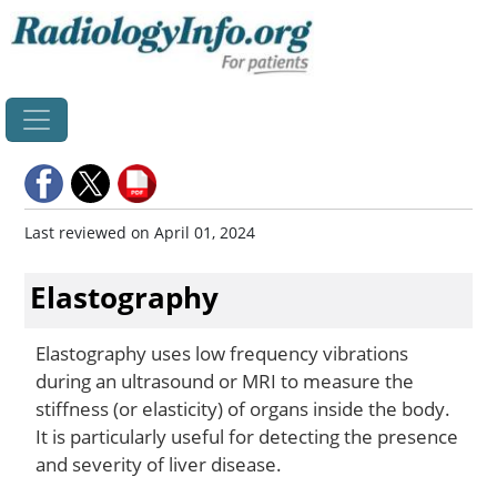
Home
Last reviewed on April 01, 2024
Elastography
Elastography uses low frequency vibrations
during an ultrasound or MRI to measure the
stiffness (or elasticity) of organs inside the body.
It is particularly useful for detecting the presence
and severity of liver disease.