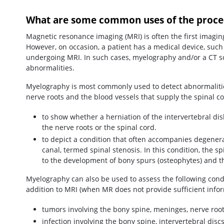
What are some common uses of the proce
Magnetic resonance imaging (MRI) is often the first imagin
However, on occasion, a patient has a medical device, suc
undergoing MRI. In such cases, myelography and/or a CT sca
abnormalities.
Myelography is most commonly used to detect abnormalities
nerve roots and the blood vessels that supply the spinal co
to show whether a herniation of the intervertebral di
the nerve roots or the spinal cord.
to depict a condition that often accompanies degenera
canal, termed spinal stenosis. In this condition, the 
to the development of bony spurs (osteophytes) and th
Myelography can also be used to assess the following con
addition to MRI (when MR does not provide sufficient infor
tumors involving the bony spine, meninges, nerve root
infection involving the bony spine, intervertebral dis