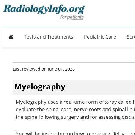
Home
Tests and Treatments
Pediatric Care
Scr
Last reviewed on June 01, 2026
Myelography
Myelography uses a real-time form of x-ray called f
evaluate the spinal cord, nerve roots and spinal lini
the spine following surgery and for assessing disc
You will be instructed on how to prepare. Tell your 