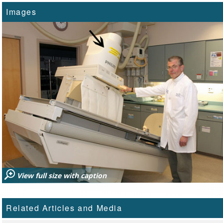
Images
View full size with caption
Related Articles and Media