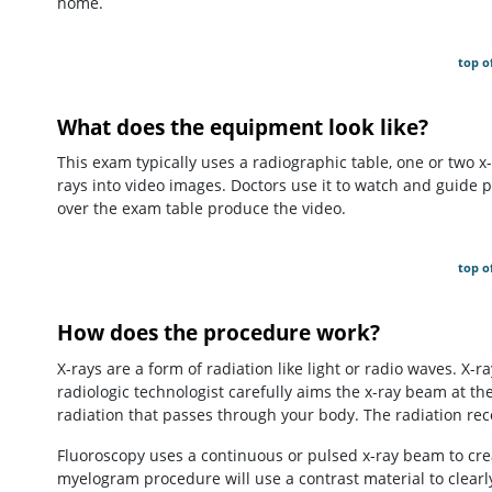
home.
top o
What does the equipment look like?
This exam typically uses a radiographic table, one or two x
rays into video images. Doctors use it to watch and guide
over the exam table produce the video.
top o
How does the procedure work?
X-rays are a form of radiation like light or radio waves. X-
radiologic technologist carefully aims the x-ray beam at th
radiation that passes through your body. The radiation rec
Fluoroscopy uses a continuous or pulsed x-ray beam to cre
myelogram procedure will use a contrast material to clearly