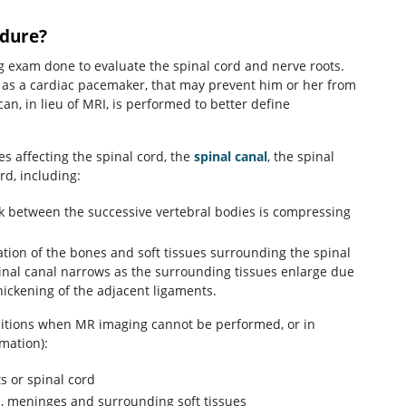
dure?
g exam done to evaluate the spinal cord and nerve roots.
h as a cardiac pacemaker, that may prevent him or her from
n, in lieu of MRI, is performed to better define
 affecting the spinal cord, the
spinal canal
, the spinal
rd, including:
sk between the successive vertebral bodies is compressing
tion of the bones and soft tissues surrounding the spinal
spinal canal narrows as the surrounding tissues enlarge due
ickening of the adjacent ligaments.
ditions when MR imaging cannot be performed, or in
mation):
s or spinal cord
cs, meninges and surrounding soft tissues