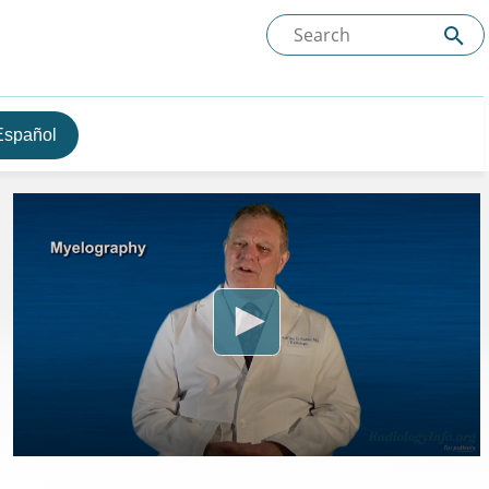
Español