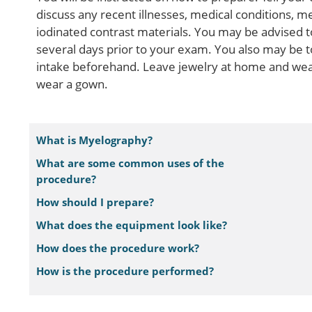
discuss any recent illnesses, medical conditions, me
iodinated contrast materials. You may be advised t
several days prior to your exam. You also may be to
intake beforehand. Leave jewelry at home and wear
wear a gown.
What is Myelography?
What are some common uses of the
procedure?
How should I prepare?
What does the equipment look like?
How does the procedure work?
How is the procedure performed?