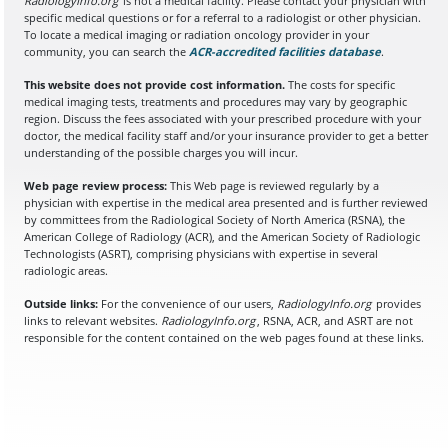
RadiologyInfo.org
is not a medical facility. Please contact your physician with
specific medical questions or for a referral to a radiologist or other physician.
To locate a medical imaging or radiation oncology provider in your
community, you can search the
ACR-accredited facilities database
(opens in a
.
This website does not provide cost information.
The costs for specific
medical imaging tests, treatments and procedures may vary by geographic
region. Discuss the fees associated with your prescribed procedure with your
doctor, the medical facility staff and/or your insurance provider to get a better
understanding of the possible charges you will incur.
Web page review process:
This Web page is reviewed regularly by a
physician with expertise in the medical area presented and is further reviewed
by committees from the Radiological Society of North America (RSNA), the
American College of Radiology (ACR), and the American Society of Radiologic
Technologists (ASRT), comprising physicians with expertise in several
radiologic areas.
Outside links:
For the convenience of our users,
RadiologyInfo.org
provides
links to relevant websites.
RadiologyInfo.org
, RSNA, ACR, and ASRT are not
responsible for the content contained on the web pages found at these links.