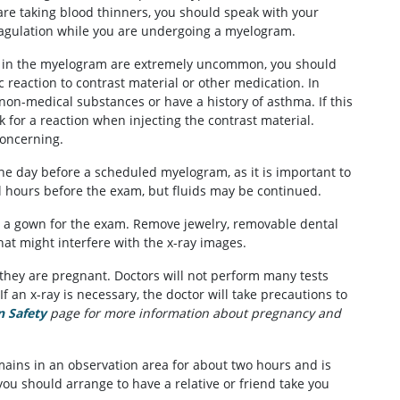
 are taking blood thinners, you should speak with your
oagulation while you are undergoing a myelogram.
ed in the myelogram are extremely uncommon, you should
c reaction to contrast material or other medication. In
 non-medical substances or have a history of asthma. If this
ck for a reaction when injecting the contrast material.
concerning.
 the day before a scheduled myelogram, as it is important to
l hours before the exam, but fluids may be continued.
 a gown for the exam. Remove jewelry, removable dental
hat might interfere with the x-ray images.
 they are pregnant. Doctors will not perform many tests
If an x-ray is necessary, the doctor will take precautions to
n Safety
page for more information about pregnancy and
mains in an observation area for about two hours and is
you should arrange to have a relative or friend take you