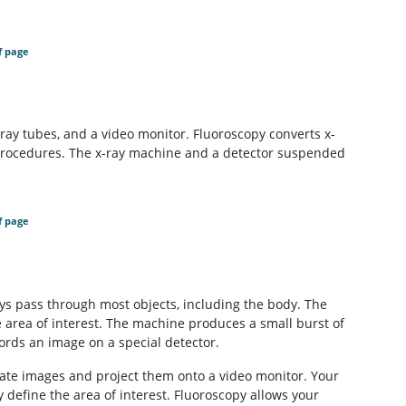
f page
-ray tubes, and a video monitor. Fluoroscopy converts x-
 procedures. The x-ray machine and a detector suspended
f page
rays pass through most objects, including the body. The
e area of interest. The machine produces a small burst of
ords an image on a special detector.
ate images and project them onto a video monitor. Your
 define the area of interest. Fluoroscopy allows your