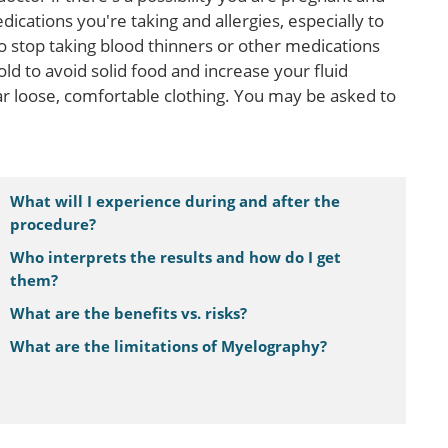
dications you're taking and allergies, especially to
o stop taking blood thinners or other medications
ld to avoid solid food and increase your fluid
 loose, comfortable clothing. You may be asked to
What will I experience during and after the
procedure?
Who interprets the results and how do I get
them?
What are the benefits vs. risks?
What are the limitations of Myelography?