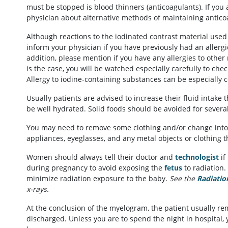
must be stopped is blood thinners (anticoagulants). If you
physician about alternative methods of maintaining antic
Although reactions to the iodinated contrast material us
inform your physician if you have previously had an allergi
addition, please mention if you have any allergies to other
is the case, you will be watched especially carefully to che
Allergy to iodine-containing substances can be especially 
Usually patients are advised to increase their fluid intake
be well hydrated. Solid foods should be avoided for severa
You may need to remove some clothing and/or change into
appliances, eyeglasses, and any metal objects or clothing t
Women should always tell their doctor and
technologist
if
during pregnancy to avoid exposing the
fetus
to radiation. 
minimize radiation exposure to the baby.
See the
Radiatio
x-rays.
At the conclusion of the myelogram, the patient usually re
discharged. Unless you are to spend the night in hospital, 