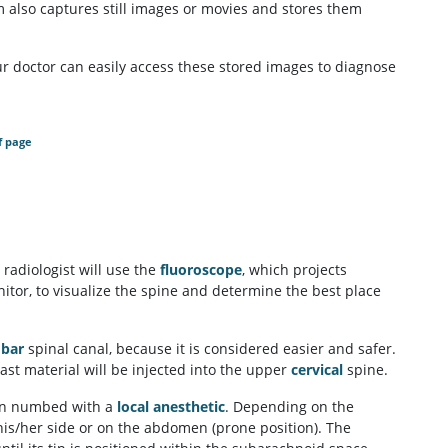
m also captures still images or movies and stores them
our doctor can easily access these stored images to diagnose
f page
 radiologist will use the
fluoroscope
, which projects
tor, to visualize the spine and determine the best place
bar
spinal canal, because it is considered easier and safer.
rast material will be injected into the upper
cervical
spine.
then numbed with a
local anesthetic
. Depending on the
 his/her side or on the abdomen (prone position). The