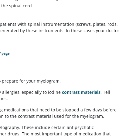
 the spinal cord
atients with spinal instrumentation (screws, plates, rods,
generated by these instruments. In these cases your doctor
f page
to prepare for your myelogram.
 allergies, especially to iodine
contrast materials
. Tell
ons.
king medications that need to be stopped a few days before
on to the contrast material used for the myelogram.
ography. These include certain antipsychotic
her drugs. The most important type of medication that