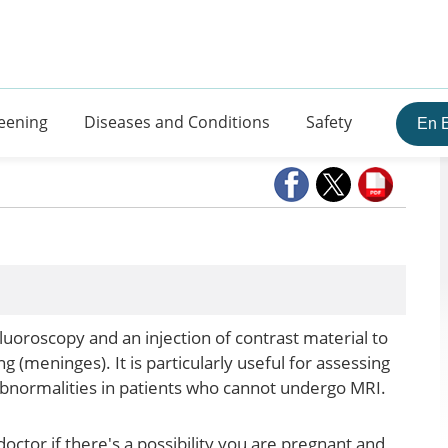
eening
Diseases and Conditions
Safety
En 
luoroscopy and an injection of contrast material to
ng (meninges). It is particularly useful for assessing
 abnormalities in patients who cannot undergo MRI.
doctor if there's a possibility you are pregnant and