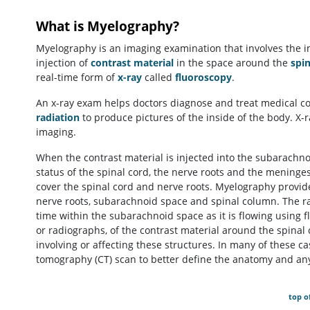
What is Myelography?
Myelography is an imaging examination that involves the in
injection of
contrast material
in the space around the
spin
real-time form of
x-ray
called
fluoroscopy
.
An x-ray exam helps doctors diagnose and treat medical con
radiation
to produce pictures of the inside of the body. X-
imaging.
When the contrast material is injected into the subarachnoi
status of the spinal cord, the nerve roots and the meni
cover the spinal cord and nerve roots. Myelography provide
nerve roots, subarachnoid space and spinal column. The rad
time within the subarachnoid space as it is flowing using 
or radiographs, of the contrast material around the spinal
involving or affecting these structures. In many of these
tomography (CT) scan to better define the anatomy and an
top o