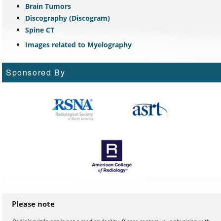
Brain Tumors
Discography (Discogram)
Spine CT
Images related to Myelography
Sponsored By
Please note