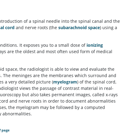
troduction of a spinal needle into the spinal canal and the
al cord
and nerve roots (the
subarachnoid space
) using a
ditions. It exposes you to a small dose of
ionizing
rays are the oldest and most often used form of medical
d space, the radiologist is able to view and evaluate the
nges. The meninges are the membranes which surround and
s a very detailed picture (
myelogram
) of the spinal cord,
iologist views the passage of contrast material in real-
fluoroscopy but also takes permanent images, called x-rays
 cord and nerve roots in order to document abnormalities
 cases, the myelogram may be followed by a computed
y abnormalities.
f page