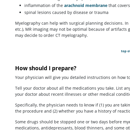
inflammation of the
arachnoid membrane
that covers
spinal lesions caused by disease or trauma
Myelography can help with surgical planning decisions. In p
etc.), MR imaging may not be optimal because of artifacts 
may decide to order CT myelography.
top o
How should I prepare?
Your physician will give you detailed instructions on how 
Tell your doctor about all the medications you take. List any
your doctor about recent illnesses or other medical conditi
Specifically, the physician needs to know if (1) you are ta
the procedure and (2) whether you have a history of reacti
Some drugs should be stopped one or two days before myel
medications, antidepressants, blood thinners, and some ot