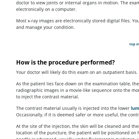
doctor to view joints or internal organs in motion. The exa
electronically on a computer.
Most x-ray images are electronically stored digital files. Y
and manage your condition.
top o
How is the procedure performed?
Your doctor will likely do this exam on an outpatient basis.
As the patient lies face-down on the examination table, the
radiographic images in a movie-like sequence onto the moni
to inject the contrast material.
The contrast material usually is injected into the lower
lum
Occasionally, if it is deemed safer or more useful, the cont
At the site of the injection, the skin will be cleaned and 
location of the puncture, the patient will be positioned on