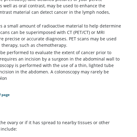
as well as oral contrast, may be used to enhance the
contrast material can detect cancer in the lymph nodes,
s a small amount of radioactive material to help determine
 scans can be superimposed with CT (PET/CT) or MRI
ore precise or accurate diagnoses. PET scans may be used
ic therapy, such as chemotherapy.
e performed to evaluate the extent of cancer prior to
requires an incision by a surgeon in the abdominal wall to
scopy is performed with the use of a thin, lighted tube
 incision in the abdomen. A colonoscopy may rarely be
olon
f page
e ovary or if it has spread to nearby tissues or other
include: