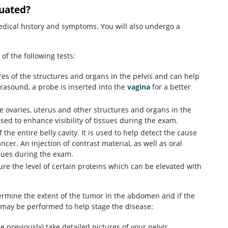
luated?
edical history and symptoms. You will also undergo a
of the following tests:
s of the structures and organs in the pelvis and can help
rasound, a probe is inserted into the
vagina
for a better
e ovaries, uterus and other structures and organs in the
ed to enhance visibility of tissues during the exam.
 the entire belly cavity. It is used to help detect the cause
cer. An injection of contrast material, as well as oral
ssues during the exam.
re the level of certain proteins which can be elevated with
termine the extent of the tumor in the abdomen and if the
s may be performed to help stage the disease:
e previously) take detailed pictures of your pelvis,