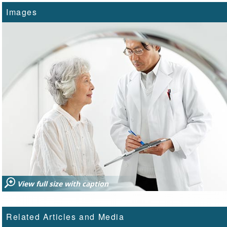
Images
View full size with caption
Related Articles and Media