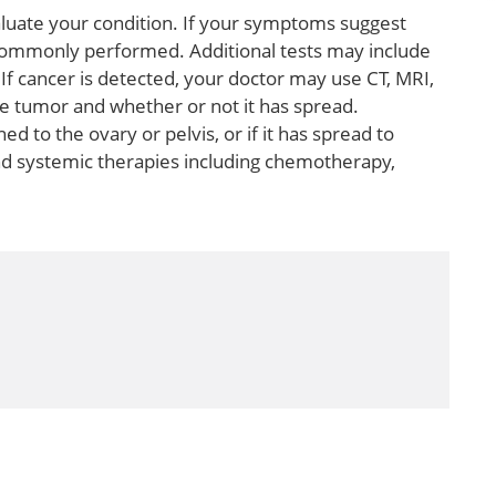
valuate your condition. If your symptoms suggest
is commonly performed. Additional tests may include
If cancer is detected, your doctor may use CT, MRI,
he tumor and whether or not it has spread.
 to the ovary or pelvis, or if it has spread to
and systemic therapies including chemotherapy,