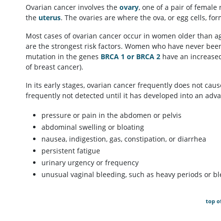
Ovarian cancer involves the
ovary
, one of a pair of female
the
uterus
. The ovaries are where the ova, or egg cells, for
Most cases of ovarian cancer occur in women older than age
are the strongest risk factors. Women who have never bee
mutation in the genes
BRCA 1 or BRCA 2
have an increased 
of breast cancer).
In its early stages, ovarian cancer frequently does not ca
frequently not detected until it has developed into an ad
pressure or pain in the abdomen or pelvis
abdominal swelling or bloating
nausea, indigestion, gas, constipation, or diarrhea
persistent fatigue
urinary urgency or frequency
unusual vaginal bleeding, such as heavy periods or 
top o