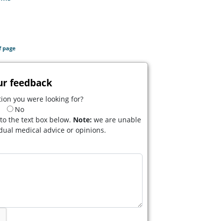
f page
ur feedback
ion you were looking for?
No
to the text box below.
Note:
we are unable
idual medical advice or opinions.