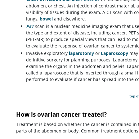
abdomen, or chest. An injection of contrast material, 
visibility of tissues during the exam. A CT scan with 
lungs,
bowel
and elsewhere.
PET
scan is a nuclear medicine imaging exam that use
the type and extent of disease, including cancer. PET
(PET/MR) to produce special views that can lead to m
to evaluate the response of ovarian cancer to system
Invasive exploratory
laparotomy
or
Laparoscopy
may b
definitive surgery for planning purposes. Laparotomy 
examine the organs in the abdomen and pelvis. Laparo
called a laparoscope that is inserted through a small
performed to evaluate if cancer has spread into the c
top o
How is ovarian cancer treated?
Treatment is based on whether the cancer is contained in th
parts of the abdomen or body. Common treatment options 