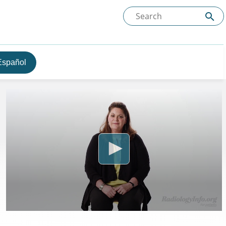
Español