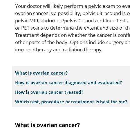
Your doctor will likely perform a pelvic exam to e
ovarian cancer is a possibility, pelvic ultrasound 
pelvic MRI, abdomen/pelvis CT and /or blood tests. 
or PET scans to determine the extent and size of t
Treatment depends on whether the cancer is confined
other parts of the body. Options include surgery 
immunotherapy and radiation therapy.
What is ovarian cancer?
How is ovarian cancer diagnosed and evaluated?
How is ovarian cancer treated?
Which test, procedure or treatment is best for me?
What is ovarian cancer?