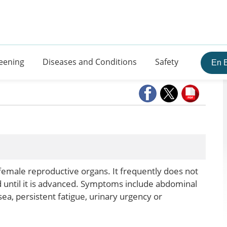
eening
Diseases and Conditions
Safety
En 
 female reproductive organs. It frequently does not
 until it is advanced. Symptoms include abdominal
sea, persistent fatigue, urinary urgency or