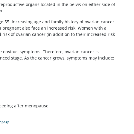
 reproductive organs located in the pelvis on either side of
m.
 55. Increasing age and family history of ovarian cancer
n pregnant also face an increased risk. Women with a
risk of ovarian cancer (in addition to their increased risk
use obvious symptoms. Therefore, ovarian cancer is
vanced stage. As the cancer grows, symptoms may include:
bleeding after menopause
f page