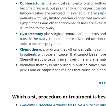
Oophorectomy
, the surgical removal of one or both
become pregnant, but pregnancy is no longer possible 
fallopian tubes are removed, it is called bilateral
salp
patients with very limited ovarian cancer that involve
Lymph nodes and other abdominal tissues are evaluat
is limited to the ovary.
Hysterectomy
(the surgical removal of the uterus an
outside the ovary, is done in more advanced ovarian 
able to become pregnant.
Chemotherapy
, or drugs that kill cancer cells, is c
In patients with ovarian cancer that cannot be removed
Chemotherapy is usually given over time and alternat
Radiation therapy is rarely used in ovarian cancer, mo
pelvis and or lymph node regions that cause pain an
top o
Which test, procedure or treatment is bes
Clinically Suspected Adnexal Mass, No Acute Sympt