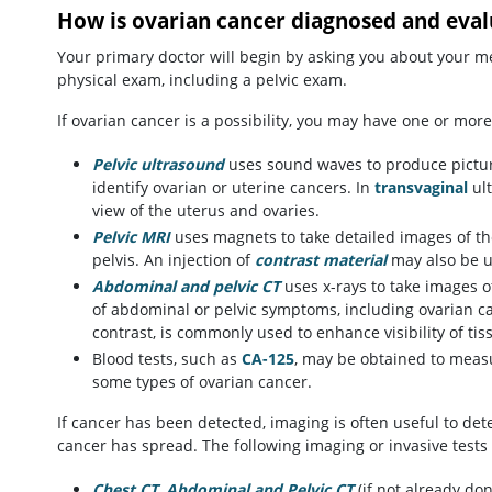
How is ovarian cancer diagnosed and eva
Your primary doctor will begin by asking you about your m
physical exam, including a pelvic exam.
If ovarian cancer is a possibility, you may have one or more 
Pelvic ultrasound
uses sound waves to produce picture
identify ovarian or uterine cancers. In
transvaginal
ult
view of the uterus and ovaries.
Pelvic MRI
uses magnets to take detailed images of th
pelvis. An injection of
contrast material
may also be us
Abdominal and pelvic CT
uses x-rays to take images of
of abdominal or pelvic symptoms, including ovarian can
contrast, is commonly used to enhance visibility of ti
Blood tests, such as
CA-125
, may be obtained to measu
some types of ovarian cancer.
If cancer has been detected, imaging is often useful to de
cancer has spread. The following imaging or invasive test
Chest CT
,
Abdominal and Pelvic CT
(if not already don