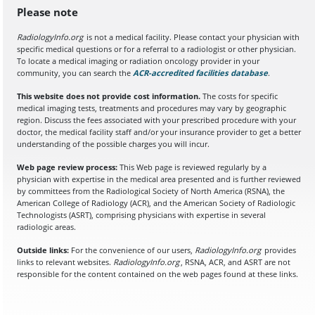
Please note
RadiologyInfo.org
is not a medical facility. Please contact your physician with
specific medical questions or for a referral to a radiologist or other physician.
To locate a medical imaging or radiation oncology provider in your
community, you can search the
ACR-accredited facilities database
(opens in a
.
This website does not provide cost information.
The costs for specific
medical imaging tests, treatments and procedures may vary by geographic
region. Discuss the fees associated with your prescribed procedure with your
doctor, the medical facility staff and/or your insurance provider to get a better
understanding of the possible charges you will incur.
Web page review process:
This Web page is reviewed regularly by a
physician with expertise in the medical area presented and is further reviewed
by committees from the Radiological Society of North America (RSNA), the
American College of Radiology (ACR), and the American Society of Radiologic
Technologists (ASRT), comprising physicians with expertise in several
radiologic areas.
Outside links:
For the convenience of our users,
RadiologyInfo.org
provides
links to relevant websites.
RadiologyInfo.org
, RSNA, ACR, and ASRT are not
responsible for the content contained on the web pages found at these links.