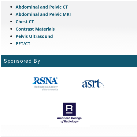
Abdominal and Pelvic CT
Abdominal and Pelvic MRI
Chest CT
Contrast Materials
Pelvis Ultrasound
PET/CT
Sponsored By