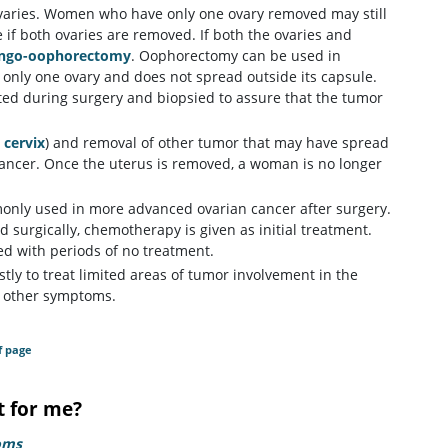
 ovaries. Women who have only one ovary removed may still
if both ovaries are removed. If both the ovaries and
ingo-oophorectomy
. Oophorectomy can be used in
s only one ovary and does not spread outside its capsule.
ed during surgery and biopsied to assure that the tumor
d
cervix
) and removal of other tumor that may have spread
cancer. Once the uterus is removed, a woman is no longer
ommonly used in more advanced ovarian cancer after surgery.
 surgically, chemotherapy is given as initial treatment.
ed with periods of no treatment.
stly to treat limited areas of tumor involvement in the
d other symptoms.
f page
t for me?
oms