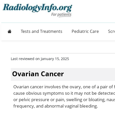
Home
Tests and Treatments
Pediatric Care
Scr
Last reviewed on January 15, 2025
Ovarian Cancer
Ovarian cancer involves the ovary, one of a pair of
cause obvious symptoms so it may not be detected
or pelvic pressure or pain, swelling or bloating, nau
frequency, and abnormal vaginal bleeding.