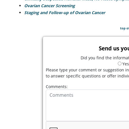
Ovarian Cancer Screening
Staging and Follow-up of Ovarian Cancer
top o
Send us yo
Did you find the informat
Yes
Please type your comment or suggestion in
to answer specific questions or offer indiv
Comments: