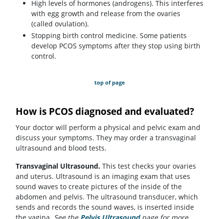
High levels of hormones (androgens). This interferes
with egg growth and release from the ovaries
(called ovulation).
Stopping birth control medicine. Some patients
develop PCOS symptoms after they stop using birth
control.
top of page
How is PCOS diagnosed and evaluated?
Your doctor will perform a physical and pelvic exam and
discuss your symptoms. They may order a transvaginal
ultrasound and blood tests.
Transvaginal Ultrasound.
This test checks your ovaries
and uterus. Ultrasound is an imaging exam that uses
sound waves to create pictures of the inside of the
abdomen and pelvis. The ultrasound transducer, which
sends and records the sound waves, is inserted inside
the vagina.
See the
Pelvis Ultrasound
page for more