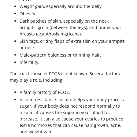
Weight gain, especially around the belly.
Obesity.
Dark patches of skin, especially on the neck,
armpits, groin (between the legs), and under your
breasts (acanthosis nigricans).
Skin tags, or tiny flaps of extra skin on your armpits
or neck.
Male-pattern baldness or thinning hair.
Infertility.
The exact cause of PCOS is not known. Several factors
may play a role, including:
A family history of PCOS.
Insulin resistance. Insulin helps your body process
sugar. If your body does not respond normally to
insulin, it causes the sugar in your blood to
increase. It can also cause your ovaries to produce
extra hormones that can cause hair growth, acne,
and weight gain.