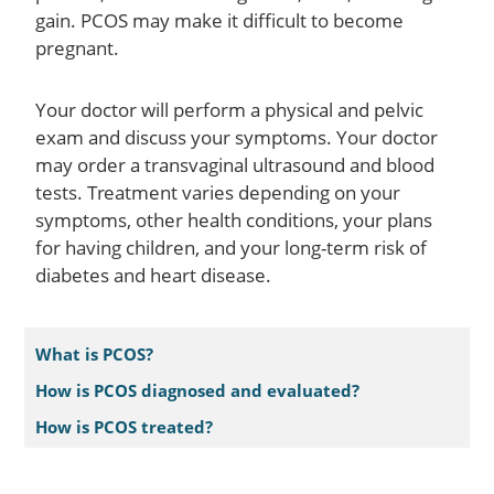
gain. PCOS may make it difficult to become
pregnant.
Your doctor will perform a physical and pelvic
exam and discuss your symptoms. Your doctor
may order a transvaginal ultrasound and blood
tests. Treatment varies depending on your
symptoms, other health conditions, your plans
for having children, and your long-term risk of
diabetes and heart disease.
What is PCOS?
How is PCOS diagnosed and evaluated?
How is PCOS treated?