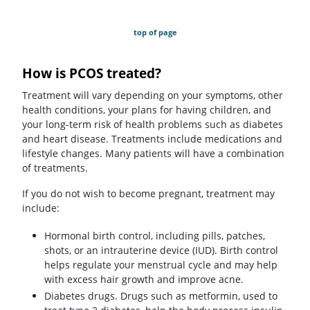
top of page
How is PCOS treated?
Treatment will vary depending on your symptoms, other
health conditions, your plans for having children, and
your long-term risk of health problems such as diabetes
and heart disease. Treatments include medications and
lifestyle changes. Many patients will have a combination
of treatments.
If you do not wish to become pregnant, treatment may
include:
Hormonal birth control, including pills, patches,
shots, or an intrauterine device (IUD). Birth control
helps regulate your menstrual cycle and may help
with excess hair growth and improve acne.
Diabetes drugs. Drugs such as metformin, used to