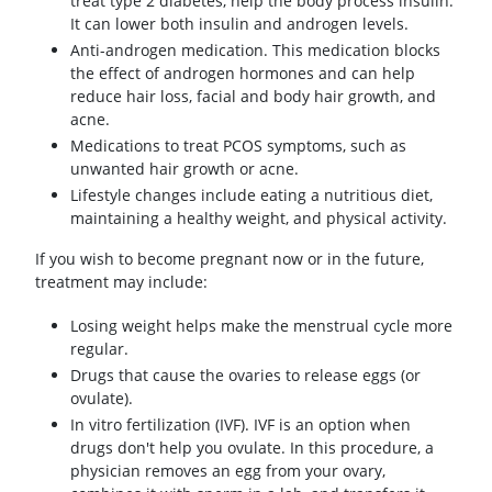
treat type 2 diabetes, help the body process insulin.
It can lower both insulin and androgen levels.
Anti-androgen medication. This medication blocks
the effect of androgen hormones and can help
reduce hair loss, facial and body hair growth, and
acne.
Medications to treat PCOS symptoms, such as
unwanted hair growth or acne.
Lifestyle changes include eating a nutritious diet,
maintaining a healthy weight, and physical activity.
If you wish to become pregnant now or in the future,
treatment may include:
Losing weight helps make the menstrual cycle more
regular.
Drugs that cause the ovaries to release eggs (or
ovulate).
In vitro fertilization (IVF). IVF is an option when
drugs don't help you ovulate. In this procedure, a
physician removes an egg from your ovary,