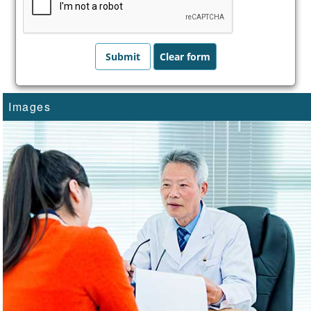
Images