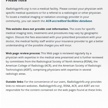
RadiologyInfo.org
is not a medical facility. Please contact your physician with
specific medical questions or for a referral to a radiologist or other physician.
To locate a medical imaging or radiation oncology provider in your
community, you can search the
ACR-accredited facilities database
(opens in a
.
This website does not provide cost information.
The costs for specific
medical imaging tests, treatments and procedures may vary by geographic
region. Discuss the fees associated with your prescribed procedure with your
doctor, the medical facility staff and/or your insurance provider to get a better
understanding of the possible charges you will incur.
Web page review process:
This Web page is reviewed regularly by a
physician with expertise in the medical area presented and is further reviewed
by committees from the Radiological Society of North America (RSNA), the
American College of Radiology (ACR), and the American Society of Radiologic
Technologists (ASRT), comprising physicians with expertise in several
radiologic areas.
Outside links:
For the convenience of our users,
RadiologyInfo.org
provides
links to relevant websites.
RadiologyInfo.org
, RSNA, ACR, and ASRT are not
responsible for the content contained on the web pages found at these links.