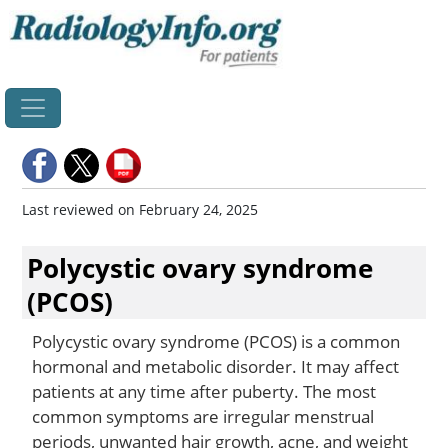
Home
Last reviewed on February 24, 2025
Polycystic ovary syndrome
(PCOS)
Polycystic ovary syndrome (PCOS) is a common
hormonal and metabolic disorder. It may affect
patients at any time after puberty. The most
common symptoms are irregular menstrual
periods, unwanted hair growth, acne, and weight