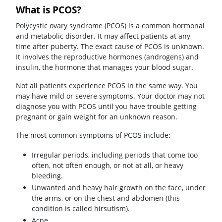
What is PCOS?
Polycystic ovary syndrome (PCOS) is a common hormonal
and metabolic disorder. It may affect patients at any
time after puberty. The exact cause of PCOS is unknown.
It involves the reproductive hormones (androgens) and
insulin, the hormone that manages your blood sugar.
Not all patients experience PCOS in the same way. You
may have mild or severe symptoms. Your doctor may not
diagnose you with PCOS until you have trouble getting
pregnant or gain weight for an unknown reason.
The most common symptoms of PCOS include:
Irregular periods, including periods that come too
often, not often enough, or not at all, or heavy
bleeding.
Unwanted and heavy hair growth on the face, under
the arms, or on the chest and abdomen (this
condition is called hirsutism).
Acne.