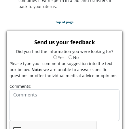
combines it with sperm in a lab, and transfers it
back to your uterus.
top of page
Send us your feedback
Did you find the information you were looking for?
Yes
No
Please type your comment or suggestion into the text
box below.
Note:
we are unable to answer specific
questions or offer individual medical advice or opinions.
Comments: