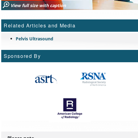
View full size with caption
Related Articles and Media
Pelvis Ultrasound
Sponsored By
Please note