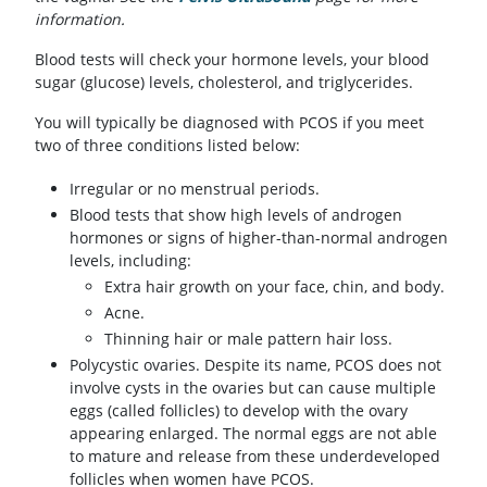
information.
Blood tests will check your hormone levels, your blood
sugar (glucose) levels, cholesterol, and triglycerides.
You will typically be diagnosed with PCOS if you meet
two of three conditions listed below:
Irregular or no menstrual periods.
Blood tests that show high levels of androgen
hormones or signs of higher-than-normal androgen
levels, including:
Extra hair growth on your face, chin, and body.
Acne.
Thinning hair or male pattern hair loss.
Polycystic ovaries. Despite its name, PCOS does not
involve cysts in the ovaries but can cause multiple
eggs (called follicles) to develop with the ovary
appearing enlarged. The normal eggs are not able
to mature and release from these underdeveloped
follicles when women have PCOS.