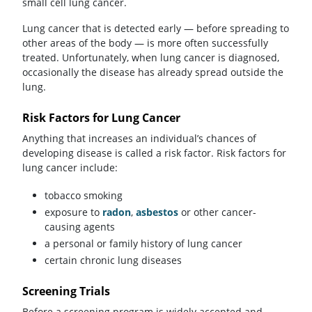
small cell lung cancer.
Lung cancer that is detected early — before spreading to
other areas of the body — is more often successfully
treated. Unfortunately, when lung cancer is diagnosed,
occasionally the disease has already spread outside the
lung.
Risk Factors for Lung Cancer
Anything that increases an individual’s chances of
developing disease is called a risk factor. Risk factors for
lung cancer include:
tobacco smoking
exposure to
radon
,
asbestos
or other cancer-
causing agents
a personal or family history of lung cancer
certain chronic lung diseases
Screening Trials
Before a screening program is widely accepted and