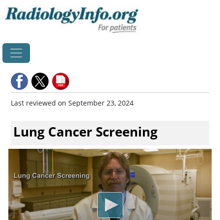
Home
Last reviewed on September 23, 2024
Lung Cancer Screening