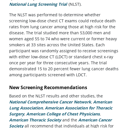
National Lung Screening Trial
(opens in a new tab)
(NLST).
The NLST was performed to determine whether
screening low-dose chest CT exams could reduce death
rates from lung cancer among those at high risk for the
disease. The trial studied more than 53,000 men and
women aged 55 to 74 who were current or former heavy
smokers at 33 sites across the United States. Each
participant was randomly assigned to receive screenings
with either low-dose CT (LDCT) or standard chest x-ray
once per year for three consecutive years. The trial
demonstrated 15 to 20 percent fewer lung cancer deaths
among participants screened with LDCT.
New Screening Recommendations
Based on the NLST results and other studies, the
National Comprehensive Cancer Network
(opens in a new t
,
American
Lung Association
(opens in a new tab)
,
American Association for Thoracic
Surgery
(opens in a new tab)
,
American College of Chest Physicians
(opens in a n
,
American Thoracic Society
(opens in a new tab)
and the
American Cancer
Society
(opens in a new tab)
all recommend that individuals at high risk for