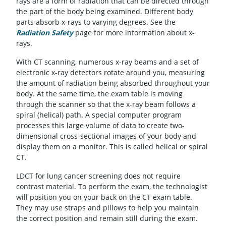
rays are a form of radiation that can be directed through
the part of the body being examined. Different body
parts absorb x-rays to varying degrees. See the
Radiation Safety
page for more information about x-
rays.
With CT scanning, numerous x-ray beams and a set of
electronic x-ray detectors rotate around you, measuring
the amount of radiation being absorbed throughout your
body. At the same time, the exam table is moving
through the scanner so that the x-ray beam follows a
spiral (helical) path. A special computer program
processes this large volume of data to create two-
dimensional cross-sectional images of your body and
display them on a monitor. This is called helical or spiral
CT.
LDCT for lung cancer screening does not require
contrast material. To perform the exam, the technologist
will position you on your back on the CT exam table.
They may use straps and pillows to help you maintain
the correct position and remain still during the exam.