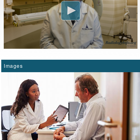
Images