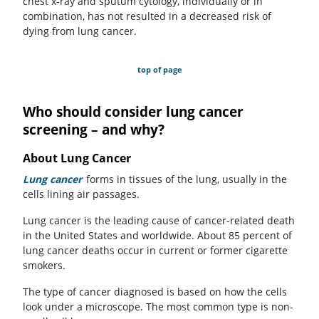
chest x-ray and sputum cytology, individually or in
combination, has not resulted in a decreased risk of
dying from lung cancer.
top of page
Who should consider lung cancer
screening – and why?
About Lung Cancer
Lung cancer
forms in tissues of the lung, usually in the
cells lining air passages.
Lung cancer is the leading cause of cancer-related death
in the United States and worldwide. About 85 percent of
lung cancer deaths occur in current or former cigarette
smokers.
The type of cancer diagnosed is based on how the cells
look under a microscope. The most common type is non-