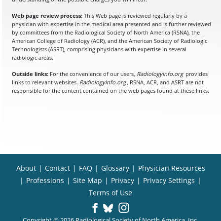
Web page review process:
This Web page is reviewed regularly by a
physician with expertise in the medical area presented and is further reviewed
by committees from the Radiological Society of North America (RSNA), the
American College of Radiology (ACR), and the American Society of Radiologic
Technologists (ASRT), comprising physicians with expertise in several
radiologic areas.
Outside links:
For the convenience of our users,
RadiologyInfo.org
provides
links to relevant websites.
RadiologyInfo.org
, RSNA, ACR, and ASRT are not
responsible for the content contained on the web pages found at these links.
About
|
Contact
|
FAQ
|
Glossary
|
Physician Resources
|
Professions
|
Site Map
|
Privacy
|
Privacy Settings
|
Terms of Use
Copyright © 2026 Radiological Society of North America, Inc.