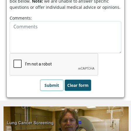
box below.
Note:
we are unable to answer specific
questions or offer individual medical advice or opinions.
Comments: