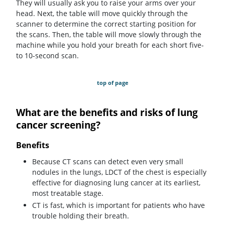
They will usually ask you to raise your arms over your
head. Next, the table will move quickly through the
scanner to determine the correct starting position for
the scans. Then, the table will move slowly through the
machine while you hold your breath for each short five-
to 10-second scan.
top of page
What are the benefits and risks of lung
cancer screening?
Benefits
Because CT scans can detect even very small
nodules in the lungs, LDCT of the chest is especially
effective for diagnosing lung cancer at its earliest,
most treatable stage.
CT is fast, which is important for patients who have
trouble holding their breath.