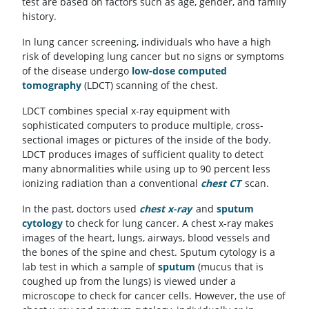
test are based on factors such as age, gender, and family
history.
In lung cancer screening, individuals who have a high
risk of developing lung cancer but no signs or symptoms
of the disease undergo
low-dose computed
tomography
(LDCT) scanning of the chest.
LDCT combines special x-ray equipment with
sophisticated computers to produce multiple, cross-
sectional images or pictures of the inside of the body.
LDCT produces images of sufficient quality to detect
many abnormalities while using up to 90 percent less
ionizing radiation than a conventional
chest CT
scan.
In the past, doctors used
chest x-ray
and
sputum
cytology
to check for lung cancer. A chest x-ray makes
images of the heart, lungs, airways, blood vessels and
the bones of the spine and chest. Sputum cytology is a
lab test in which a sample of
sputum
(mucus that is
coughed up from the lungs) is viewed under a
microscope to check for cancer cells. However, the use of