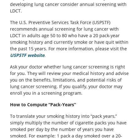
developing lung cancer consider annual screening with
LDCT.
The U.S. Preventive Services Task Force (USPSTF)
recommends annual screening for lung cancer with
LDCT in adults age 50 to 80 who have a 20 pack-year
smoking history and currently smoke or have quit within
the past 15 years. For more information, please visit the
USPSTF website
(opens in a new tab)
.
Ask your doctor whether lung cancer screening is right
for you. They will review your medical history and advise
you on the benefits, limitations, and potential risks of
lung cancer screening. If you qualify, your doctor may
enroll you in a screening program.
How to Compute “Pack-Years”
To translate your smoking history into “pack years,”
simply multiply the number of cigarette packs you have
smoked per day by the number of years you have
smoked. For example: 1 pack a day smoked over a 20-