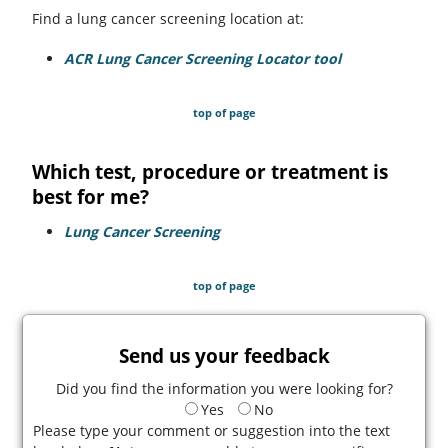
Find a lung cancer screening location at:
ACR Lung Cancer Screening Locator tool
(opens in a ne
top of page
Which test, procedure or treatment is
best for me?
Lung Cancer Screening
top of page
Send us your feedback
Did you find the information you were looking for?
Yes
No
Please type your comment or suggestion into the text