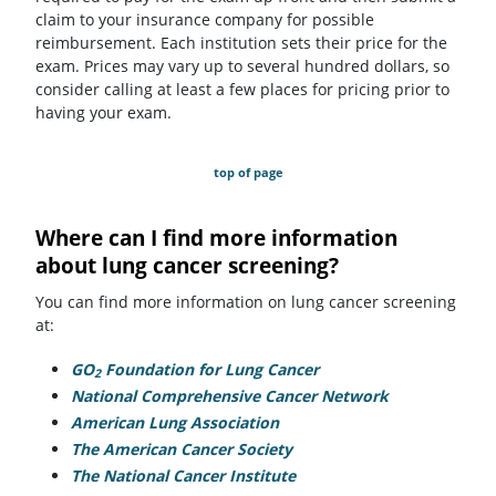
claim to your insurance company for possible
reimbursement. Each institution sets their price for the
exam. Prices may vary up to several hundred dollars, so
consider calling at least a few places for pricing prior to
having your exam.
top of page
Where can I find more information
about lung cancer screening?
You can find more information on lung cancer screening
at:
GO
Foundation for Lung Cancer
(opens in a new tab)
2
National Comprehensive Cancer Network
(opens in a n
American Lung Association
(opens in a new tab)
The American Cancer Society
(opens in a new tab)
The National Cancer Institute
(opens in a new tab)