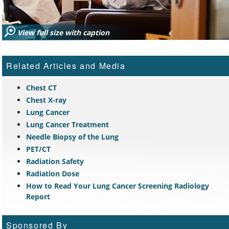
View full size with caption
Related Articles and Media
Chest CT
Chest X-ray
Lung Cancer
Lung Cancer Treatment
Needle Biopsy of the Lung
PET/CT
Radiation Safety
Radiation Dose
How to Read Your Lung Cancer Screening Radiology
Report
Sponsored By