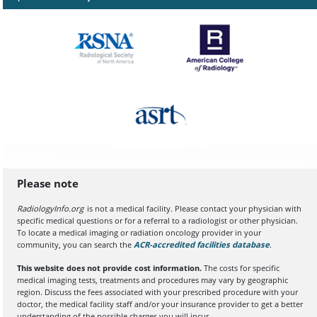
Please note
RadiologyInfo.org
is not a medical facility. Please contact your physician with
specific medical questions or for a referral to a radiologist or other physician.
To locate a medical imaging or radiation oncology provider in your
community, you can search the
ACR-accredited facilities database
(opens in a
.
This website does not provide cost information.
The costs for specific
medical imaging tests, treatments and procedures may vary by geographic
region. Discuss the fees associated with your prescribed procedure with your
doctor, the medical facility staff and/or your insurance provider to get a better
understanding of the possible charges you will incur.