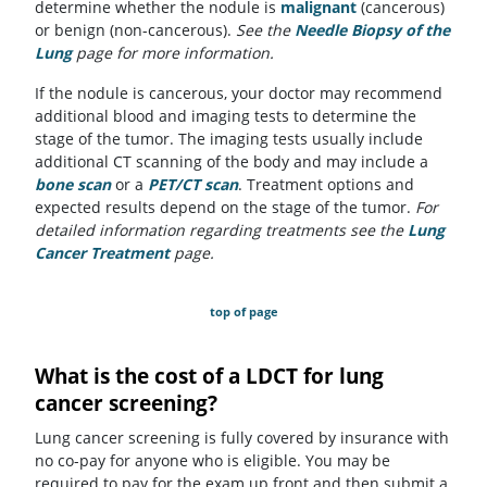
determine whether the nodule is
malignant
(cancerous)
or benign (non-cancerous).
See the
Needle Biopsy of the
Lung
page for more information.
If the nodule is cancerous, your doctor may recommend
additional blood and imaging tests to determine the
stage of the tumor. The imaging tests usually include
additional CT scanning of the body and may include a
bone scan
or a
PET/CT scan
. Treatment options and
expected results depend on the stage of the tumor.
For
detailed information regarding treatments see the
Lung
Cancer Treatment
page.
top of page
What is the cost of a LDCT for lung
cancer screening?
Lung cancer screening is fully covered by insurance with
no co-pay for anyone who is eligible. You may be
required to pay for the exam up front and then submit a