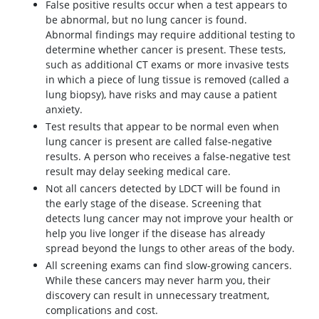
False positive results occur when a test appears to
be abnormal, but no lung cancer is found.
Abnormal findings may require additional testing to
determine whether cancer is present. These tests,
such as additional CT exams or more invasive tests
in which a piece of lung tissue is removed (called a
lung biopsy), have risks and may cause a patient
anxiety.
Test results that appear to be normal even when
lung cancer is present are called false-negative
results. A person who receives a false-negative test
result may delay seeking medical care.
Not all cancers detected by LDCT will be found in
the early stage of the disease. Screening that
detects lung cancer may not improve your health or
help you live longer if the disease has already
spread beyond the lungs to other areas of the body.
All screening exams can find slow-growing cancers.
While these cancers may never harm you, their
discovery can result in unnecessary treatment,
complications and cost.