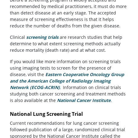
recommended by medical practitioners, it must do more
than detect disease at an early stage. The accepted
measure of screening effectiveness is that it helps
reduce the number of deaths from the given disease.
Clinical
screening trials
are research studies that help
determine to what extent screening methods actually
reduce mortality (death rate) and at what cost.
If you would like more information on screening trials
using imaging tests to screen for the presence of
disease, visit the
Eastern Cooperative Oncology Group
and the American College of Radiology Imaging
Network (ECOG-ACRIN)
(opens in a new tab)
.
Information on clinical trials
studying both cancer screening and treatment methods
is also available at the
National Cancer Institute
(opens in a 
.
National Lung Screening Trial
Current recommendations for lung cancer screening
followed publication of a large, randomized clinical trial
sponsored by the National Cancer Institute called the