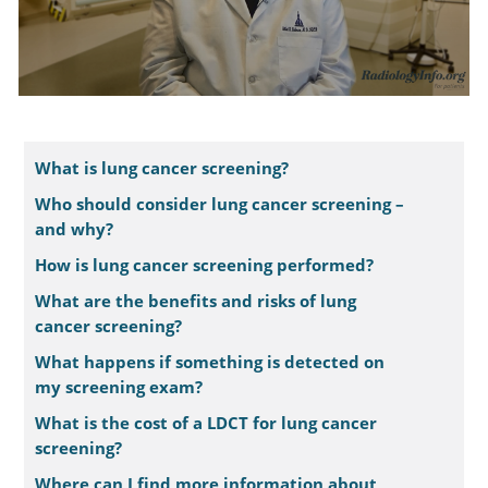
What is lung cancer screening?
Who should consider lung cancer screening –
and why?
How is lung cancer screening performed?
What are the benefits and risks of lung
cancer screening?
What happens if something is detected on
my screening exam?
What is the cost of a LDCT for lung cancer
screening?
Where can I find more information about