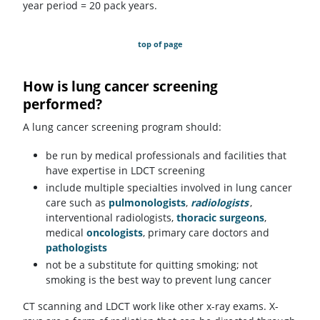
year period = 20 pack years.
top of page
How is lung cancer screening
performed?
A lung cancer screening program should:
be run by medical professionals and facilities that
have expertise in LDCT screening
include multiple specialties involved in lung cancer
care such as
pulmonologists
,
radiologists
,
interventional radiologists,
thoracic surgeons
,
medical
oncologists
, primary care doctors and
pathologists
not be a substitute for quitting smoking; not
smoking is the best way to prevent lung cancer
CT scanning and LDCT work like other x-ray exams. X-