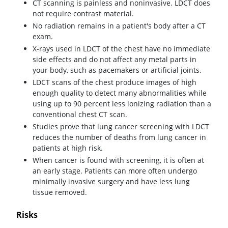
CT scanning is painless and noninvasive. LDCT does
not require contrast material.
No radiation remains in a patient's body after a CT
exam.
X-rays used in LDCT of the chest have no immediate
side effects and do not affect any metal parts in
your body, such as pacemakers or artificial joints.
LDCT scans of the chest produce images of high
enough quality to detect many abnormalities while
using up to 90 percent less ionizing radiation than a
conventional chest CT scan.
Studies prove that lung cancer screening with LDCT
reduces the number of deaths from lung cancer in
patients at high risk.
When cancer is found with screening, it is often at
an early stage. Patients can more often undergo
minimally invasive surgery and have less lung
tissue removed.
Risks