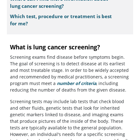
lung cancer screening?
Which test, procedure or treatment is best
for me?
What is lung cancer screening?
Screening exams find disease before symptoms begin.
The goal of screening is to detect disease at its earliest
and most treatable stage. In order to be widely accepted
and recommended by medical practitioners, a screening
program must meet a
number of criteria
, including
reducing the number of deaths from the given disease.
Screening tests may include lab tests that check blood
and other fluids, genetic tests that look for inherited
genetic markers linked to disease, and imaging exams
that produce pictures of the inside of the body. These
tests are typically available to the general population.
However, an individual's needs for a specific screening