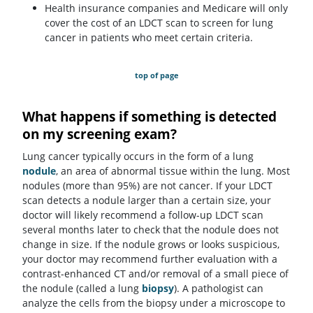
Health insurance companies and Medicare will only
cover the cost of an LDCT scan to screen for lung
cancer in patients who meet certain criteria.
top of page
What happens if something is detected
on my screening exam?
Lung cancer typically occurs in the form of a lung
nodule
, an area of abnormal tissue within the lung. Most
nodules (more than 95%) are not cancer. If your LDCT
scan detects a nodule larger than a certain size, your
doctor will likely recommend a follow-up LDCT scan
several months later to check that the nodule does not
change in size. If the nodule grows or looks suspicious,
your doctor may recommend further evaluation with a
contrast-enhanced CT and/or removal of a small piece of
the nodule (called a lung
biopsy
). A pathologist can
analyze the cells from the biopsy under a microscope to