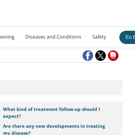
eening
Diseases and Conditions
Safety
En 
What kind of treatment follow-up should I
expect?
Are there any new developments in treating
my disease?