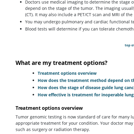
Doctors use medical imaging to determine the stage of
depend on the stage of the tumor. The imaging usual
(CT). It may also include a PET/CT scan and MRI of the 
You may undergo pulmonary and cardiac functional tes
Blood tests will determine if you can tolerate chemo
top o
What are my treatment options?
Treatment options overview
How does the treatment method depend on the
How does the stage of disease guide lung can
How effective is treatment for inoperable lung
Treatment options overview
Tumor genomic testing is now standard of care for many lu
appropriate treatment for your condition. Your doctor may
such as surgery or radiation therapy.