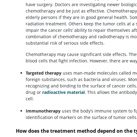
have surgery. Doctors are investigating newer biologi
chemotherapy and be just as effective. Chemotherapy tr
elderly persons if they are in good general health. S
radiation treatment. Others keep the tumor cells at a 
impair the cancer cells’ ability to repair themselves a
combination of chemotherapy and radiotherapy is more
substantial risk of serious side effects.
Chemotherapy may cause significant side effects. Th
blood cells that fight infection. However, there are wa
Targeted therapy
uses man-made molecules called mon
foreign substances, such as bacteria and viruses. Mono
recognizing and binding to the surface of cancer cel
drug or
radioactive material
. This allows the antibody
cell.
Immunotherapy
uses the body’s immune system to fi
identification of markers on the surface of tumor cells
How does the treatment method depend on the ty