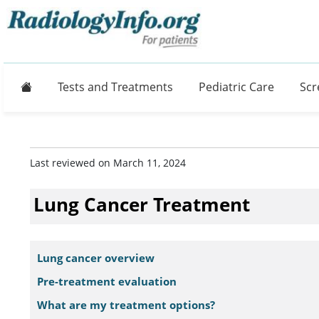
Home
Tests and Treatments
Pediatric Care
Scr
Last reviewed on March 11, 2024
Lung Cancer Treatment
Lung cancer overview
Pre-treatment evaluation
What are my treatment options?