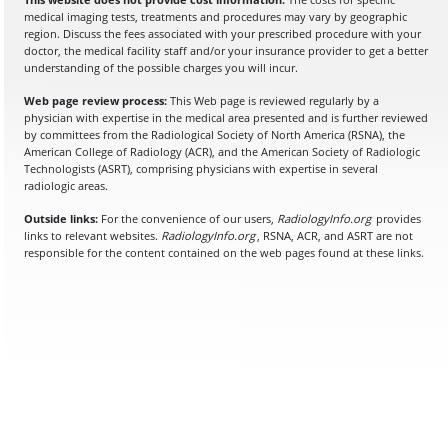
medical imaging tests, treatments and procedures may vary by geographic
region. Discuss the fees associated with your prescribed procedure with your
doctor, the medical facility staff and/or your insurance provider to get a better
understanding of the possible charges you will incur.
Web page review process:
This Web page is reviewed regularly by a
physician with expertise in the medical area presented and is further reviewed
by committees from the Radiological Society of North America (RSNA), the
American College of Radiology (ACR), and the American Society of Radiologic
Technologists (ASRT), comprising physicians with expertise in several
radiologic areas.
Outside links:
For the convenience of our users,
RadiologyInfo.org
provides
links to relevant websites.
RadiologyInfo.org
, RSNA, ACR, and ASRT are not
responsible for the content contained on the web pages found at these links.