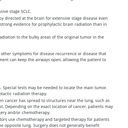
nsive stage SCLC.
y directed at the brain for extensive stage disease even
strong evidence for prophylactic brain radiation than in
iation to the bulky areas of the original tumor in the
other symptoms for disease recurrence or disease that
atment can keep the airways open, allowing the patient to
s. Special tests may be needed to locate the main tumor.
otactic radiation therapy.
 cancer has spread to structures near the lung, such as
st. Depending on the exact location of cancer, patients may
rgery and/or chemotherapy.
ctors use chemotherapy and targeted therapy for patients
e opposite lung. Surgery does not generally benefit