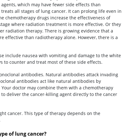
c agents, which may have fewer side effects than
eats all stages of lung cancer. It can prolong life even in
ome chemotherapy drugs increase the effectiveness of
stage where radiation treatment is more effective. Or they
fter radiation therapy. There is growing evidence that a
 effective than radiotherapy alone. However, there is a
ese include nausea with vomiting and damage to the white
ys to counter and treat most of these side effects.
oclonal antibodies. Natural antibodies attack invading
clonal antibodies act like natural antibodies by
ls. Your doctor may combine them with a chemotherapy
 to deliver the cancer-killing agent directly to the cancer
ght cancer. This type of therapy depends on the
.
pe of lung cancer?