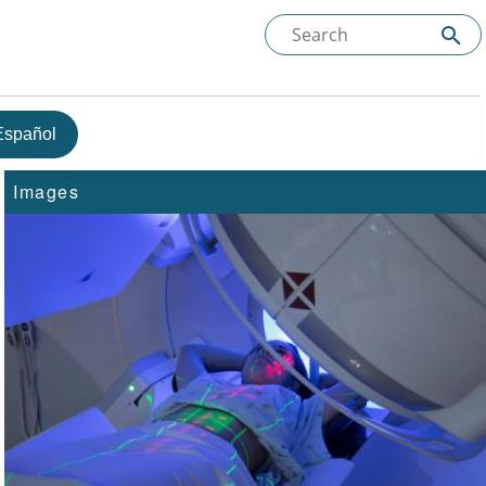
Español
Images