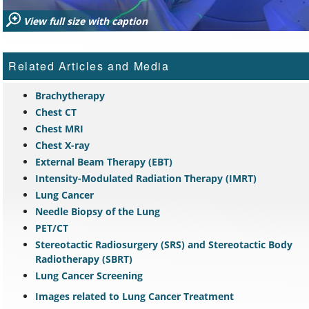
View full size with caption
Related Articles and Media
Brachytherapy
Chest CT
Chest MRI
Chest X-ray
External Beam Therapy (EBT)
Intensity-Modulated Radiation Therapy (IMRT)
Lung Cancer
Needle Biopsy of the Lung
PET/CT
Stereotactic Radiosurgery (SRS) and Stereotactic Body
Radiotherapy (SBRT)
Lung Cancer Screening
Images related to Lung Cancer Treatment