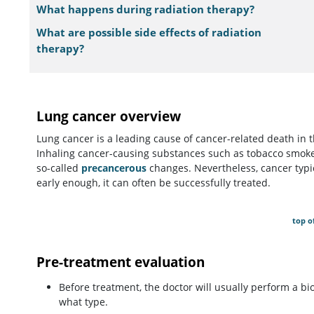
What happens during radiation therapy?
What are possible side effects of radiation
therapy?
Lung cancer overview
Lung cancer is a leading cause of cancer-related death in 
Inhaling cancer-causing substances such as tobacco smoke
so-called
precancerous
changes. Nevertheless, cancer typic
early enough, it can often be successfully treated.
top o
Pre-treatment evaluation
Before treatment, the doctor will usually perform a bi
what type.