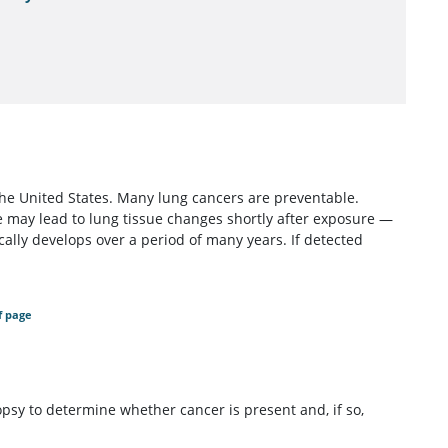
the United States. Many lung cancers are preventable.
 may lead to lung tissue changes shortly after exposure —
ally develops over a period of many years. If detected
f page
opsy to determine whether cancer is present and, if so,