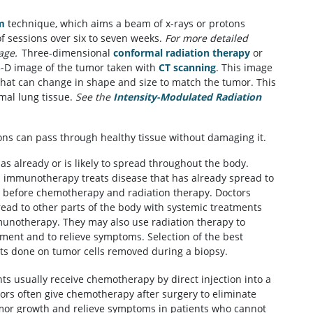
m
technique, which aims a beam of x-rays or protons
of sessions over six to seven weeks.
For more detailed
age.
Three-dimensional
conformal radiation therapy
or
3-D image of the tumor taken with
CT scanning
. This image
 that can change in shape and size to match the tumor. This
mal lung tissue.
See the
Intensity-Modulated Radiation
ons can pass through healthy tissue without damaging it.
as already or is likely to spread throughout the body.
immunotherapy treats disease that has already spread to
 before chemotherapy and radiation therapy. Doctors
pread to other parts of the body with systemic treatments
unotherapy. They may also use radiation therapy to
tment and to relieve symptoms. Selection of the best
sts done on tumor cells removed during a biopsy.
ents usually receive chemotherapy by direct injection into a
tors often give chemotherapy after surgery to eliminate
mor growth and relieve symptoms in patients who cannot