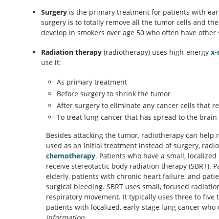
Surgery
is the primary treatment for patients with ear
surgery is to totally remove all the tumor cells and th
develop in smokers over age 50 who often have other se
Radiation therapy
(radiotherapy) uses high-energy
x-
use it:
As primary treatment
Before surgery to shrink the tumor
After surgery to eliminate any cancer cells that r
To treat lung cancer that has spread to the brain
Besides attacking the tumor, radiotherapy can help
used as an initial treatment instead of surgery, ra
chemotherapy
. Patients who have a small, localized
receive stereotactic body radiation therapy (SBRT). 
elderly, patients with chronic heart failure, and pati
surgical bleeding. SBRT uses small, focused radiatio
respiratory movement. It typically uses three to five 
patients with localized, early-stage lung cancer who
information.