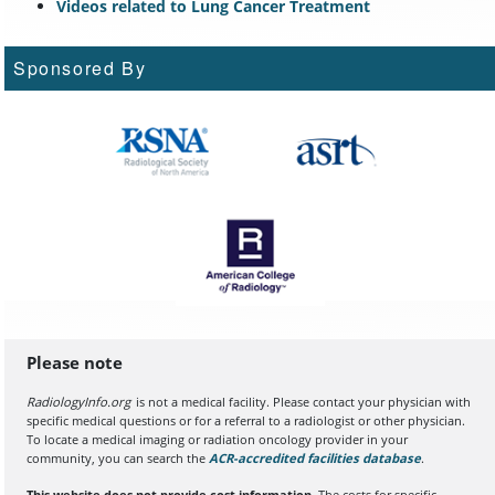
Videos related to Lung Cancer Treatment
Sponsored By
Please note
RadiologyInfo.org
is not a medical facility. Please contact your physician with
specific medical questions or for a referral to a radiologist or other physician.
To locate a medical imaging or radiation oncology provider in your
community, you can search the
ACR-accredited facilities database
(opens in a
.
This website does not provide cost information.
The costs for specific