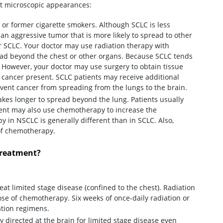
nt microscopic appearances:
e or former cigarette smokers. Although SCLC is less
an aggressive tumor that is more likely to spread to other
r SCLC. Your doctor may use radiation therapy with
ead beyond the chest or other organs. Because SCLC tends
 However, your doctor may use surgery to obtain tissue
g cancer present. SCLC patients may receive additional
event cancer from spreading from the lungs to the brain.
akes longer to spread beyond the lung. Patients usually
ment may also use chemotherapy to increase the
 in NSCLC is generally different than in SCLC. Also,
 of chemotherapy.
treatment?
at limited stage disease (confined to the chest). Radiation
dose of chemotherapy. Six weeks of once-daily radiation or
ation regimens.
 directed at the brain for limited stage disease even