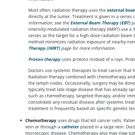
Most often, radiation therapy uses the
external bea
directly at the tumor. Treatment is given in a series 
information, see the
External Beam Therapy (EBT)
p
intensity-modulated radiation therapy (IMRT) use a 
serves as the target for a high-dose radiation beam
method minimizes radiation exposure of nearby nor
Therapy (IMRT)
page for more information.
Proton therapy
uses protons instead of x-rays. Prot
Doctors use systemic therapies to treat cancer that h
Radiation therapy combined with chemotherapy and 
the lymph nodes. Occasionally, surgery may be done
typically treat late-stage disease that has already s
such as chemotherapy, targeted therapy, and/or imm
consolidate any residual disease after systemic trea
treatment is frequently based on specific genetic te
Chemotherapy
uses drugs that kill cancer cells. Pati
vein or through a
catheter
placed in a large vein. Doc
microscopic disease. Chemotherapy also may slow tu