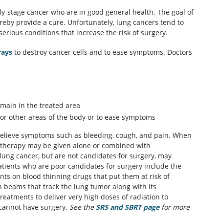
ly-stage cancer who are in good general health. The goal of
ereby provide a cure. Unfortunately, lung cancers tend to
rious conditions that increase the risk of surgery.
rays
to destroy cancer cells and to ease symptoms. Doctors
emain in the treated area
 or other areas of the body or to ease symptoms
 relieve symptoms such as bleeding, cough, and pain. When
diotherapy may be given alone or combined with
 lung cancer, but are not candidates for surgery, may
Patients who are poor candidates for surgery include the
ents on blood thinning drugs that put them at risk of
n beams that track the lung tumor along with its
treatments to deliver very high doses of radiation to
 cannot have surgery.
See the
SRS and SBRT page
for more