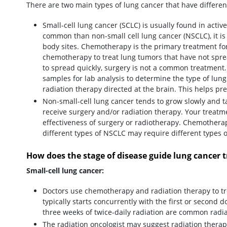
There are two main types of lung cancer that have differe
Small-cell lung cancer (SCLC) is usually found in activ
common than non-small cell lung cancer (NSCLC), it is 
body sites. Chemotherapy is the primary treatment fo
chemotherapy to treat lung tumors that have not spr
to spread quickly, surgery is not a common treatment.
samples for lab analysis to determine the type of lun
radiation therapy directed at the brain. This helps pr
Non-small-cell lung cancer tends to grow slowly and t
receive surgery and/or radiation therapy. Your treat
effectiveness of surgery or radiotherapy. Chemotherapy
different types of NSCLC may require different types
How does the stage of disease guide lung cancer 
Small-cell lung cancer:
Doctors use chemotherapy and radiation therapy to tre
typically starts concurrently with the first or second 
three weeks of twice-daily radiation are common radi
The radiation oncologist may suggest radiation therapy