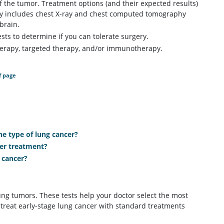
 the tumor. Treatment options (and their expected results)
ly includes chest X-ray and chest computed tomography
brain.
ts to determine if you can tolerate surgery.
therapy, targeted therapy, and/or immunotherapy.
f page
 type of lung cancer?
cer treatment?
 cancer?
ng tumors. These tests help your doctor select the most
 treat early-stage lung cancer with standard treatments