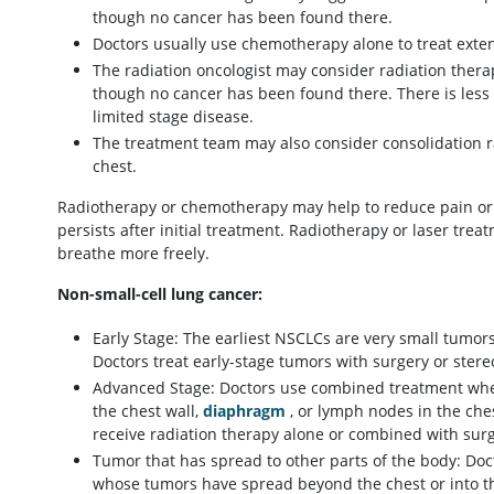
though no cancer has been found there.
Doctors usually use chemotherapy alone to treat exte
The radiation oncologist may consider radiation therap
though no cancer has been found there. There is less 
limited stage disease.
The treatment team may also consider consolidation rad
chest.
Radiotherapy or chemotherapy may help to reduce pain or 
persists after initial treatment. Radiotherapy or laser tre
breathe more freely.
Non-small-cell lung cancer:
Early Stage: The earliest NSCLCs are very small tumor
Doctors treat early-stage tumors with surgery or stere
Advanced Stage: Doctors use combined treatment when
the chest wall,
diaphragm
, or lymph nodes in the che
receive radiation therapy alone or combined with su
Tumor that has spread to other parts of the body: Do
whose tumors have spread beyond the chest or into th