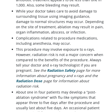
1,000. Also, some bleeding may result.
While your doctor takes care to avoid damage to
surrounding tissue using imaging guidance,
damage to normal structures may occur. Depending
on the site of treatment, ablation may result in pain,
organ inflammation, abscess, or infection.
Complications related to procedure medications,
including anesthesia, may occur.
This procedure may involve exposure to x-rays.
However, radiation risk is not a major concern when
compared to the benefits of the procedure. Always
tell your doctor and x-ray technologist if you are
pregnant.
See the
Radiation Safety
page for more
information about pregnancy and x-rays and the
Radiation Dose
page for information about
radiation risk.
About one in four patients may develop a “post-
ablation syndrome” with flu-like symptoms that
appear three to five days after the procedure and
usually last about five days. An occasional patient