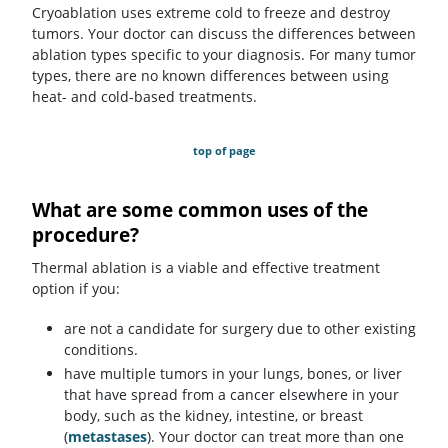
Cryoablation uses extreme cold to freeze and destroy
tumors. Your doctor can discuss the differences between
ablation types specific to your diagnosis. For many tumor
types, there are no known differences between using
heat- and cold-based treatments.
top of page
What are some common uses of the
procedure?
Thermal ablation is a viable and effective treatment
option if you:
are not a candidate for surgery due to other existing
conditions.
have multiple tumors in your lungs, bones, or liver
that have spread from a cancer elsewhere in your
body, such as the kidney, intestine, or breast
(
metastases
). Your doctor can treat more than one