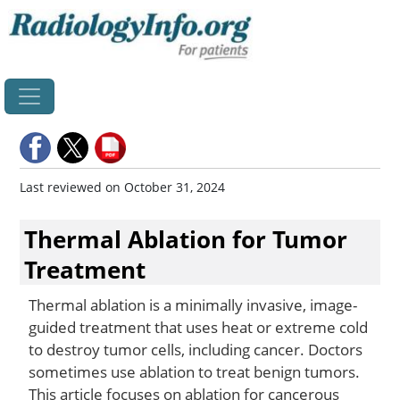
Home
Last reviewed on October 31, 2024
Thermal Ablation for Tumor
Treatment
Thermal ablation is a minimally invasive, image-
guided treatment that uses heat or extreme cold
to destroy tumor cells, including cancer. Doctors
sometimes use ablation to treat benign tumors.
This article focuses on ablation for cancerous