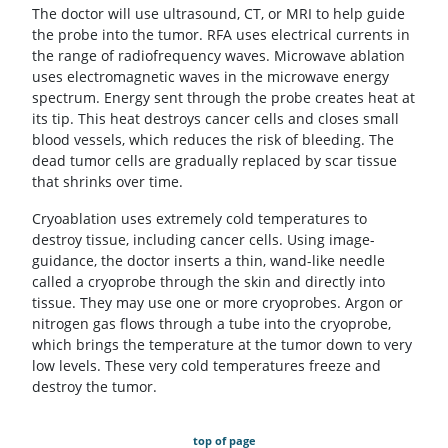
The doctor will use ultrasound, CT, or MRI to help guide
the probe into the tumor. RFA uses electrical currents in
the range of radiofrequency waves. Microwave ablation
uses electromagnetic waves in the microwave energy
spectrum. Energy sent through the probe creates heat at
its tip. This heat destroys cancer cells and closes small
blood vessels, which reduces the risk of bleeding. The
dead tumor cells are gradually replaced by scar tissue
that shrinks over time.
Cryoablation uses extremely cold temperatures to
destroy tissue, including cancer cells. Using image-
guidance, the doctor inserts a thin, wand-like needle
called a cryoprobe through the skin and directly into
tissue. They may use one or more cryoprobes. Argon or
nitrogen gas flows through a tube into the cryoprobe,
which brings the temperature at the tumor down to very
low levels. These very cold temperatures freeze and
destroy the tumor.
top of page