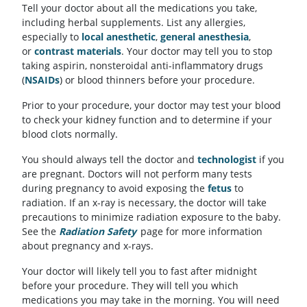
Tell your doctor about all the medications you take,
including herbal supplements. List any allergies,
especially to
local anesthetic
,
general anesthesia
,
or
contrast materials
. Your doctor may tell you to stop
taking aspirin, nonsteroidal anti-inflammatory drugs
(
NSAIDs
) or blood thinners before your procedure.
Prior to your procedure, your doctor may test your blood
to check your kidney function and to determine if your
blood clots normally.
You should always tell the doctor and
technologist
if you
are pregnant. Doctors will not perform many tests
during pregnancy to avoid exposing the
fetus
to
radiation. If an x-ray is necessary, the doctor will take
precautions to minimize radiation exposure to the baby.
See the
Radiation Safety
page for more information
about pregnancy and x-rays.
Your doctor will likely tell you to fast after midnight
before your procedure. They will tell you which
medications you may take in the morning. You will need