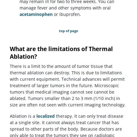
may remain ill for two to three weeks. You can
manage fever and other symptoms with oral
acetaminophen
or ibuprofen.
top of page
What are the limitations of Thermal
Ablation?
There is a limit to the amount of tumor tissue that
thermal ablation can destroy. This is due to limitations
with current equipment. Technical advances will permit
treatment of larger tumors in the future. Microscopic
tumors that medical imaging cannot see cannot be
ablated. Tumors smaller than 2 to 3 mm (1/10 inch) in
size are often not seen with current imaging technology.
Ablation is a
localized
therapy. It can only treat disease
at a single site. It cannot always treat cancer that has
spread to other parts of the body. Because doctors are
only able to treat the tumors they see on radiologic