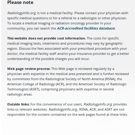
Please note
RadiologyInfo.org
is not a medical facility. Please contact your physician with
specific medical questions or for a referral to a radiologist or other physician.
To locate a medical imaging or radiation oncology provider in your
community, you can search the
ACR-accredited facilities database
(opens in a
.
This website does not provide cost information.
The costs for specific
medical imaging tests, treatments and procedures may vary by geographic
region. Discuss the fees associated with your prescribed procedure with your
doctor, the medical facility staff and/or your insurance provider to get a better
understanding of the possible charges you will incur.
Web page review process:
This Web page is reviewed regularly by a
physician with expertise in the medical area presented and is further reviewed
by committees from the Radiological Society of North America (RSNA), the
American College of Radiology (ACR), and the American Society of Radiologic
Technologists (ASRT), comprising physicians with expertise in several
radiologic areas.
Outside links:
For the convenience of our users,
RadiologyInfo.org
provides
links to relevant websites.
RadiologyInfo.org
, RSNA, ACR, and ASRT are not
responsible for the content contained on the web pages found at these links.