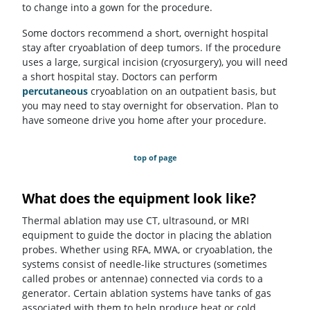
to change into a gown for the procedure.
Some doctors recommend a short, overnight hospital
stay after cryoablation of deep tumors. If the procedure
uses a large, surgical incision (cryosurgery), you will need
a short hospital stay. Doctors can perform
percutaneous
cryoablation on an outpatient basis, but
you may need to stay overnight for observation. Plan to
have someone drive you home after your procedure.
top of page
What does the equipment look like?
Thermal ablation may use CT, ultrasound, or MRI
equipment to guide the doctor in placing the ablation
probes. Whether using RFA, MWA, or cryoablation, the
systems consist of needle-like structures (sometimes
called probes or antennae) connected via cords to a
generator. Certain ablation systems have tanks of gas
associated with them to help produce heat or cold.