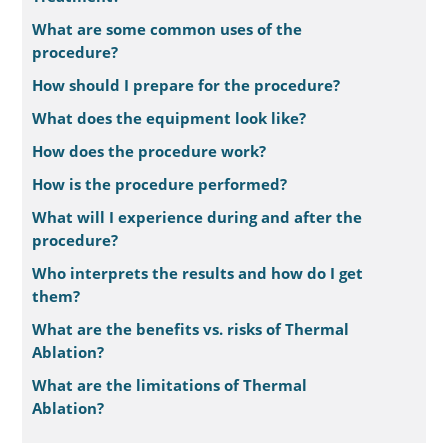
What are some common uses of the
procedure?
How should I prepare for the procedure?
What does the equipment look like?
How does the procedure work?
How is the procedure performed?
What will I experience during and after the
procedure?
Who interprets the results and how do I get
them?
What are the benefits vs. risks of Thermal
Ablation?
What are the limitations of Thermal
Ablation?