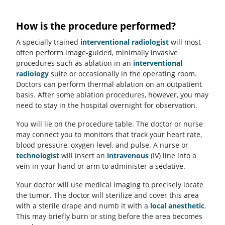
How is the procedure performed?
A specially trained
interventional radiologist
will most
often perform image-guided, minimally invasive
procedures such as ablation in an
interventional
radiology
suite or occasionally in the operating room.
Doctors can perform thermal ablation on an outpatient
basis. After some ablation procedures, however, you may
need to stay in the hospital overnight for observation.
You will lie on the procedure table. The doctor or nurse
may connect you to monitors that track your heart rate,
blood pressure, oxygen level, and pulse. A nurse or
technologist
will insert an
intravenous
(IV) line into a
vein in your hand or arm to administer a sedative.
Your doctor will use medical imaging to precisely locate
the tumor. The doctor will sterilize and cover this area
with a sterile drape and numb it with a
local anesthetic
.
This may briefly burn or sting before the area becomes