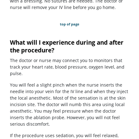
with a dressing. No sutures are needed. The doctor or
nurse will remove your IV line before you go home.
top of page
What will I experience during and after
the procedure?
The doctor or nurse may connect you to monitors that
track your heart rate, blood pressure, oxygen level, and
pulse.
You will feel a slight pinch when the nurse inserts the
needle into your vein for the IV line and when they inject
the local anesthetic. Most of the sensation is at the skin
incision site. The doctor will numb this area using local
anesthetic. You may feel pressure when the doctor
inserts the ablation probe. However, you will not feel
serious discomfort.
If the procedure uses sedation, you will feel relaxed,