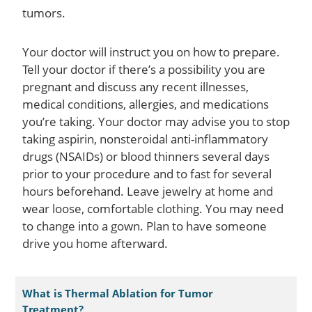
tumors.
Your doctor will instruct you on how to prepare.
Tell your doctor if there’s a possibility you are
pregnant and discuss any recent illnesses,
medical conditions, allergies, and medications
you’re taking. Your doctor may advise you to stop
taking aspirin, nonsteroidal anti-inflammatory
drugs (NSAIDs) or blood thinners several days
prior to your procedure and to fast for several
hours beforehand. Leave jewelry at home and
wear loose, comfortable clothing. You may need
to change into a gown. Plan to have someone
drive you home afterward.
What is Thermal Ablation for Tumor
Treatment?