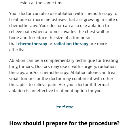
lesion at the same time.
Your doctor can also use ablation with chemotherapy to
treat one or more metastases that are growing in spite of
chemotherapy. Your doctor can also use ablation to
relieve pain when a tumor invades the chest wall or
bone and to reduce the size of a tumor so
that
chemotherapy
or
radiation therapy
are more
effective.
Ablation can be a complementary technique for treating
lung tumors. Doctors may use it with surgery, radiation
therapy, and/or chemotherapy. Ablation alone can treat
small tumors, or the doctor may combine it with other
therapies to relieve pain. Ask your doctor if thermal
ablation is an effective treatment option for you.
top of page
How should I prepare for the procedure?