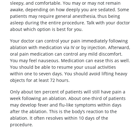
sleepy, and comfortable. You may or may not remain
awake, depending on how deeply you are sedated. Some
patients may require general anesthesia, thus being
asleep during the entire procedure. Talk with your doctor
about which option is best for you.
Your doctor can control your pain immediately following
ablation with medication via IV or by injection. Afterward,
oral pain medication can control any mild discomfort.
You may feel nauseous. Medication can ease this as well.
You should be able to resume your usual activities
within one to seven days. You should avoid lifting heavy
objects for at least 72 hours.
Only about ten percent of patients will still have pain a
week following an ablation. About one-third of patients
may develop fever and flu-like symptoms within days
after the ablation. This is the body’s reaction to the
ablation. It often resolves within 10 days of the
procedure.