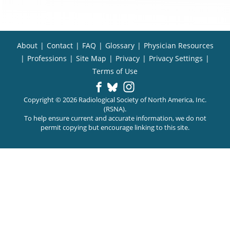
About
|
Contact
|
FAQ
|
Glossary
|
Physician Resources
|
Professions
|
Site Map
|
Privacy
|
Privacy Settings
|
Terms of Use
Copyright © 2026 Radiological Society of North America, Inc.
(RSNA).
To help ensure current and accurate information, we do not
permit copying but encourage linking to this site.