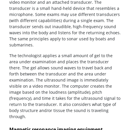
video monitor and an attached transducer. The
transducer is a small hand-held device that resembles a
microphone. Some exams may use different transducers
(with different capabilities) during a single exam. The
transducer sends out inaudible, high-frequency sound
waves into the body and listens for the returning echoes.
The same principles apply to sonar used by boats and
submarines.
The technologist applies a small amount of gel to the
area under examination and places the transducer
there. The gel allows sound waves to travel back and
forth between the transducer and the area under
examination. The ultrasound image is immediately
visible on a video monitor. The computer creates the
image based on the loudness (amplitude), pitch
(frequency), and time it takes for the ultrasound signal to
return to the transducer. It also considers what type of
body structure and/or tissue the sound is traveling
through.
Magnetic resonance imaging equipment