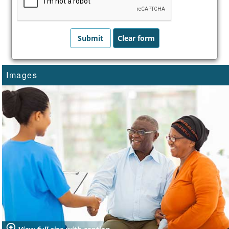
Images