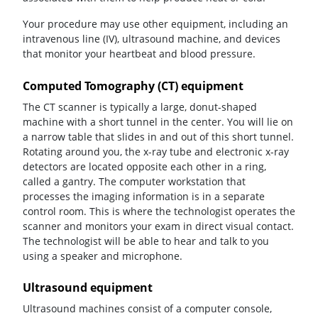
Your procedure may use other equipment, including an
intravenous line (IV), ultrasound machine, and devices
that monitor your heartbeat and blood pressure.
Computed Tomography (CT) equipment
The CT scanner is typically a large, donut-shaped
machine with a short tunnel in the center. You will lie on
a narrow table that slides in and out of this short tunnel.
Rotating around you, the x-ray tube and electronic x-ray
detectors are located opposite each other in a ring,
called a gantry. The computer workstation that
processes the imaging information is in a separate
control room. This is where the technologist operates the
scanner and monitors your exam in direct visual contact.
The technologist will be able to hear and talk to you
using a speaker and microphone.
Ultrasound equipment
Ultrasound machines consist of a computer console,