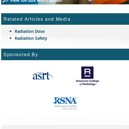
View full size with caption
Related Articles and Media
Radiation Dose
Radiation Safety
Sponsored By