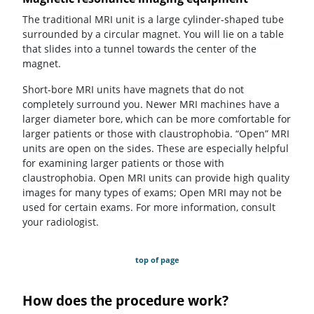
The traditional MRI unit is a large cylinder-shaped tube
surrounded by a circular magnet. You will lie on a table
that slides into a tunnel towards the center of the
magnet.
Short-bore MRI units have magnets that do not
completely surround you. Newer MRI machines have a
larger diameter bore, which can be more comfortable for
larger patients or those with claustrophobia. “Open” MRI
units are open on the sides. These are especially helpful
for examining larger patients or those with
claustrophobia. Open MRI units can provide high quality
images for many types of exams; Open MRI may not be
used for certain exams. For more information, consult
your radiologist.
top of page
How does the procedure work?