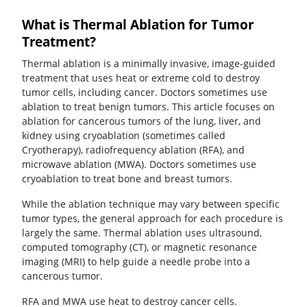
What is Thermal Ablation for Tumor
Treatment?
Thermal ablation is a minimally invasive, image-guided
treatment that uses heat or extreme cold to destroy
tumor cells, including cancer. Doctors sometimes use
ablation to treat benign tumors. This article focuses on
ablation for cancerous tumors of the lung, liver, and
kidney using cryoablation (sometimes called
Cryotherapy), radiofrequency ablation (RFA), and
microwave ablation (MWA). Doctors sometimes use
cryoablation to treat bone and breast tumors.
While the ablation technique may vary between specific
tumor types, the general approach for each procedure is
largely the same. Thermal ablation uses ultrasound,
computed tomography (CT), or magnetic resonance
imaging (MRI) to help guide a needle probe into a
cancerous tumor.
RFA and MWA use heat to destroy cancer cells.