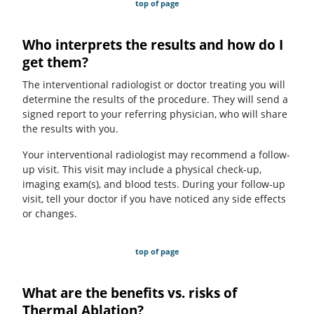
top of page
Who interprets the results and how do I
get them?
The interventional radiologist or doctor treating you will
determine the results of the procedure. They will send a
signed report to your referring physician, who will share
the results with you.
Your interventional radiologist may recommend a follow-
up visit. This visit may include a physical check-up,
imaging exam(s), and blood tests. During your follow-up
visit, tell your doctor if you have noticed any side effects
or changes.
top of page
What are the benefits vs. risks of
Thermal Ablation?