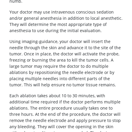
numb.
Your doctor may use intravenous conscious sedation
and/or general anesthesia in addition to local anesthetic.
They will determine the most appropriate type of
anesthesia to use during the initial evaluation.
Using imaging-guidance, your doctor will insert the
needle through the skin and advance it to the site of the
tumor. Once in place, the doctor will activate the probe,
freezing or burning the area to kill the tumor cells. A
large tumor may require the doctor to do multiple
ablations by repositioning the needle electrode or by
placing multiple needles into different parts of the
tumor. This will help ensure no tumor tissue remains.
Each ablation takes about 10 to 30 minutes, with
additional time required if the doctor performs multiple
ablations. The entire procedure usually takes one to
three hours. At the end of the procedure, the doctor will
remove the needle electrode and apply pressure to stop
any bleeding. They will cover the opening in the skin