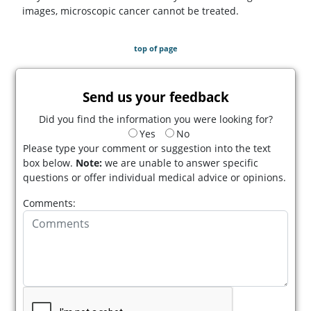
images, microscopic cancer cannot be treated.
top of page
Send us your feedback
Did you find the information you were looking for?
Yes
No
Please type your comment or suggestion into the text
box below.
Note:
we are unable to answer specific
questions or offer individual medical advice or opinions.
Comments: