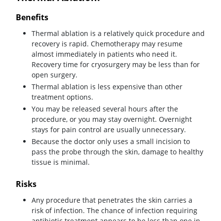
Benefits
Thermal ablation is a relatively quick procedure and
recovery is rapid. Chemotherapy may resume
almost immediately in patients who need it.
Recovery time for cryosurgery may be less than for
open surgery.
Thermal ablation is less expensive than other
treatment options.
You may be released several hours after the
procedure, or you may stay overnight. Overnight
stays for pain control are usually unnecessary.
Because the doctor only uses a small incision to
pass the probe through the skin, damage to healthy
tissue is minimal.
Risks
Any procedure that penetrates the skin carries a
risk of infection. The chance of infection requiring
antibiotic treatment appears to be less than one in