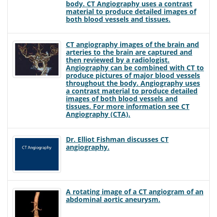
body. CT Angiography uses a contrast
material to produce detailed images of
both blood vessels and tissues.
CT angiography images of the brain and
arteries to the brain are captured and
then reviewed by a radiologist.
Angiography can be combined with CT to
produce pictures of major blood vessels
throughout the body. Angiography uses
a contrast material to produce detailed
images of both blood vessels and
tissues. For more information see CT
Angiography (CTA).
Dr. Elliot Fishman discusses CT
angiography.
A rotating image of a CT angiogram of an
abdominal aortic aneurysm.