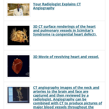
Your Radiologist Explains CT
Angiography
3D CT surface renderings of the heart
and pulmonary vessels in Scimitar's
Syndrome (a congential heart defect).
3D Movie of revolving heart and vessel.
CT angiography images of the neck and
arteries to the brain and face are
captured and then reviewed by a
radiologist. Angiography can be
combined with CT to produce pictures of
major blood vessels throughout the