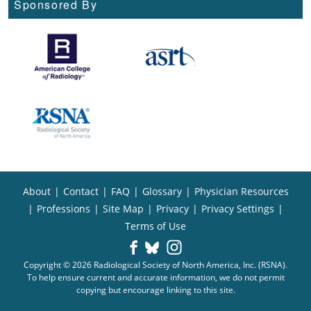
Sponsored By
About
|
Contact
|
FAQ
|
Glossary
|
Physician Resources
|
Professions
|
Site Map
|
Privacy
|
Privacy Settings
|
Terms of Use
Copyright © 2026 Radiological Society of North America, Inc. (RSNA).
To help ensure current and accurate information, we do not permit
copying but encourage linking to this site.