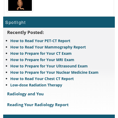
Spotlight
Recently Posted:
How to Read Your PET-CT Report
How to Read Your Mammography Report
How to Prepare for Your CT Exam
How to Prepare for Your MRI Exam
How to Prepare for Your Ultrasound Exam
How to Prepare for Your Nuclear Medicine Exam
How to Read Your Chest CT Report
Low-dose Radiation Therapy
Radiology and You
Reading Your Radiology Report