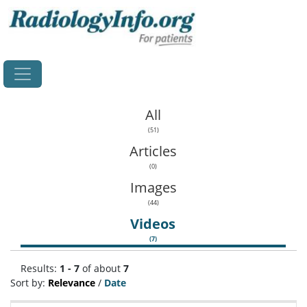
Home
All
(51)
Articles
(0)
Images
(44)
Videos
(7)
Results:
1 - 7
of about
7
Sort by:
Relevance
/
Date