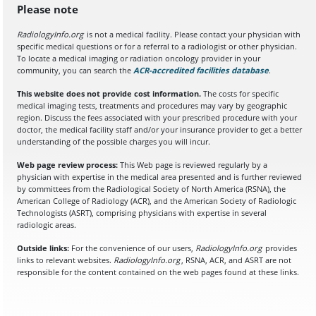
Please note
RadiologyInfo.org
is not a medical facility. Please contact your physician with
specific medical questions or for a referral to a radiologist or other physician.
To locate a medical imaging or radiation oncology provider in your
community, you can search the
ACR-accredited facilities database
(opens in a
.
This website does not provide cost information.
The costs for specific
medical imaging tests, treatments and procedures may vary by geographic
region. Discuss the fees associated with your prescribed procedure with your
doctor, the medical facility staff and/or your insurance provider to get a better
understanding of the possible charges you will incur.
Web page review process:
This Web page is reviewed regularly by a
physician with expertise in the medical area presented and is further reviewed
by committees from the Radiological Society of North America (RSNA), the
American College of Radiology (ACR), and the American Society of Radiologic
Technologists (ASRT), comprising physicians with expertise in several
radiologic areas.
Outside links:
For the convenience of our users,
RadiologyInfo.org
provides
links to relevant websites.
RadiologyInfo.org
, RSNA, ACR, and ASRT are not
responsible for the content contained on the web pages found at these links.