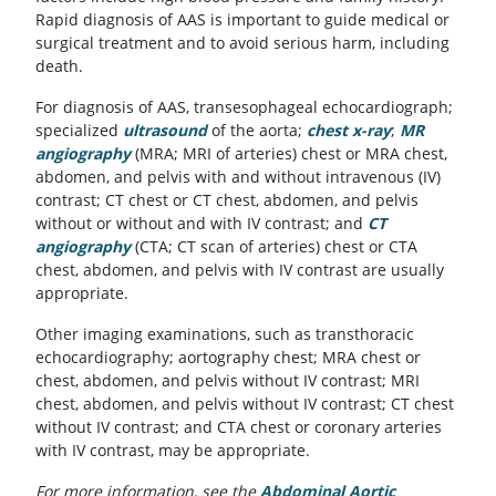
Rapid diagnosis of AAS is important to guide medical or
surgical treatment and to avoid serious harm, including
death.
For diagnosis of AAS, transesophageal echocardiograph;
specialized
ultrasound
of the aorta;
chest x-ray
;
MR
angiography
(MRA; MRI of arteries) chest or MRA chest,
abdomen, and pelvis with and without intravenous (IV)
contrast; CT chest or CT chest, abdomen, and pelvis
without or without and with IV contrast; and
CT
angiography
(CTA; CT scan of arteries) chest or CTA
chest, abdomen, and pelvis with IV contrast are usually
appropriate.
Other imaging examinations, such as transthoracic
echocardiography; aortography chest; MRA chest or
chest, abdomen, and pelvis without IV contrast; MRI
chest, abdomen, and pelvis without IV contrast; CT chest
without IV contrast; and CTA chest or coronary arteries
with IV contrast, may be appropriate.
For more information, see the
Abdominal Aortic