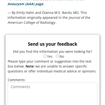
Aneurysm (AAA) page
.
— By Emily Hahn and Dianna M.E. Bardo, MD. This
information originally appeared in the
Journal of the
American College of Radiology
.
Send us your feedback
Did you find the information you were looking for?
Yes
No
Please type your comment or suggestion into the text
box below.
Note:
we are unable to answer specific
questions or offer individual medical advice or opinions.
Comments: