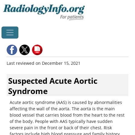
Home
Last reviewed on December 15, 2021
Suspected Acute Aortic
Syndrome
Acute aortic syndrome (AAS) is caused by abnormalities
affecting the wall of the aorta. The aorta is the main
blood vessel that carries blood from the heart to the rest
of the body. People with AAS typically have sudden
severe pain in the front or back of their chest. Risk
factors include high blood pressure and family history.