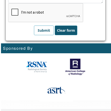
Sponsored By