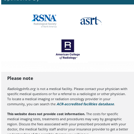
Please note
RadiologyInfo.org
is not a medical facility. Please contact your physician with
specific medical questions or for a referral to a radiologist or other physician.
To locate a medical imaging or radiation oncology provider in your
community, you can search the
ACR-accredited facilities database
(opens in a
.
This website does not provide cost information.
The costs for specific
medical imaging tests, treatments and procedures may vary by geographic
region. Discuss the fees associated with your prescribed procedure with your
doctor, the medical facility staff and/or your insurance provider to get a better