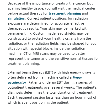
Because of the importance of treating the cancer but
sparing healthy tissue, you will visit the medical center
before actual therapy for
treatment planning
and
simulation
. Correct patient positions for radiation
exposure are determined for accurate, effective
therapeutic results. Your skin may be marked with
permanent ink. Custom-made lead shields may be
constructed to protect your healthy organs from the
radiation, or the radiation fields may be shaped for your
situation with special blocks inside the radiation
machine. CT or MRI scans may be used to better
represent the tumor and the sensitive normal tissues for
treatment planning.
External beam therapy (EBT) with high energy x-rays is
often delivered from a machine called a
linear
accelerator
. Patients undergo EBT during a series of
outpatient treatments over several weeks. The patient's
diagnosis determines the total duration of treatment.
Each treatment session lasts less than an hour, most of
which is spent positioning the patient.