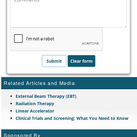
Related Articles and Media
External Beam Therapy (EBT)
Radiation Therapy
Linear Accelerator
Clinical Trials and Screening: What You Need to Know
Sponsored By