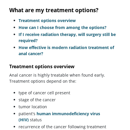
What are my treatment options?
Treatment options overview
How can I choose from among the options?
If I receive radiation therapy, will surgery still be
required?
How effective is modern radiation treatment of
anal cancer?
Treatment options overview
Anal cancer is highly treatable when found early.
Treatment options depend on the:
type of cancer cell present
stage of the cancer
tumor location
patient's
human immunodeficiency virus
(HIV)
status
recurrence of the cancer following treatment