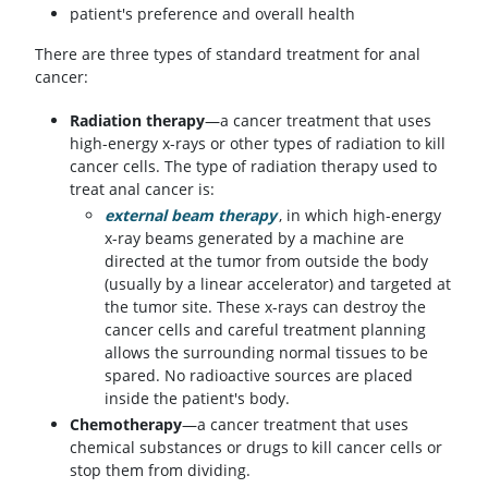
patient's preference and overall health
There are three types of standard treatment for anal
cancer:
Radiation therapy
—a cancer treatment that uses
high-energy x-rays or other types of radiation to kill
cancer cells. The type of radiation therapy used to
treat anal cancer is:
external beam therapy
, in which high-energy
x-ray beams generated by a machine are
directed at the tumor from outside the body
(usually by a linear accelerator) and targeted at
the tumor site. These x-rays can destroy the
cancer cells and careful treatment planning
allows the surrounding normal tissues to be
spared. No radioactive sources are placed
inside the patient's body.
Chemotherapy
—a cancer treatment that uses
chemical substances or drugs to kill cancer cells or
stop them from dividing.