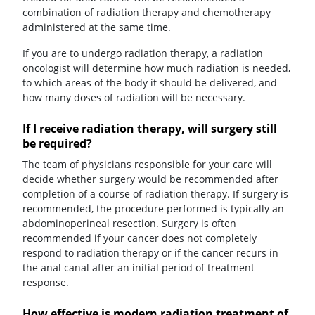
combination of radiation therapy and chemotherapy
administered at the same time.
If you are to undergo radiation therapy, a radiation
oncologist will determine how much radiation is needed,
to which areas of the body it should be delivered, and
how many doses of radiation will be necessary.
If I receive radiation therapy, will surgery still
be required?
The team of physicians responsible for your care will
decide whether surgery would be recommended after
completion of a course of radiation therapy. If surgery is
recommended, the procedure performed is typically an
abdominoperineal resection. Surgery is often
recommended if your cancer does not completely
respond to radiation therapy or if the cancer recurs in
the anal canal after an initial period of treatment
response.
How effective is modern radiation treatment of