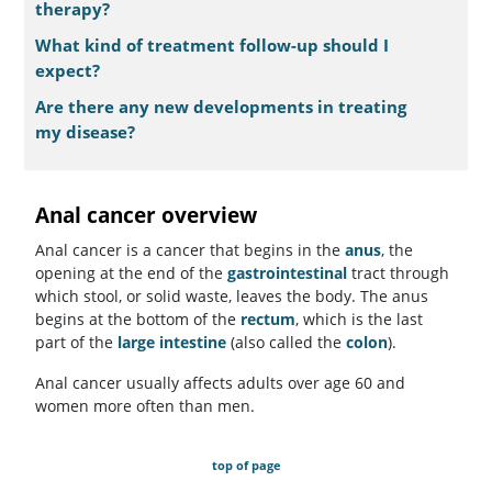
therapy?
What kind of treatment follow-up should I
expect?
Are there any new developments in treating
my disease?
Anal cancer overview
Anal cancer is a cancer that begins in the
anus
, the
opening at the end of the
gastrointestinal
tract through
which stool, or solid waste, leaves the body. The anus
begins at the bottom of the
rectum
, which is the last
part of the
large intestine
(also called the
colon
).
Anal cancer usually affects adults over age 60 and
women more often than men.
top of page