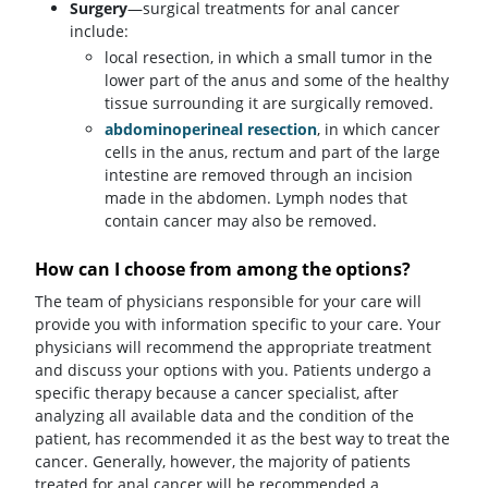
Surgery
—surgical treatments for anal cancer
include:
local resection, in which a small tumor in the
lower part of the anus and some of the healthy
tissue surrounding it are surgically removed.
abdominoperineal resection
, in which cancer
cells in the anus, rectum and part of the large
intestine are removed through an incision
made in the abdomen. Lymph nodes that
contain cancer may also be removed.
How can I choose from among the options?
The team of physicians responsible for your care will
provide you with information specific to your care. Your
physicians will recommend the appropriate treatment
and discuss your options with you. Patients undergo a
specific therapy because a cancer specialist, after
analyzing all available data and the condition of the
patient, has recommended it as the best way to treat the
cancer. Generally, however, the majority of patients
treated for anal cancer will be recommended a