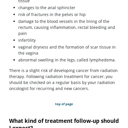
tissue
changes to the anal sphincter
risk of fractures in the pelvis or hip
damage to the blood vessels in the lining of the
rectum, causing inflammation, rectal bleeding and
pain
infertility
vaginal dryness and the formation of scar tissue in
the vagina
abnormal swelling in the legs, called lymphedema.
There is a slight risk of developing cancer from radiation
therapy. Following radiation treatment for cancer, you
should be checked on a regular basis by your radiation
oncologist for recurring and new cancers.
top of page
What kind of treatment follow-up should
I expect?