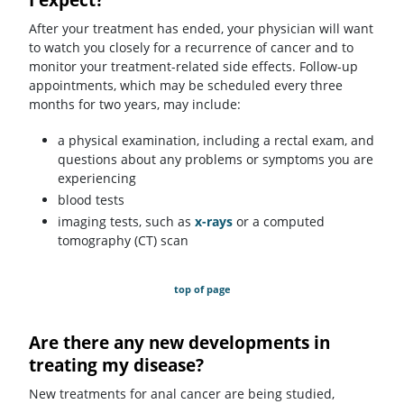
After your treatment has ended, your physician will want
to watch you closely for a recurrence of cancer and to
monitor your treatment-related side effects. Follow-up
appointments, which may be scheduled every three
months for two years, may include:
a physical examination, including a rectal exam, and
questions about any problems or symptoms you are
experiencing
blood tests
imaging tests, such as
x-rays
or a computed
tomography (CT) scan
top of page
Are there any new developments in
treating my disease?
New treatments for anal cancer are being studied,