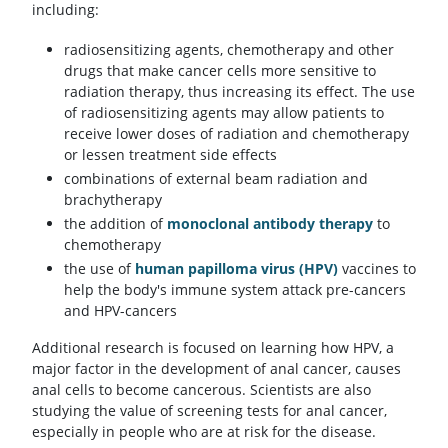
including:
radiosensitizing agents, chemotherapy and other
drugs that make cancer cells more sensitive to
radiation therapy, thus increasing its effect. The use
of radiosensitizing agents may allow patients to
receive lower doses of radiation and chemotherapy
or lessen treatment side effects
combinations of external beam radiation and
brachytherapy
the addition of
monoclonal antibody therapy
to
chemotherapy
the use of
human papilloma virus (HPV)
vaccines to
help the body's immune system attack pre-cancers
and HPV-cancers
Additional research is focused on learning how HPV, a
major factor in the development of anal cancer, causes
anal cells to become cancerous. Scientists are also
studying the value of screening tests for anal cancer,
especially in people who are at risk for the disease.