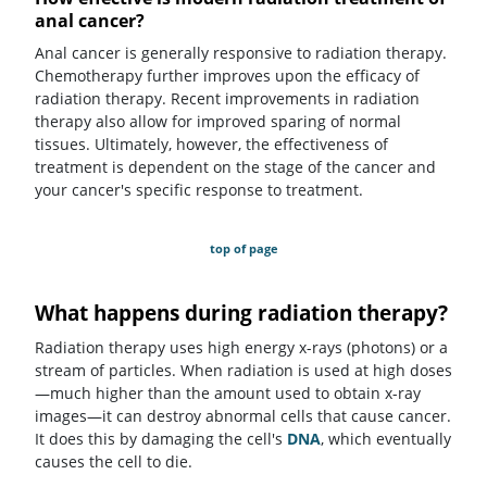
anal cancer?
Anal cancer is generally responsive to radiation therapy.
Chemotherapy further improves upon the efficacy of
radiation therapy. Recent improvements in radiation
therapy also allow for improved sparing of normal
tissues. Ultimately, however, the effectiveness of
treatment is dependent on the stage of the cancer and
your cancer's specific response to treatment.
top of page
What happens during radiation therapy?
Radiation therapy uses high energy x-rays (photons) or a
stream of particles. When radiation is used at high doses
—much higher than the amount used to obtain x-ray
images—it can destroy abnormal cells that cause cancer.
It does this by damaging the cell's
DNA
, which eventually
causes the cell to die.