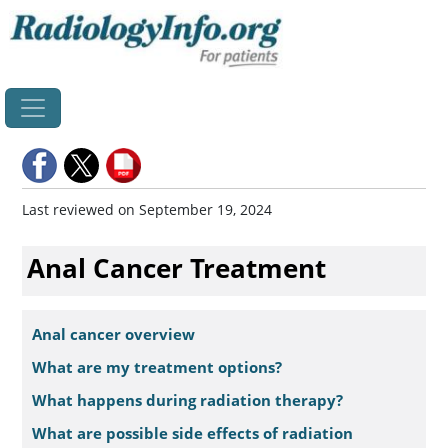
Home
Last reviewed on September 19, 2024
Anal Cancer Treatment
Anal cancer overview
What are my treatment options?
What happens during radiation therapy?
What are possible side effects of radiation