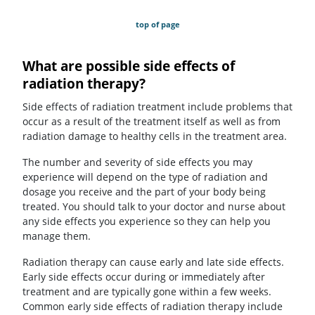
top of page
What are possible side effects of
radiation therapy?
Side effects of radiation treatment include problems that
occur as a result of the treatment itself as well as from
radiation damage to healthy cells in the treatment area.
The number and severity of side effects you may
experience will depend on the type of radiation and
dosage you receive and the part of your body being
treated. You should talk to your doctor and nurse about
any side effects you experience so they can help you
manage them.
Radiation therapy can cause early and late side effects.
Early side effects occur during or immediately after
treatment and are typically gone within a few weeks.
Common early side effects of radiation therapy include