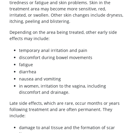
tiredness or fatigue and skin problems. Skin in the
treatment area may become more sensitive, red,
irritated, or swollen. Other skin changes include dryness,
itching, peeling and blistering.
Depending on the area being treated, other early side
effects may include:
temporary anal irritation and pain
discomfort during bowel movements
fatigue
diarrhea
nausea and vomiting
in women, irritation to the vagina, including
discomfort and drainage.
Late side effects, which are rare, occur months or years
following treatment and are often permanent. They
include:
damage to anal tissue and the formation of scar