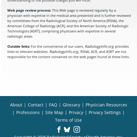
understanding of the possible charges you will incur.
Web page review process:
This Web page is reviewed regularly by a
physician with expertise in the medical area presented and is further reviewed
by committees from the Radiological Society of North America (RSNA), the
American College of Radiology (ACR), and the American Society of Radiologic
Technologists (ASRT), comprising physicians with expertise in several
radiologic areas.
Outside links:
For the convenience of our users,
RadiologyInfo.org
provides
links to relevant websites.
RadiologyInfo.org
, RSNA, ACR, and ASRT are not
responsible for the content contained on the web pages found at these links.
About
|
Contact
|
FAQ
|
Glossary
|
Physician Resources
|
Professions
|
Site Map
|
Privacy
|
Privacy Settings
|
Terms of Use