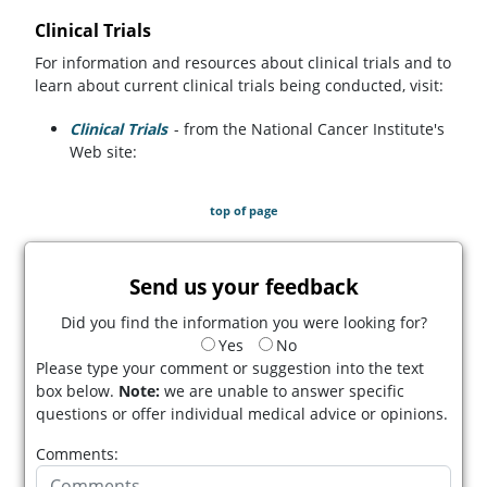
Clinical Trials
For information and resources about clinical trials and to
learn about current clinical trials being conducted, visit:
Clinical Trials
(opens in a new tab)
- from the National Cancer Institute's
Web site:
top of page
Send us your feedback
Did you find the information you were looking for?
Yes
No
Please type your comment or suggestion into the text
box below.
Note:
we are unable to answer specific
questions or offer individual medical advice or opinions.
Comments: