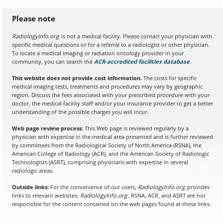
Please note
RadiologyInfo.org
is not a medical facility. Please contact your physician with
specific medical questions or for a referral to a radiologist or other physician.
To locate a medical imaging or radiation oncology provider in your
community, you can search the
ACR-accredited facilities database
(opens in a
.
This website does not provide cost information.
The costs for specific
medical imaging tests, treatments and procedures may vary by geographic
region. Discuss the fees associated with your prescribed procedure with your
doctor, the medical facility staff and/or your insurance provider to get a better
understanding of the possible charges you will incur.
Web page review process:
This Web page is reviewed regularly by a
physician with expertise in the medical area presented and is further reviewed
by committees from the Radiological Society of North America (RSNA), the
American College of Radiology (ACR), and the American Society of Radiologic
Technologists (ASRT), comprising physicians with expertise in several
radiologic areas.
Outside links:
For the convenience of our users,
RadiologyInfo.org
provides
links to relevant websites.
RadiologyInfo.org
, RSNA, ACR, and ASRT are not
responsible for the content contained on the web pages found at these links.