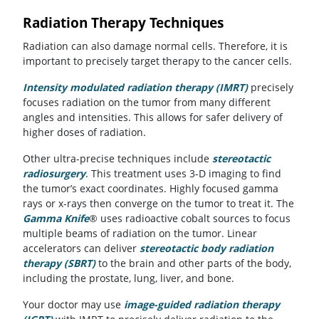
Radiation Therapy Techniques
Radiation can also damage normal cells. Therefore, it is
important to precisely target therapy to the cancer cells.
Intensity modulated radiation therapy (IMRT)
precisely
focuses radiation on the tumor from many different
angles and intensities. This allows for safer delivery of
higher doses of radiation.
Other ultra-precise techniques include
stereotactic
radiosurgery
. This treatment uses 3-D imaging to find
the tumor’s exact coordinates. Highly focused gamma
rays or x-rays then converge on the tumor to treat it. The
Gamma Knife
® uses radioactive cobalt sources to focus
multiple beams of radiation on the tumor. Linear
accelerators can deliver
stereotactic body radiation
therapy (SBRT)
to the brain and other parts of the body,
including the prostate, lung, liver, and bone.
Your doctor may use
image-guided radiation therapy