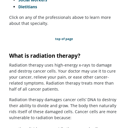
Dietitians
Click on any of the professionals above to learn more
about that specialty.
top of page
What is radiation therapy?
Radiation therapy uses high-energy x-rays to damage
and destroy cancer cells. Your doctor may use it to cure
your cancer, relieve your pain, or ease other cancer-
related symptoms. Radiation therapy treats more than
half of all cancer patients.
Radiation therapy damages cancer cells’ DNA to destroy
their ability to divide and grow. The body then naturally
rids itself of these damaged cells. Cancer cells are more
vulnerable to radiation because: