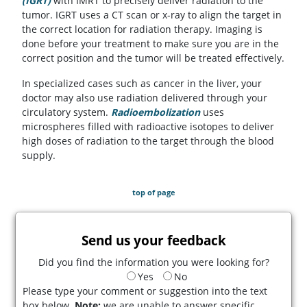
(IGRT)
with IMRT to precisely deliver radiation to the
tumor. IGRT uses a CT scan or x-ray to align the target in
the correct location for radiation therapy. Imaging is
done before your treatment to make sure you are in the
correct position and the tumor will be treated effectively.
In specialized cases such as cancer in the liver, your
doctor may also use radiation delivered through your
circulatory system.
Radioembolization
uses
microspheres filled with radioactive isotopes to deliver
high doses of radiation to the target through the blood
supply.
top of page
Send us your feedback
Did you find the information you were looking for?
Yes
No
Please type your comment or suggestion into the text
box below.
Note:
we are unable to answer specific