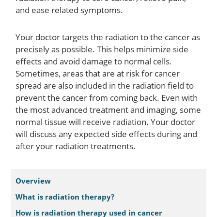
and ease related symptoms.
Your doctor targets the radiation to the cancer as
precisely as possible. This helps minimize side
effects and avoid damage to normal cells.
Sometimes, areas that are at risk for cancer
spread are also included in the radiation field to
prevent the cancer from coming back. Even with
the most advanced treatment and imaging, some
normal tissue will receive radiation. Your doctor
will discuss any expected side effects during and
after your radiation treatments.
Overview
What is radiation therapy?
How is radiation therapy used in cancer