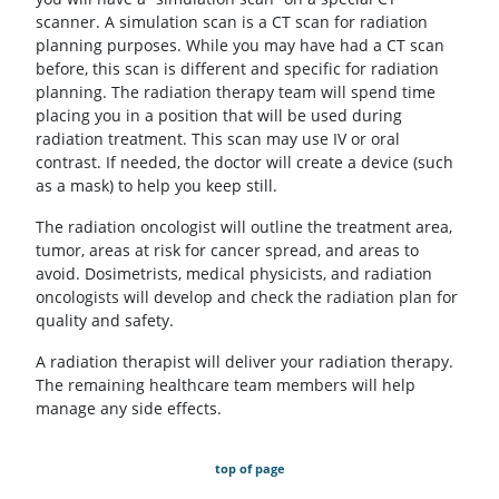
scanner. A simulation scan is a CT scan for radiation
planning purposes. While you may have had a CT scan
before, this scan is different and specific for radiation
planning. The radiation therapy team will spend time
placing you in a position that will be used during
radiation treatment. This scan may use IV or oral
contrast. If needed, the doctor will create a device (such
as a mask) to help you keep still.
The radiation oncologist will outline the treatment area,
tumor, areas at risk for cancer spread, and areas to
avoid. Dosimetrists, medical physicists, and radiation
oncologists will develop and check the radiation plan for
quality and safety.
A radiation therapist will deliver your radiation therapy.
The remaining healthcare team members will help
manage any side effects.
top of page