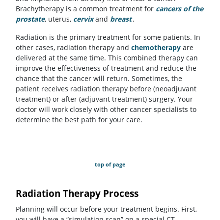
Brachytherapy is a common treatment for
cancers of the
prostate
, uterus,
cervix
and
breast
.
Radiation is the primary treatment for some patients. In
other cases, radiation therapy and
chemotherapy
are
delivered at the same time. This combined therapy can
improve the effectiveness of treatment and reduce the
chance that the cancer will return. Sometimes, the
patient receives radiation therapy before (neoadjuvant
treatment) or after (adjuvant treatment) surgery. Your
doctor will work closely with other cancer specialists to
determine the best path for your care.
top of page
Radiation Therapy Process
Planning will occur before your treatment begins. First,
you will have a “simulation scan” on a special CT