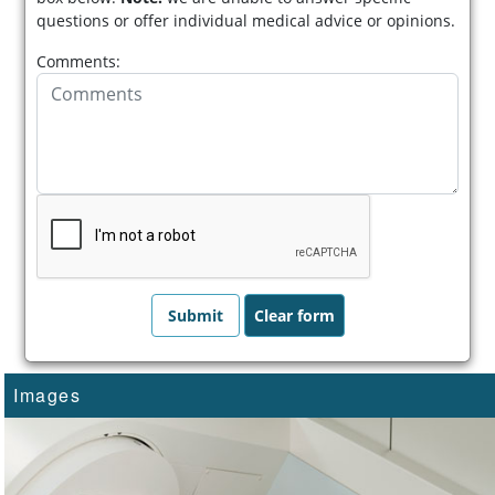
questions or offer individual medical advice or opinions.
Comments:
Images