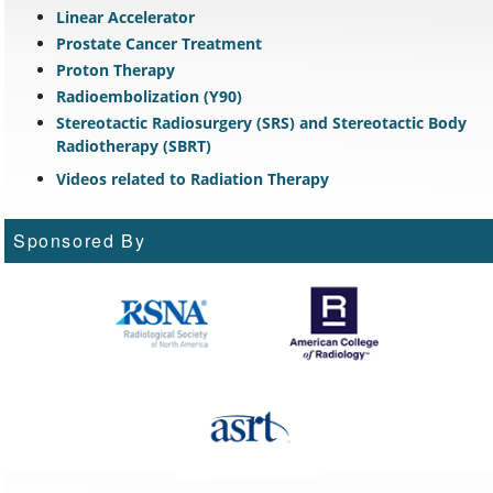
Linear Accelerator
Prostate Cancer Treatment
Proton Therapy
Radioembolization (Y90)
Stereotactic Radiosurgery (SRS) and Stereotactic Body
Radiotherapy (SBRT)
Videos related to Radiation Therapy
Sponsored By