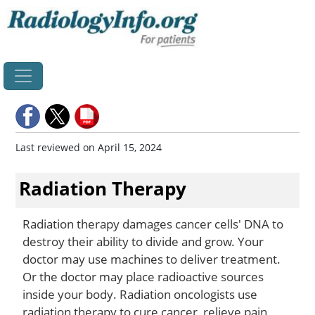
Home
Last reviewed on April 15, 2024
Radiation Therapy
Radiation therapy damages cancer cells' DNA to
destroy their ability to divide and grow. Your
doctor may use machines to deliver treatment.
Or the doctor may place radioactive sources
inside your body. Radiation oncologists use
radiation therapy to cure cancer, relieve pain,