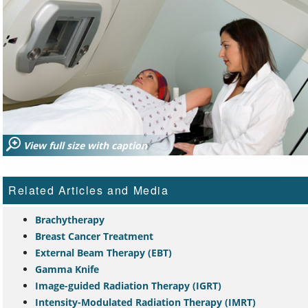
View full size with caption
Related Articles and Media
Brachytherapy
Breast Cancer Treatment
External Beam Therapy (EBT)
Gamma Knife
Image-guided Radiation Therapy (IGRT)
Intensity-Modulated Radiation Therapy (IMRT)