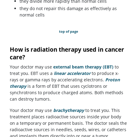
they divide more rapidly than normal cells
they do not repair this damage as effectively as
normal cells
top of page
How is radiation therapy used in cancer
care?
Your doctor may use
external beam therapy (EBT)
to
treat you. EBT uses a
linear accelerator
to produce x-
rays or gamma rays by accelerating electrons.
Proton
therapy
is a form of EBT that uses cyclotrons or
synchrotrons to produce charged atoms. Both methods
can destroy tumors.
Your doctor may use
brachytherapy
to treat you. This
treatment places radioactive sources inside your body
on a temporary or permanent basis. The doctor seals the
radioactive sources in needles, seeds, wires, or catheters
and implants them directly into or near a tumor.