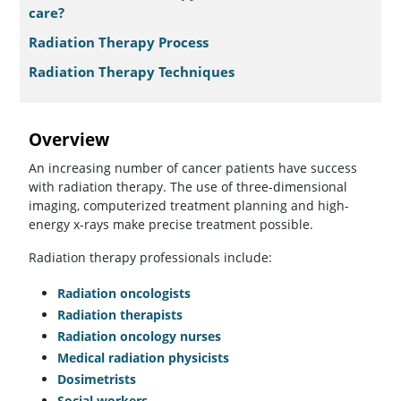
care?
Radiation Therapy Process
Radiation Therapy Techniques
Overview
An increasing number of cancer patients have success
with radiation therapy. The use of three-dimensional
imaging, computerized treatment planning and high-
energy x-rays make precise treatment possible.
Radiation therapy professionals include:
Radiation oncologists
Radiation therapists
Radiation oncology nurses
Medical radiation physicists
Dosimetrists
Social workers