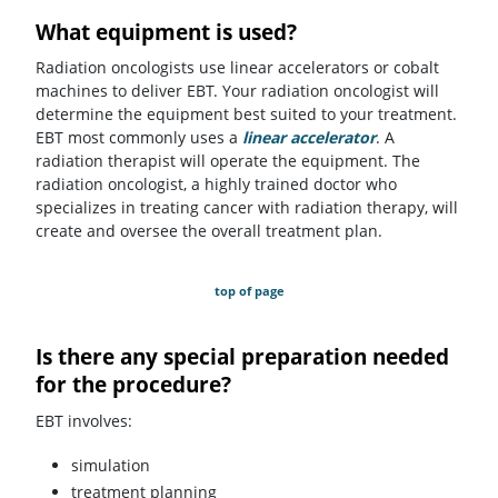
What equipment is used?
Radiation oncologists use linear accelerators or cobalt
machines to deliver EBT. Your radiation oncologist will
determine the equipment best suited to your treatment.
EBT most commonly uses a
linear accelerator
.
A
radiation therapist will operate the equipment. The
radiation oncologist, a highly trained doctor who
specializes in treating cancer with radiation therapy, will
create and oversee the overall treatment plan.
top of page
Is there any special preparation needed
for the procedure?
EBT involves:
simulation
treatment planning