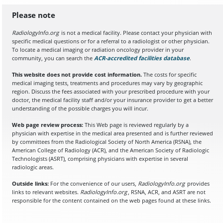
Please note
RadiologyInfo.org
is not a medical facility. Please contact your physician with
specific medical questions or for a referral to a radiologist or other physician.
To locate a medical imaging or radiation oncology provider in your
community, you can search the
ACR-accredited facilities database
(opens in a
.
This website does not provide cost information.
The costs for specific
medical imaging tests, treatments and procedures may vary by geographic
region. Discuss the fees associated with your prescribed procedure with your
doctor, the medical facility staff and/or your insurance provider to get a better
understanding of the possible charges you will incur.
Web page review process:
This Web page is reviewed regularly by a
physician with expertise in the medical area presented and is further reviewed
by committees from the Radiological Society of North America (RSNA), the
American College of Radiology (ACR), and the American Society of Radiologic
Technologists (ASRT), comprising physicians with expertise in several
radiologic areas.
Outside links:
For the convenience of our users,
RadiologyInfo.org
provides
links to relevant websites.
RadiologyInfo.org
, RSNA, ACR, and ASRT are not
responsible for the content contained on the web pages found at these links.