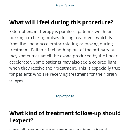
top of page
What will I feel during this procedure?
External beam therapy is painless; patients will hear
buzzing or clicking noises during treatment, which is
from the linear accelerator rotating or moving during
treatment. Patients feel nothing out of the ordinary but
may sometimes smell the ozone produced by the linear
accelerator. Some patients may also see a colored light
when they receive their treatment. This is especially true
for patients who are receiving treatment for their brain
or eyes.
top of page
What kind of treatment follow-up should
I expect?
Once all treatments are complete, patients should