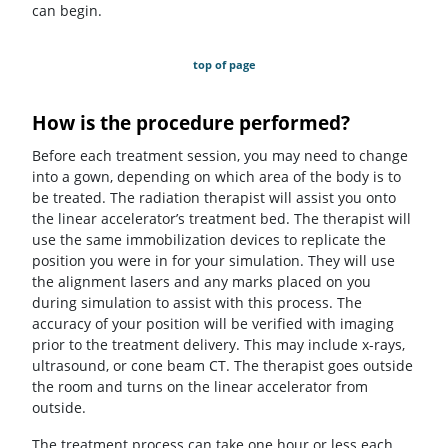
can begin.
top of page
How is the procedure performed?
Before each treatment session, you may need to change
into a gown, depending on which area of the body is to
be treated. The radiation therapist will assist you onto
the linear accelerator’s treatment bed. The therapist will
use the same immobilization devices to replicate the
position you were in for your simulation. They will use
the alignment lasers and any marks placed on you
during simulation to assist with this process. The
accuracy of your position will be verified with imaging
prior to the treatment delivery. This may include x-rays,
ultrasound, or cone beam CT. The therapist goes outside
the room and turns on the linear accelerator from
outside.
The treatment process can take one hour or less each