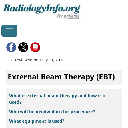
Home
Last reviewed on May 01, 2024
External Beam Therapy (EBT)
What is external beam therapy and how is it
used?
Who will be involved in this procedure?
What equipment is used?