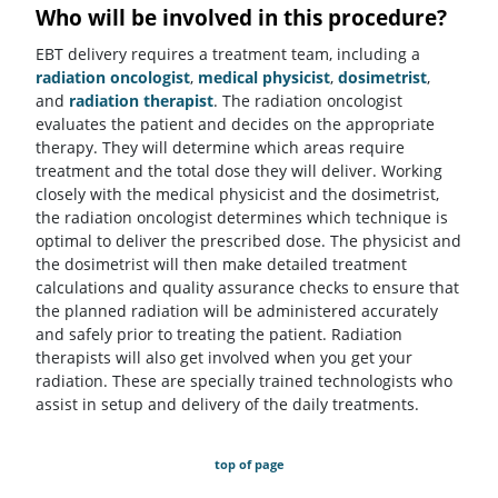
Who will be involved in this procedure?
EBT delivery requires a treatment team, including a
radiation oncologist
,
medical physicist
,
dosimetrist
,
and
radiation therapist
. The radiation oncologist
evaluates the patient and decides on the appropriate
therapy. They will determine which areas require
treatment and the total dose they will deliver. Working
closely with the medical physicist and the dosimetrist,
the radiation oncologist determines which technique is
optimal to deliver the prescribed dose. The physicist and
the dosimetrist will then make detailed treatment
calculations and quality assurance checks to ensure that
the planned radiation will be administered accurately
and safely prior to treating the patient. Radiation
therapists will also get involved when you get your
radiation. These are specially trained technologists who
assist in setup and delivery of the daily treatments.
top of page