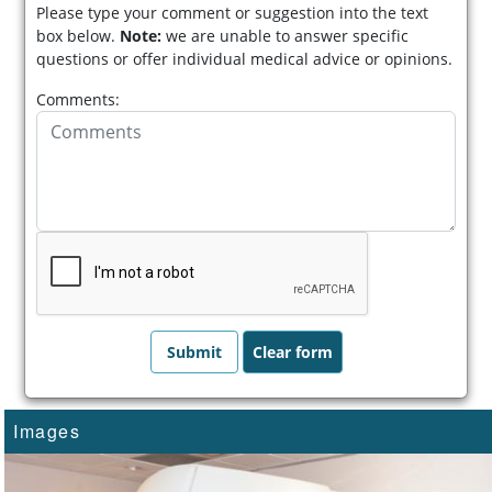
Please type your comment or suggestion into the text
box below.
Note:
we are unable to answer specific
questions or offer individual medical advice or opinions.
Comments:
Images