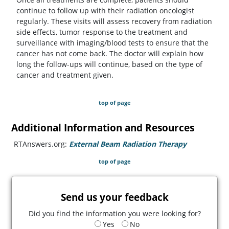
continue to follow up with their radiation oncologist
regularly. These visits will assess recovery from radiation
side effects, tumor response to the treatment and
surveillance with imaging/blood tests to ensure that the
cancer has not come back. The doctor will explain how
long the follow-ups will continue, based on the type of
cancer and treatment given.
top of page
Additional Information and Resources
RTAnswers.org:
External Beam Radiation Therapy
(opens in a
top of page
Send us your feedback
Did you find the information you were looking for?
Yes
No