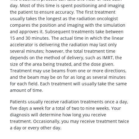
day. Most of this time is spent positioning and imaging
the patient to ensure accuracy. The first treatment
usually takes the longest as the radiation oncologist
compares the position and imaging with the simulation
and approves it. Subsequent treatments take between
15 and 30 minutes. The actual time in which the linear
accelerator is delivering the radiation may last only
several minutes; however, the total treatment time
depends on the method of delivery, such as IMRT, the
size of the area being treated, and the dose given.
Treatment may use beams from one or more directions,
and the beam may be on for as long as several minutes
for each field. Each treatment will usually take the same
amount of time.
Patients usually receive radiation treatments once a day,
five days a week for a total of two to nine weeks. Your
diagnosis will determine how long you receive
treatment. Occasionally, you may receive treatment twice
a day or every other day.