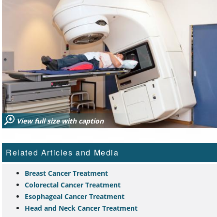
View full size with caption
Related Articles and Media
Breast Cancer Treatment
Colorectal Cancer Treatment
Esophageal Cancer Treatment
Head and Neck Cancer Treatment