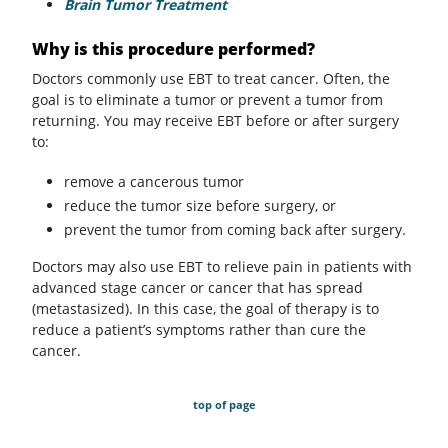
Brain Tumor Treatment
Why is this procedure performed?
Doctors commonly use EBT to treat cancer. Often, the
goal is to eliminate a tumor or prevent a tumor from
returning. You may receive EBT before or after surgery
to:
remove a cancerous tumor
reduce the tumor size before surgery, or
prevent the tumor from coming back after surgery.
Doctors may also use EBT to relieve pain in patients with
advanced stage cancer or cancer that has spread
(metastasized). In this case, the goal of therapy is to
reduce a patient’s symptoms rather than cure the
cancer.
top of page