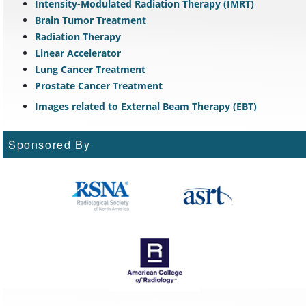
Intensity-Modulated Radiation Therapy (IMRT)
Brain Tumor Treatment
Radiation Therapy
Linear Accelerator
Lung Cancer Treatment
Prostate Cancer Treatment
Images related to External Beam Therapy (EBT)
Sponsored By