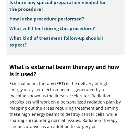
Is there any special preparation needed for
the procedure?
How is the procedure performed?
What will I feel during this procedure?
What kind of treatment follow-up should I
expect?
What is external beam therapy and how
is it used?
External beam therapy (EBT) is the delivery of high-
energy x-rays or electron beams, generated by a
machine known as the linear accelerator. Radiation
oncologists will work on a personalized radiation plan by
mapping out the areas requiring treatment and aiming
these high-energy beams to destroy cancer cells, while
sparing surrounding normal tissues. Radiation therapy
can be curative, as an addition to surgery or