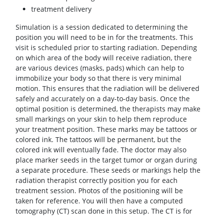
treatment delivery
Simulation is a session dedicated to determining the
position you will need to be in for the treatments. This
visit is scheduled prior to starting radiation. Depending
on which area of the body will receive radiation, there
are various devices (masks, pads) which can help to
immobilize your body so that there is very minimal
motion. This ensures that the radiation will be delivered
safely and accurately on a day-to-day basis. Once the
optimal position is determined, the therapists may make
small markings on your skin to help them reproduce
your treatment position. These marks may be tattoos or
colored ink. The tattoos will be permanent, but the
colored ink will eventually fade. The doctor may also
place marker seeds in the target tumor or organ during
a separate procedure. These seeds or markings help the
radiation therapist correctly position you for each
treatment session. Photos of the positioning will be
taken for reference. You will then have a computed
tomography (CT) scan done in this setup. The CT is for