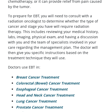
chemotherapy, or it can provide relief from pain caused
by the tumor.
To prepare for EBT, you will need to consult with a
radiation oncologist to determine whether the type of
cancer and stage you have will require radiation
therapy. This includes reviewing your medical history,
labs, imaging, physical exam, and having a discussion
with you and the team of specialists involved in your
care regarding the management plan. The doctor will
then give you specific instructions based on the
treatment technique they will use.
Doctors use EBT in:
Breast Cancer Treatment
Colorectal (Bowel) Cancer Treatment
Esophageal Cancer Treatment
Head and Neck Cancer Treatment
Lung Cancer Treatment
Prostate Cancer Treatment