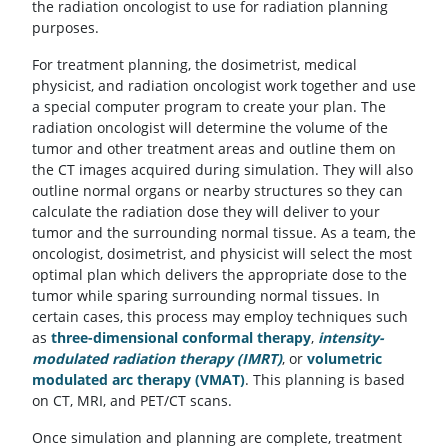
the radiation oncologist to use for radiation planning
purposes.
For treatment planning, the dosimetrist, medical
physicist, and radiation oncologist work together and use
a special computer program to create your plan. The
radiation oncologist will determine the volume of the
tumor and other treatment areas and outline them on
the CT images acquired during simulation. They will also
outline normal organs or nearby structures so they can
calculate the radiation dose they will deliver to your
tumor and the surrounding normal tissue. As a team, the
oncologist, dosimetrist, and physicist will select the most
optimal plan which delivers the appropriate dose to the
tumor while sparing surrounding normal tissues. In
certain cases, this process may employ techniques such
as
three-dimensional conformal therapy
,
intensity-
modulated radiation therapy (IMRT)
, or
volumetric
modulated arc therapy (VMAT)
. This planning is based
on CT, MRI, and PET/CT scans.
Once simulation and planning are complete, treatment