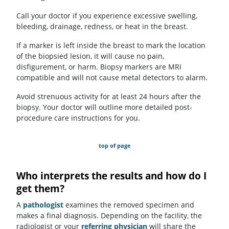
Call your doctor if you experience excessive swelling,
bleeding, drainage, redness, or heat in the breast.
If a marker is left inside the breast to mark the location
of the biopsied lesion, it will cause no pain,
disfigurement, or harm. Biopsy markers are MRI
compatible and will not cause metal detectors to alarm.
Avoid strenuous activity for at least 24 hours after the
biopsy. Your doctor will outline more detailed post-
procedure care instructions for you.
top of page
Who interprets the results and how do I
get them?
A
pathologist
examines the removed specimen and
makes a final diagnosis. Depending on the facility, the
radiologist or your
referring physician
will share the