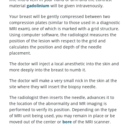
material
gadolinium
will be given intravenously.
Your breast will be gently compressed between two
compression plates (similar to those used in a diagnostic
MRI exam), one of which is marked with a grid structure.
Using computer software, the radiologist measures the
position of the lesion with respect to the grid and
calculates the position and depth of the needle
placement.
The doctor will inject a local anesthetic into the skin and
more deeply into the breast to numb it.
The doctor will make a very small nick in the skin at the
site where they will insert the biopsy needle.
The radiologist then inserts the needle, advances it to
the location of the abnormality and MR imaging is
performed to verify its position. Depending on the type
of MRI unit being used, you may remain in place or be
moved out of the center or
bore
of the MRI scanner.