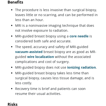
Benefits
The procedure is less invasive than surgical biopsy,
leaves little or no scarring, and can be performed in
less than an hour.
MRI is a noninvasive imaging technique that does
not involve exposure to radiation.
MRI-guided breast biopsy using a
core needle
is
considered both safe and accurate.
The speed, accuracy and safety of MRI-guided
vacuum-assisted
breast biopsy are as good as MR-
guided
wire localization
without the associated
complications and cost of surgery.
MRI-guided biopsy does not use
ionizing radiation
.
MRI-guided breast biopsy takes less time than
surgical biopsy, causes less tissue damage, and is
less costly.
Recovery time is brief and patients can soon
resume their usual activities.
Risks