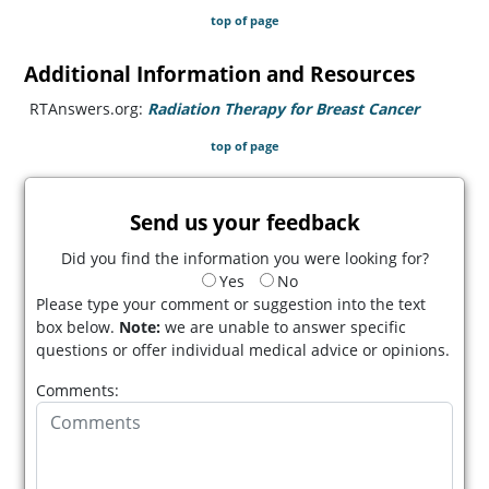
top of page
Additional Information and Resources
RTAnswers.org:
Radiation Therapy for Breast Cancer
(opens i
top of page
Send us your feedback
Did you find the information you were looking for?
Yes
No
Please type your comment or suggestion into the text
box below.
Note:
we are unable to answer specific
questions or offer individual medical advice or opinions.
Comments: