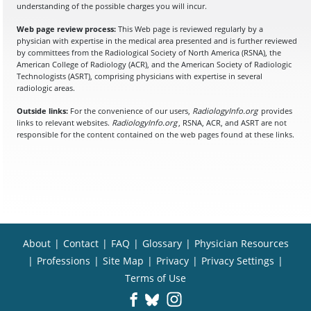
understanding of the possible charges you will incur.
Web page review process:
This Web page is reviewed regularly by a
physician with expertise in the medical area presented and is further reviewed
by committees from the Radiological Society of North America (RSNA), the
American College of Radiology (ACR), and the American Society of Radiologic
Technologists (ASRT), comprising physicians with expertise in several
radiologic areas.
Outside links:
For the convenience of our users,
RadiologyInfo.org
provides
links to relevant websites.
RadiologyInfo.org
, RSNA, ACR, and ASRT are not
responsible for the content contained on the web pages found at these links.
About
|
Contact
|
FAQ
|
Glossary
|
Physician Resources
|
Professions
|
Site Map
|
Privacy
|
Privacy Settings
|
Terms of Use