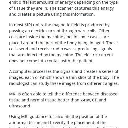
emit different amounts of energy depending on the type
of tissue they are in. The scanner captures this energy
and creates a picture using this information.
In most MRI units, the magnetic field is produced by
passing an electric current through wire coils. Other
coils are inside the machine and, in some cases, are
placed around the part of the body being imaged. These
coils send and receive radio waves, producing signals
that are detected by the machine. The electric current
does not come into contact with the patient.
A computer processes the signals and creates a series of
images, each of which shows a thin slice of the body. The
radiologist can study these images from different angles.
MRI is often able to tell the difference between diseased
tissue and normal tissue better than x-ray, CT, and
ultrasound.
Using MRI guidance to calculate the position of the
abnormal tissue and to verify the placement of the