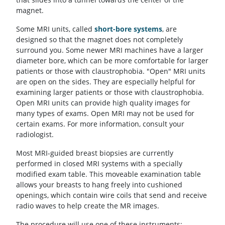
magnet.
Some MRI units, called
short-bore systems
, are
designed so that the magnet does not completely
surround you. Some newer MRI machines have a larger
diameter bore, which can be more comfortable for larger
patients or those with claustrophobia. "Open" MRI units
are open on the sides. They are especially helpful for
examining larger patients or those with claustrophobia.
Open MRI units can provide high quality images for
many types of exams. Open MRI may not be used for
certain exams. For more information, consult your
radiologist.
Most MRI-guided breast biopsies are currently
performed in closed MRI systems with a specially
modified exam table. This moveable examination table
allows your breasts to hang freely into cushioned
openings, which contain wire coils that send and receive
radio waves to help create the MR images.
The procedure will use one of these instruments: