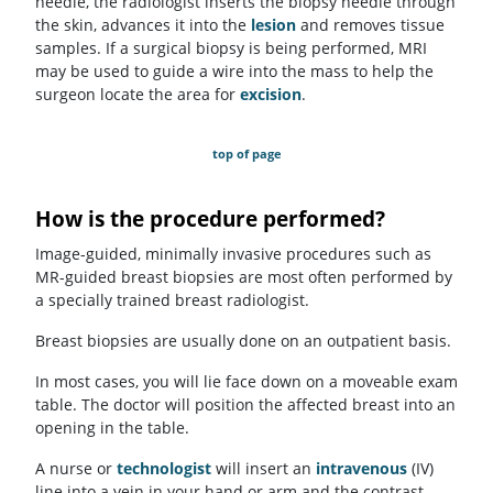
needle, the radiologist inserts the biopsy needle through
the skin, advances it into the
lesion
and removes tissue
samples. If a surgical biopsy is being performed, MRI
may be used to guide a wire into the mass to help the
surgeon locate the area for
excision
.
top of page
How is the procedure performed?
Image-guided, minimally invasive procedures such as
MR-guided breast biopsies are most often performed by
a specially trained breast radiologist.
Breast biopsies are usually done on an outpatient basis.
In most cases, you will lie face down on a moveable exam
table. The doctor will position the affected breast into an
opening in the table.
A nurse or
technologist
will insert an
intravenous
(IV)
line into a vein in your hand or arm and the contrast