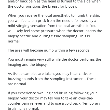
and/or back pain as the head is turned to the side when
the doctor positions the breast for biopsy.
When you receive the local anesthetic to numb the skin,
you will feel a pin prick from the needle followed by a
mild stinging sensation from the local anesthetic. You
will likely feel some pressure when the doctor inserts the
biopsy needle and during tissue sampling. This is
normal.
The area will become numb within a few seconds.
You must remain very still while the doctor performs the
imaging and the biopsy.
As tissue samples are taken, you may hear clicks or
buzzing sounds from the sampling instrument. These
are normal.
If you experience swelling and bruising following your
biopsy, your doctor may tell you to take an over-the-
counter pain reliever and to use a cold pack. Temporary
bruising is normal.