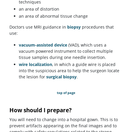
techniques
an area of distortion
an area of abnormal tissue change
Doctors use MRI guidance in
biopsy
procedures that
use:
vacuum-assisted device
(VAD), which uses a
vacuum powered instrument to collect multiple
tissue samples during one needle insertion.
wire localization
, in which a guide wire is placed
into the suspicious area to help the surgeon locate
the lesion for
surgical biopsy
.
top of page
How should I prepare?
You will need to change into a hospital gown. This is to
prevent artifacts appearing on the final images and to
comply with safety regulations related to the strong