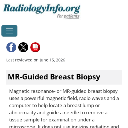
Home
Last reviewed on June 15, 2026
MR-Guided Breast Biopsy
Magnetic resonance- or MR-guided breast biopsy
uses a powerful magnetic field, radio waves and a
computer to help locate a breast lump or
abnormality and guide a needle to remove a
tissue sample for examination under a
microscope. It does not use ionizing radiation and