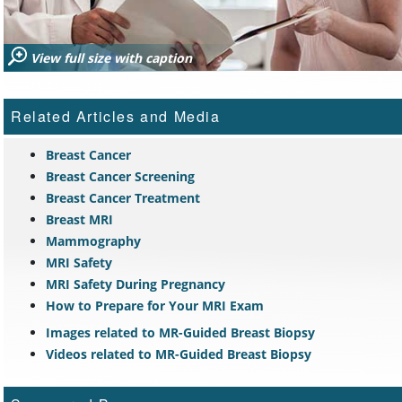
View full size with caption
Related Articles and Media
Breast Cancer
Breast Cancer Screening
Breast Cancer Treatment
Breast MRI
Mammography
MRI Safety
MRI Safety During Pregnancy
How to Prepare for Your MRI Exam
Images related to MR-Guided Breast Biopsy
Videos related to MR-Guided Breast Biopsy