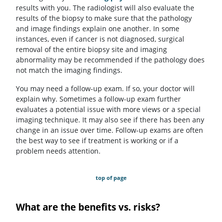
results with you. The radiologist will also evaluate the
results of the biopsy to make sure that the pathology
and image findings explain one another. In some
instances, even if cancer is not diagnosed, surgical
removal of the entire biopsy site and imaging
abnormality may be recommended if the pathology does
not match the imaging findings.
You may need a follow-up exam. If so, your doctor will
explain why. Sometimes a follow-up exam further
evaluates a potential issue with more views or a special
imaging technique. It may also see if there has been any
change in an issue over time. Follow-up exams are often
the best way to see if treatment is working or if a
problem needs attention.
top of page
What are the benefits vs. risks?