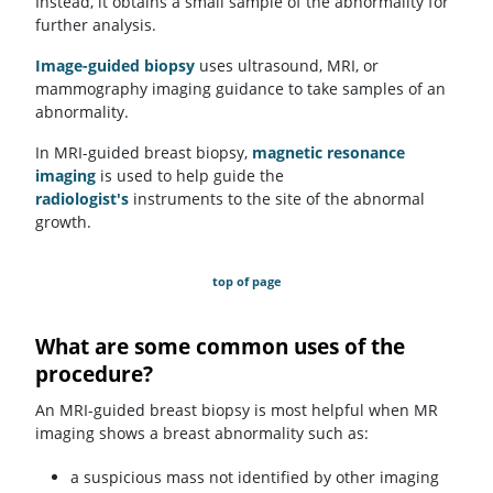
Instead, it obtains a small sample of the abnormality for
further analysis.
Image-guided biopsy
uses ultrasound, MRI, or
mammography imaging guidance to take samples of an
abnormality.
In MRI-guided breast biopsy,
magnetic resonance
imaging
is used to help guide the
radiologist's
instruments to the site of the abnormal
growth.
top of page
What are some common uses of the
procedure?
An MRI-guided breast biopsy is most helpful when MR
imaging shows a breast abnormality such as:
a suspicious mass not identified by other imaging