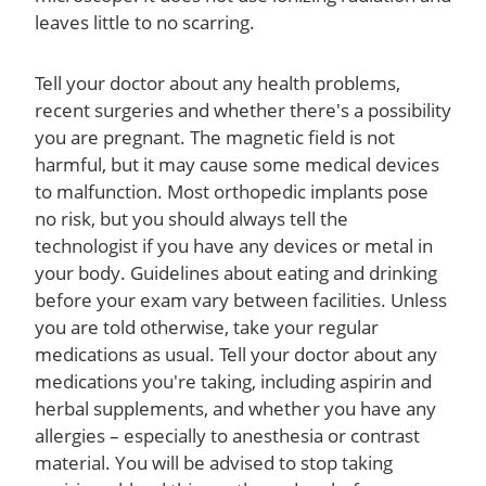
leaves little to no scarring.
Tell your doctor about any health problems,
recent surgeries and whether there's a possibility
you are pregnant. The magnetic field is not
harmful, but it may cause some medical devices
to malfunction. Most orthopedic implants pose
no risk, but you should always tell the
technologist if you have any devices or metal in
your body. Guidelines about eating and drinking
before your exam vary between facilities. Unless
you are told otherwise, take your regular
medications as usual. Tell your doctor about any
medications you're taking, including aspirin and
herbal supplements, and whether you have any
allergies – especially to anesthesia or contrast
material. You will be advised to stop taking