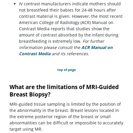
IV contrast manufacturers indicate mothers should
not breastfeed their babies for 24-48 hours after
contrast material is given. However, the most recent
American College of Radiology (ACR) Manual on
Contrast Media reports that studies show the
amount of contrast absorbed by the infant during
breastfeeding is extremely low.
For further
information please consult the
ACR Manual on
Contrast Media
(opens in a new tab)
and its references.
top of page
What are the limitations of MRI-Guided
Breast Biopsy?
MRI-guided tissue sampling is limited by the position of
the abnormality in the breast. Breast lesions located in
the extreme posterior region of the breast or small
abnormalities can be difficult or impossible to accurately
target using MR.