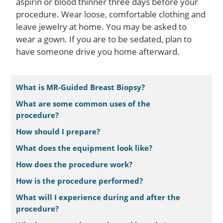
aspirin or blood thinner three days before your
procedure. Wear loose, comfortable clothing and
leave jewelry at home. You may be asked to
wear a gown. If you are to be sedated, plan to
have someone drive you home afterward.
What is MR-Guided Breast Biopsy?
What are some common uses of the
procedure?
How should I prepare?
What does the equipment look like?
How does the procedure work?
How is the procedure performed?
What will I experience during and after the
procedure?