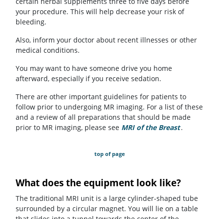
certain herbal supplements three to five days before
your procedure. This will help decrease your risk of
bleeding.
Also, inform your doctor about recent illnesses or other
medical conditions.
You may want to have someone drive you home
afterward, especially if you receive sedation.
There are other important guidelines for patients to
follow prior to undergoing MR imaging. For a list of these
and a review of all preparations that should be made
prior to MR imaging, please see
MRI of the Breast
.
top of page
What does the equipment look like?
The traditional MRI unit is a large cylinder-shaped tube
surrounded by a circular magnet. You will lie on a table
that slides into a tunnel towards the center of the