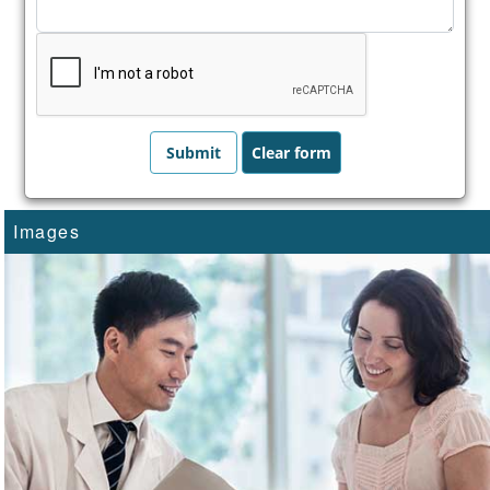
Images