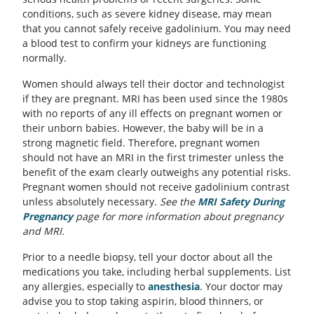
conditions, such as severe kidney disease, may mean
that you cannot safely receive gadolinium. You may need
a blood test to confirm your kidneys are functioning
normally.
Women should always tell their doctor and technologist
if they are pregnant. MRI has been used since the 1980s
with no reports of any ill effects on pregnant women or
their unborn babies. However, the baby will be in a
strong magnetic field. Therefore, pregnant women
should not have an MRI in the first trimester unless the
benefit of the exam clearly outweighs any potential risks.
Pregnant women should not receive gadolinium contrast
unless absolutely necessary.
See the
MRI Safety During
Pregnancy
page for more information about pregnancy
and MRI.
Prior to a needle biopsy, tell your doctor about all the
medications you take, including herbal supplements. List
any allergies, especially to
anesthesia
. Your doctor may
advise you to stop taking aspirin, blood thinners, or