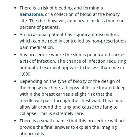
There is a risk of bleeding and forming a
hematoma
, or a collection of blood at the biopsy
site. The risk, however, appears to be less than one
percent of patients.
An occasional patient has significant discomfort,
which can be readily controlled by non-prescription
pain medication.
Any procedure where the skin is penetrated carries
a risk of infection. The chance of infection requiring
antibiotic treatment appears to be less than one in
1,000.
Depending on the type of biopsy or the design of
the biopsy machine, a biopsy of tissue located deep
within the breast carries a slight risk that the
needle will pass through the chest wall. This could
allow air around the lung and cause the lung to
collapse. This is extremely rare.
There is a small chance that this procedure will not
provide the final answer to explain the imaging
abnormality.