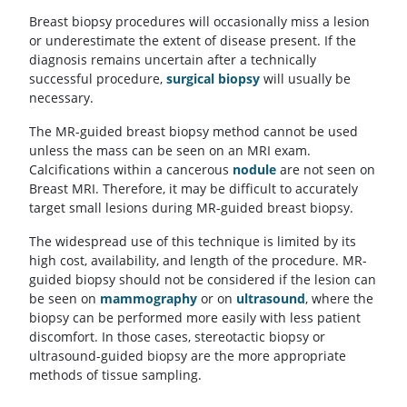
Breast biopsy procedures will occasionally miss a lesion
or underestimate the extent of disease present. If the
diagnosis remains uncertain after a technically
successful procedure,
surgical biopsy
will usually be
necessary.
The MR-guided breast biopsy method cannot be used
unless the mass can be seen on an MRI exam.
Calcifications within a cancerous
nodule
are not seen on
Breast MRI. Therefore, it may be difficult to accurately
target small lesions during MR-guided breast biopsy.
The widespread use of this technique is limited by its
high cost, availability, and length of the procedure. MR-
guided biopsy should not be considered if the lesion can
be seen on
mammography
or on
ultrasound
, where the
biopsy can be performed more easily with less patient
discomfort. In those cases, stereotactic biopsy or
ultrasound-guided biopsy are the more appropriate
methods of tissue sampling.