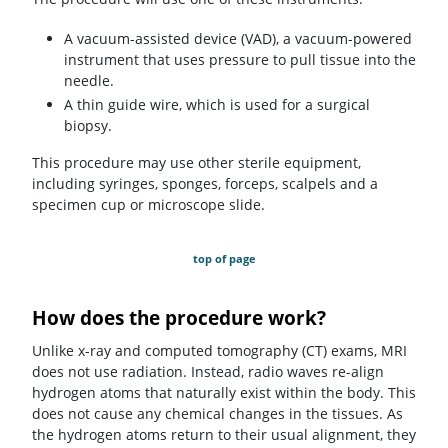
A vacuum-assisted device (VAD), a vacuum-powered
instrument that uses pressure to pull tissue into the
needle.
A thin guide wire, which is used for a surgical
biopsy.
This procedure may use other sterile equipment,
including syringes, sponges, forceps, scalpels and a
specimen cup or microscope slide.
top of page
How does the procedure work?
Unlike x-ray and computed tomography (CT) exams, MRI
does not use radiation. Instead, radio waves re-align
hydrogen atoms that naturally exist within the body. This
does not cause any chemical changes in the tissues. As
the hydrogen atoms return to their usual alignment, they