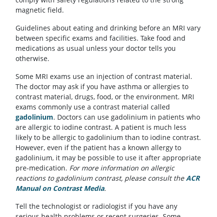
magnetic field.
Guidelines about eating and drinking before an MRI vary
between specific exams and facilities. Take food and
medications as usual unless your doctor tells you
otherwise.
Some MRI exams use an injection of contrast material.
The doctor may ask if you have asthma or allergies to
contrast material, drugs, food, or the environment. MRI
exams commonly use a contrast material called
gadolinium
.
Doctors can use gadolinium in patients who
are allergic to iodine contrast. A patient is much less
likely to be allergic to gadolinium than to iodine contrast.
However, even if the patient has a known allergy to
gadolinium, it may be possible to use it after appropriate
pre-medication.
For more information on allergic
reactions to gadolinium contrast, please consult the
ACR
Manual on Contrast Media
(opens in a new tab)
.
Tell the technologist or radiologist if you have any
serious health problems or recent surgeries. Some