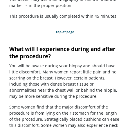
marker is in the proper position.
This procedure is usually completed within 45 minutes.
top of page
What will I experience during and after
the procedure?
You will be awake during your biopsy and should have
little discomfort. Many women report little pain and no
scarring on the breast. However, certain patients,
including those with dense breast tissue or
abnormalities near the chest wall or behind the nipple,
may be more sensitive during the procedure.
Some women find that the major discomfort of the
procedure is from lying on their stomach for the length
of the procedure. Strategically placed cushions can ease
this discomfort. Some women may also experience neck