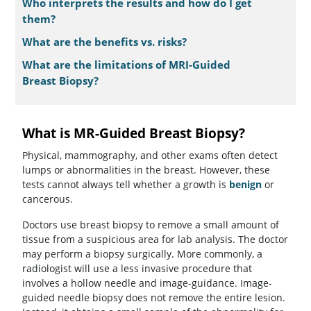
Who interprets the results and how do I get
them?
What are the benefits vs. risks?
What are the limitations of MRI-Guided
Breast Biopsy?
What is MR-Guided Breast Biopsy?
Physical, mammography, and other exams often detect
lumps or abnormalities in the breast. However, these
tests cannot always tell whether a growth is
benign
or
cancerous.
Doctors use breast biopsy to remove a small amount of
tissue from a suspicious area for lab analysis. The doctor
may perform a biopsy surgically. More commonly, a
radiologist will use a less invasive procedure that
involves a hollow needle and image-guidance. Image-
guided needle biopsy does not remove the entire lesion.