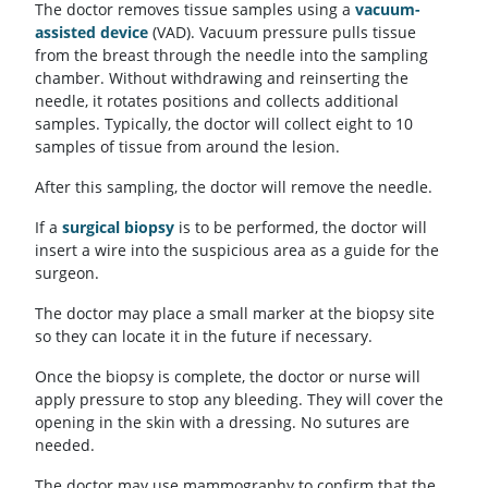
The doctor removes tissue samples using a
vacuum-
assisted device
(VAD). Vacuum pressure pulls tissue
from the breast through the needle into the sampling
chamber. Without withdrawing and reinserting the
needle, it rotates positions and collects additional
samples. Typically, the doctor will collect eight to 10
samples of tissue from around the lesion.
After this sampling, the doctor will remove the needle.
If a
surgical biopsy
is to be performed, the doctor will
insert a wire into the suspicious area as a guide for the
surgeon.
The doctor may place a small marker at the biopsy site
so they can locate it in the future if necessary.
Once the biopsy is complete, the doctor or nurse will
apply pressure to stop any bleeding. They will cover the
opening in the skin with a dressing. No sutures are
needed.
The doctor may use mammography to confirm that the