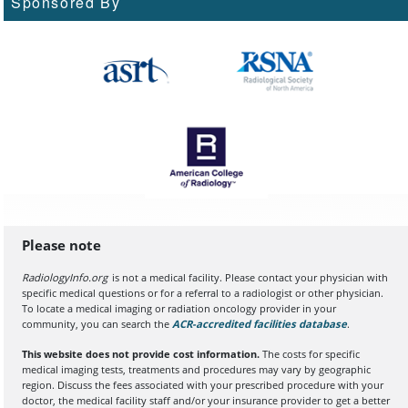
Sponsored By
Please note
RadiologyInfo.org
is not a medical facility. Please contact your physician with
specific medical questions or for a referral to a radiologist or other physician.
To locate a medical imaging or radiation oncology provider in your
community, you can search the
ACR-accredited facilities database
(opens in a
.
This website does not provide cost information.
The costs for specific
medical imaging tests, treatments and procedures may vary by geographic
region. Discuss the fees associated with your prescribed procedure with your
doctor, the medical facility staff and/or your insurance provider to get a better