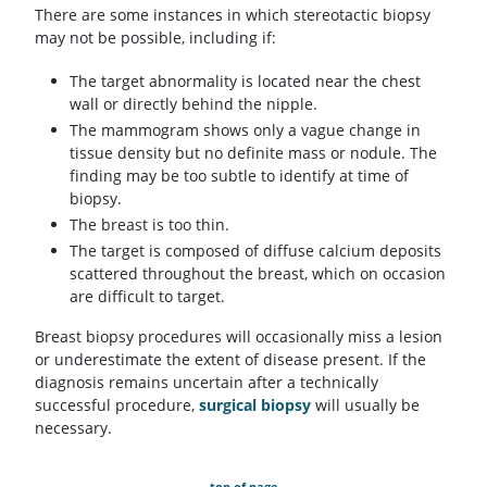
There are some instances in which stereotactic biopsy
may not be possible, including if:
The target abnormality is located near the chest
wall or directly behind the nipple.
The mammogram shows only a vague change in
tissue density but no definite mass or nodule. The
finding may be too subtle to identify at time of
biopsy.
The breast is too thin.
The target is composed of diffuse calcium deposits
scattered throughout the breast, which on occasion
are difficult to target.
Breast biopsy procedures will occasionally miss a lesion
or underestimate the extent of disease present. If the
diagnosis remains uncertain after a technically
successful procedure,
surgical biopsy
will usually be
necessary.
top of page