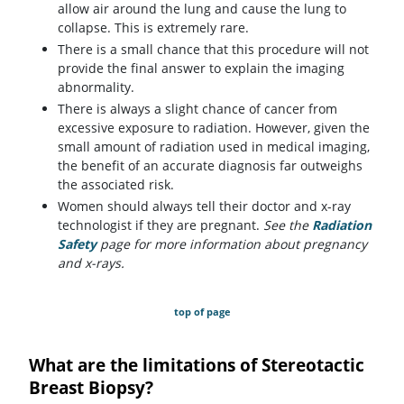
allow air around the lung and cause the lung to
collapse. This is extremely rare.
There is a small chance that this procedure will not
provide the final answer to explain the imaging
abnormality.
There is always a slight chance of cancer from
excessive exposure to radiation. However, given the
small amount of radiation used in medical imaging,
the benefit of an accurate diagnosis far outweighs
the associated risk.
Women should always tell their doctor and x-ray
technologist if they are pregnant.
See the
Radiation
Safety
page for more information about pregnancy
and x-rays.
top of page
What are the limitations of Stereotactic
Breast Biopsy?