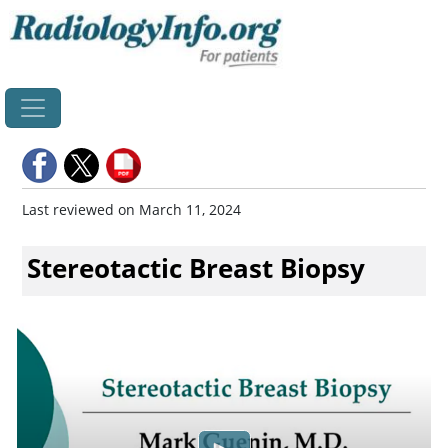
Home
Last reviewed on March 11, 2024
Stereotactic Breast Biopsy