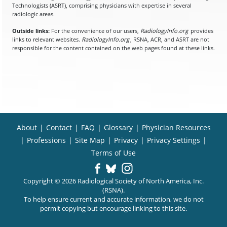
Technologists (ASRT), comprising physicians with expertise in several
radiologic areas.
Outside links:
For the convenience of our users,
RadiologyInfo.org
provides
links to relevant websites.
RadiologyInfo.org
, RSNA, ACR, and ASRT are not
responsible for the content contained on the web pages found at these links.
About
|
Contact
|
FAQ
|
Glossary
|
Physician Resources
|
Professions
|
Site Map
|
Privacy
|
Privacy Settings
|
Terms of Use
Copyright © 2026 Radiological Society of North America, Inc.
(RSNA).
To help ensure current and accurate information, we do not
permit copying but encourage linking to this site.