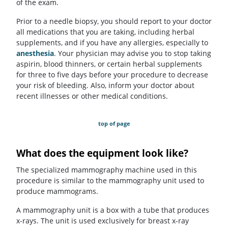
of the exam.
Prior to a needle biopsy, you should report to your doctor
all medications that you are taking, including herbal
supplements, and if you have any allergies, especially to
anesthesia
. Your physician may advise you to stop taking
aspirin, blood thinners, or certain herbal supplements
for three to five days before your procedure to decrease
your risk of bleeding. Also, inform your doctor about
recent illnesses or other medical conditions.
top of page
What does the equipment look like?
The specialized mammography machine used in this
procedure is similar to the mammography unit used to
produce mammograms.
A mammography unit is a box with a tube that produces
x-rays. The unit is used exclusively for breast x-ray