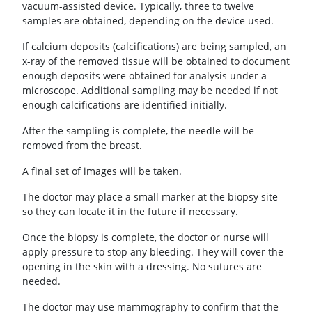
vacuum-assisted device. Typically, three to twelve
samples are obtained, depending on the device used.
If calcium deposits (calcifications) are being sampled, an
x-ray of the removed tissue will be obtained to document
enough deposits were obtained for analysis under a
microscope. Additional sampling may be needed if not
enough calcifications are identified initially.
After the sampling is complete, the needle will be
removed from the breast.
A final set of images will be taken.
The doctor may place a small marker at the biopsy site
so they can locate it in the future if necessary.
Once the biopsy is complete, the doctor or nurse will
apply pressure to stop any bleeding. They will cover the
opening in the skin with a dressing. No sutures are
needed.
The doctor may use mammography to confirm that the