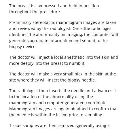
The breast is compressed and held in position
throughout the procedure.
Preliminary stereotactic mammogram images are taken
and reviewed by the radiologist. Once the radiologist
identifies the abnormality on imaging, the computer will
generate coordinate information and send it to the
biopsy device.
The doctor will inject a local anesthetic into the skin and
more deeply into the breast to numb it.
The doctor will make a very small nick in the skin at the
site where they will insert the biopsy needle.
The radiologist then inserts the needle and advances it
to the location of the abnormality using the
mammogram and computer generated coordinates.
Mammogram images are again obtained to confirm that
the needle is within the lesion prior to sampling.
Tissue samples are then removed, generally using a