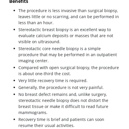
Benefits
The procedure is less invasive than surgical biopsy,
leaves little or no scarring, and can be performed in
less than an hour.
Stereotactic breast biopsy is an excellent way to
evaluate calcium deposits or masses that are not
visible on ultrasound.
Stereotactic core needle biopsy is a simple
procedure that may be performed in an outpatient
imaging center.
Compared with open surgical biopsy, the procedure
is about one-third the cost.
Very little recovery time is required.
Generally, the procedure is not very painful.
No breast defect remains and, unlike surgery,
stereotactic needle biopsy does not distort the
breast tissue or make it difficult to read future
mammograms.
Recovery time is brief and patients can soon
resume their usual activities.