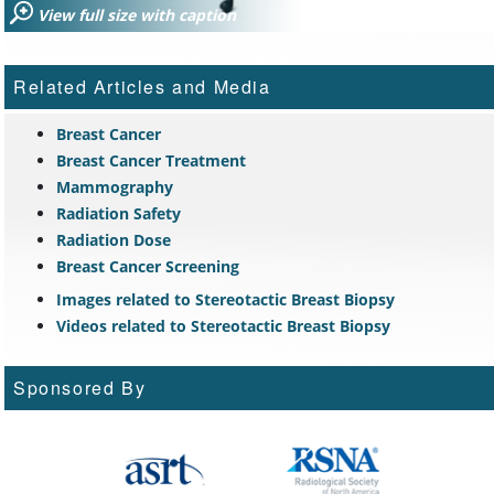
View full size with caption
Related Articles and Media
Breast Cancer
Breast Cancer Treatment
Mammography
Radiation Safety
Radiation Dose
Breast Cancer Screening
Images related to Stereotactic Breast Biopsy
Videos related to Stereotactic Breast Biopsy
Sponsored By