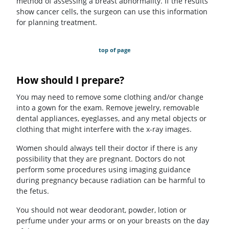
method of assessing a breast abnormality. If the results
show cancer cells, the surgeon can use this information
for planning treatment.
top of page
How should I prepare?
You may need to remove some clothing and/or change
into a gown for the exam. Remove jewelry, removable
dental appliances, eyeglasses, and any metal objects or
clothing that might interfere with the x-ray images.
Women should always tell their doctor if there is any
possibility that they are pregnant. Doctors do not
perform some procedures using imaging guidance
during pregnancy because radiation can be harmful to
the fetus.
You should not wear deodorant, powder, lotion or
perfume under your arms or on your breasts on the day