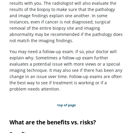
results with you. The radiologist will also evaluate the
results of the biopsy to make sure that the pathology
and image findings explain one another. In some
instances, even if cancer is not diagnosed, surgical
removal of the entire biopsy site and imaging
abnormality may be recommended if the pathology does
not match the imaging findings.
You may need a follow-up exam. If so, your doctor will
explain why. Sometimes a follow-up exam further
evaluates a potential issue with more views or a special
imaging technique. It may also see if there has been any
change in an issue over time. Follow-up exams are often
the best way to see if treatment is working or if a
problem needs attention.
top of page
What are the benefits vs. risks?