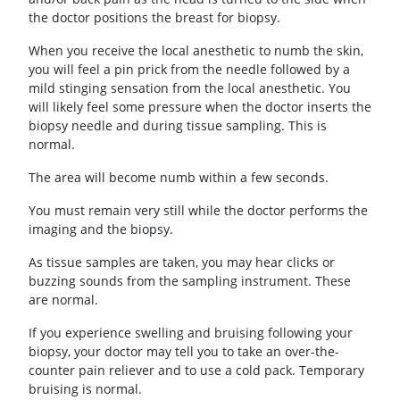
the doctor positions the breast for biopsy.
When you receive the local anesthetic to numb the skin,
you will feel a pin prick from the needle followed by a
mild stinging sensation from the local anesthetic. You
will likely feel some pressure when the doctor inserts the
biopsy needle and during tissue sampling. This is
normal.
The area will become numb within a few seconds.
You must remain very still while the doctor performs the
imaging and the biopsy.
As tissue samples are taken, you may hear clicks or
buzzing sounds from the sampling instrument. These
are normal.
If you experience swelling and bruising following your
biopsy, your doctor may tell you to take an over-the-
counter pain reliever and to use a cold pack. Temporary
bruising is normal.