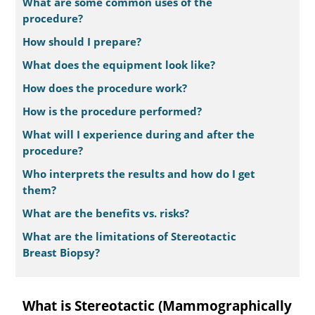
What are some common uses of the
procedure?
How should I prepare?
What does the equipment look like?
How does the procedure work?
How is the procedure performed?
What will I experience during and after the
procedure?
Who interprets the results and how do I get
them?
What are the benefits vs. risks?
What are the limitations of Stereotactic
Breast Biopsy?
What is Stereotactic (Mammographically