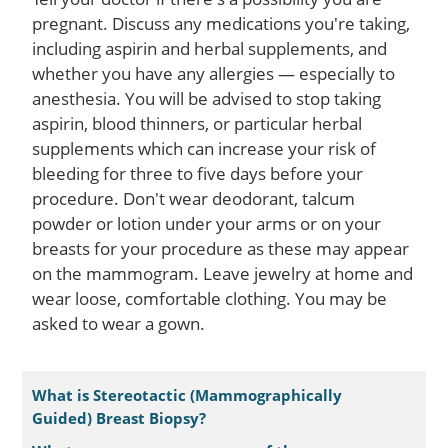
pregnant. Discuss any medications you're taking,
including aspirin and herbal supplements, and
whether you have any allergies — especially to
anesthesia. You will be advised to stop taking
aspirin, blood thinners, or particular herbal
supplements which can increase your risk of
bleeding for three to five days before your
procedure. Don't wear deodorant, talcum
powder or lotion under your arms or on your
breasts for your procedure as these may appear
on the mammogram. Leave jewelry at home and
wear loose, comfortable clothing. You may be
asked to wear a gown.
What is Stereotactic (Mammographically
Guided) Breast Biopsy?