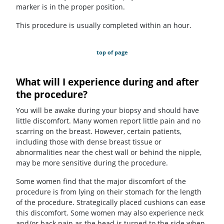
marker is in the proper position.
This procedure is usually completed within an hour.
top of page
What will I experience during and after
the procedure?
You will be awake during your biopsy and should have
little discomfort. Many women report little pain and no
scarring on the breast. However, certain patients,
including those with dense breast tissue or
abnormalities near the chest wall or behind the nipple,
may be more sensitive during the procedure.
Some women find that the major discomfort of the
procedure is from lying on their stomach for the length
of the procedure. Strategically placed cushions can ease
this discomfort. Some women may also experience neck
and/or back pain as the head is turned to the side when