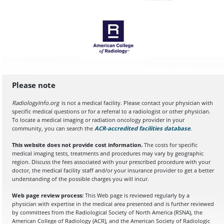
Please note
RadiologyInfo.org
is not a medical facility. Please contact your physician with
specific medical questions or for a referral to a radiologist or other physician.
To locate a medical imaging or radiation oncology provider in your
community, you can search the
ACR-accredited facilities database
(opens in a
.
This website does not provide cost information.
The costs for specific
medical imaging tests, treatments and procedures may vary by geographic
region. Discuss the fees associated with your prescribed procedure with your
doctor, the medical facility staff and/or your insurance provider to get a better
understanding of the possible charges you will incur.
Web page review process:
This Web page is reviewed regularly by a
physician with expertise in the medical area presented and is further reviewed
by committees from the Radiological Society of North America (RSNA), the
American College of Radiology (ACR), and the American Society of Radiologic