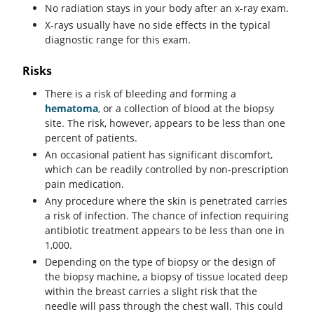
No radiation stays in your body after an x-ray exam.
X-rays usually have no side effects in the typical
diagnostic range for this exam.
Risks
There is a risk of bleeding and forming a
hematoma
, or a collection of blood at the biopsy
site. The risk, however, appears to be less than one
percent of patients.
An occasional patient has significant discomfort,
which can be readily controlled by non-prescription
pain medication.
Any procedure where the skin is penetrated carries
a risk of infection. The chance of infection requiring
antibiotic treatment appears to be less than one in
1,000.
Depending on the type of biopsy or the design of
the biopsy machine, a biopsy of tissue located deep
within the breast carries a slight risk that the
needle will pass through the chest wall. This could