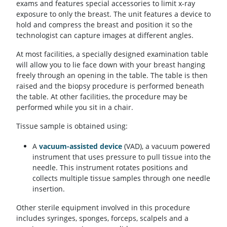
exams and features special accessories to limit x-ray
exposure to only the breast. The unit features a device to
hold and compress the breast and position it so the
technologist can capture images at different angles.
At most facilities, a specially designed examination table
will allow you to lie face down with your breast hanging
freely through an opening in the table. The table is then
raised and the biopsy procedure is performed beneath
the table. At other facilities, the procedure may be
performed while you sit in a chair.
Tissue sample is obtained using:
A
vacuum-assisted device
(VAD), a vacuum powered
instrument that uses pressure to pull tissue into the
needle. This instrument rotates positions and
collects multiple tissue samples through one needle
insertion.
Other sterile equipment involved in this procedure
includes syringes, sponges, forceps, scalpels and a