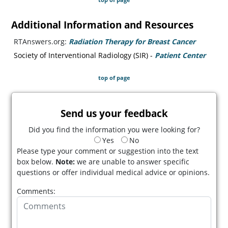
Additional Information and Resources
RTAnswers.org:
Radiation Therapy for Breast Cancer
(opens i
Society of Interventional Radiology (SIR) -
Patient Center
(opens
top of page
Send us your feedback
Did you find the information you were looking for?
Yes
No
Please type your comment or suggestion into the text
box below.
Note:
we are unable to answer specific
questions or offer individual medical advice or opinions.
Comments: