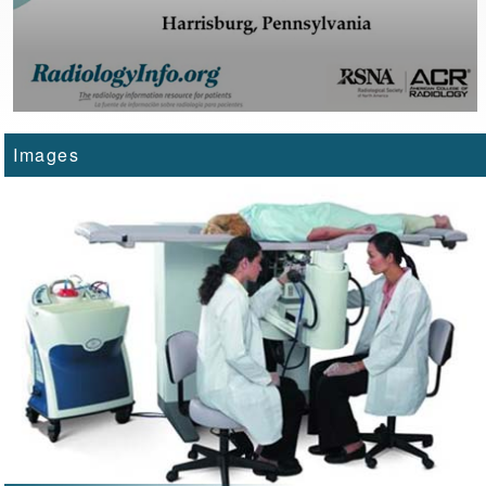
Images