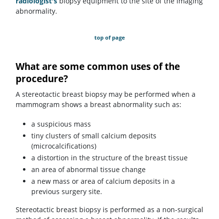
radiologist's
biopsy equipment to the site of the imaging
abnormality.
top of page
What are some common uses of the
procedure?
A stereotactic breast biopsy may be performed when a
mammogram shows a breast abnormality such as:
a suspicious mass
tiny clusters of small calcium deposits
(microcalcifications)
a distortion in the structure of the breast tissue
an area of abnormal tissue change
a new mass or area of calcium deposits in a
previous surgery site.
Stereotactic breast biopsy is performed as a non-surgical