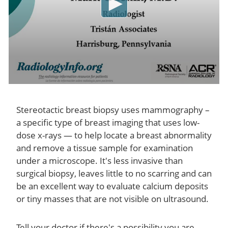
Stereotactic breast biopsy uses mammography –
a specific type of breast imaging that uses low-
dose x-rays — to help locate a breast abnormality
and remove a tissue sample for examination
under a microscope. It's less invasive than
surgical biopsy, leaves little to no scarring and can
be an excellent way to evaluate calcium deposits
or tiny masses that are not visible on ultrasound.
Tell your doctor if there's a possibility you are