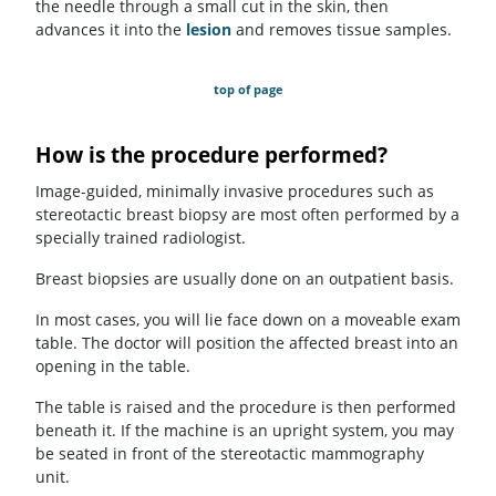
the needle through a small cut in the skin, then
advances it into the
lesion
and removes tissue samples.
top of page
How is the procedure performed?
Image-guided, minimally invasive procedures such as
stereotactic breast biopsy are most often performed by a
specially trained radiologist.
Breast biopsies are usually done on an outpatient basis.
In most cases, you will lie face down on a moveable exam
table. The doctor will position the affected breast into an
opening in the table.
The table is raised and the procedure is then performed
beneath it. If the machine is an upright system, you may
be seated in front of the stereotactic mammography
unit.