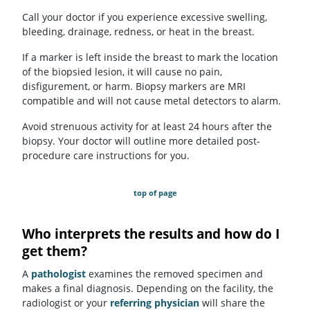
Call your doctor if you experience excessive swelling,
bleeding, drainage, redness, or heat in the breast.
If a marker is left inside the breast to mark the location
of the biopsied lesion, it will cause no pain,
disfigurement, or harm. Biopsy markers are MRI
compatible and will not cause metal detectors to alarm.
Avoid strenuous activity for at least 24 hours after the
biopsy. Your doctor will outline more detailed post-
procedure care instructions for you.
top of page
Who interprets the results and how do I
get them?
A
pathologist
examines the removed specimen and
makes a final diagnosis. Depending on the facility, the
radiologist or your
referring physician
will share the