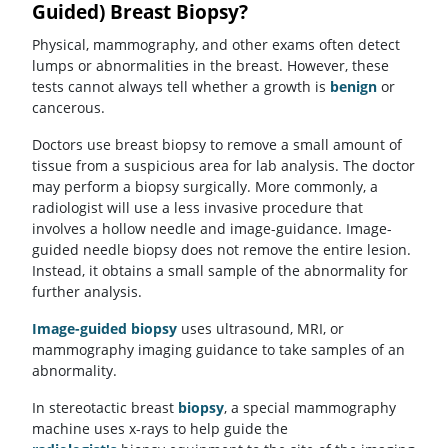
Guided) Breast Biopsy?
Physical, mammography, and other exams often detect
lumps or abnormalities in the breast. However, these
tests cannot always tell whether a growth is
benign
or
cancerous.
Doctors use breast biopsy to remove a small amount of
tissue from a suspicious area for lab analysis. The doctor
may perform a biopsy surgically. More commonly, a
radiologist will use a less invasive procedure that
involves a hollow needle and image-guidance. Image-
guided needle biopsy does not remove the entire lesion.
Instead, it obtains a small sample of the abnormality for
further analysis.
Image-guided biopsy
uses ultrasound, MRI, or
mammography imaging guidance to take samples of an
abnormality.
In stereotactic breast
biopsy
, a special mammography
machine uses x-rays to help guide the