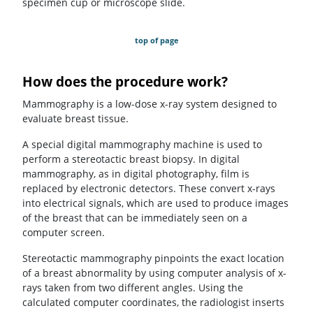
specimen cup or microscope slide.
top of page
How does the procedure work?
Mammography is a low-dose x-ray system designed to
evaluate breast tissue.
A special digital mammography machine is used to
perform a stereotactic breast biopsy. In digital
mammography, as in digital photography, film is
replaced by electronic detectors. These convert x-rays
into electrical signals, which are used to produce images
of the breast that can be immediately seen on a
computer screen.
Stereotactic mammography pinpoints the exact location
of a breast abnormality by using computer analysis of x-
rays taken from two different angles. Using the
calculated computer coordinates, the radiologist inserts