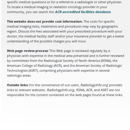
specific medical questions or for a referral to a radiologist or other physician.
To locate a medical imaging or radiation oncology provider in your
community, you can search the
ACR-accredited facilities database
(opens in a
.
This website does not provide cost information.
The costs for specific
medical imaging tests, treatments and procedures may vary by geographic
region. Discuss the fees associated with your prescribed procedure with your
doctor, the medical facility staff and/or your insurance provider to get a better
understanding of the possible charges you will incur.
Web page review process:
This Web page is reviewed regularly by a
physician with expertise in the medical area presented and is further reviewed
by committees from the Radiological Society of North America (RSNA), the
American College of Radiology (ACR), and the American Society of Radiologic
Technologists (ASRT), comprising physicians with expertise in several
radiologic areas.
Outside links:
For the convenience of our users,
RadiologyInfo.org
provides
links to relevant websites.
RadiologyInfo.org
, RSNA, ACR, and ASRT are not
responsible for the content contained on the web pages found at these links.