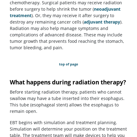
chemotherapy. Surgical patients may receive radiation
before surgery to help shrink the tumor (
neoadjuvant
treatment
). Or, they may receive it after surgery to
destroy any remaining cancer cells (
adjuvant therapy
).
Radiation may also help manage symptoms and
complications of advanced disease. These may include
tumor growth that prevents food reaching the stomach,
tumor bleeding, and pain.
top of page
What happens during radiation therapy?
Before starting radiation therapy, patients who cannot
swallow may have a tube inserted into their esophagus.
This tube (esophageal stent) allows the esophagus to
remain open.
EBT begins with simulation and treatment planning.
Simulation will determine your position on the treatment
table. The treatment team will make devices to help you