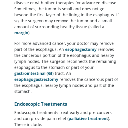
disease or with other therapies for advanced disease.
Sometimes, the tumor is small and does not go
beyond the first layer of the lining in the esophagus. If
so, the surgeon may remove the tumor and a small
amount of surrounding healthy tissue (called a
margin
).
For more advanced cancer, your doctor may remove
part of the esophagus. An
esophagectomy
removes
the cancerous portion of the esophagus and nearby
lymph nodes. The surgeon reconnects the remaining
esophagus to the stomach or part of your
gastrointestinal (GI)
tract. An
esophagogastrectomy
removes the cancerous part of
the esophagus, nearby lymph nodes and part of the
stomach.
Endoscopic Treatments
Endoscopic treatments treat early and pre-cancers
and can provide pain relief (
palliative treatment
).
These include: