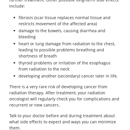
include:
fibrosis (scar tissue replaces normal tissue and
restricts movement of the affected area)
damage to the bowels, causing diarrhea and
bleeding
heart or lung damage from radiation to the chest,
leading to possible problems breathing and
shortness of breath
thyroid problems or irritation of the esophagus
from radiation to the neck
developing another (secondary) cancer later in life.
There is a very rare risk of developing cancer from
radiation therapy. After treatment, your radiation
oncologist will regularly check you for complications and
recurrent or new cancers.
Talk to your doctor before and during treatment about
what side effects to expect and ways you can minimize
them.