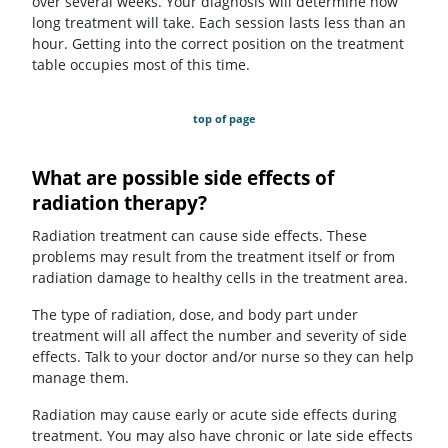
over several weeks. Your diagnosis will determine how
long treatment will take. Each session lasts less than an
hour. Getting into the correct position on the treatment
table occupies most of this time.
top of page
What are possible side effects of
radiation therapy?
Radiation treatment can cause side effects. These
problems may result from the treatment itself or from
radiation damage to healthy cells in the treatment area.
The type of radiation, dose, and body part under
treatment will all affect the number and severity of side
effects. Talk to your doctor and/or nurse so they can help
manage them.
Radiation may cause early or acute side effects during
treatment. You may also have chronic or late side effects