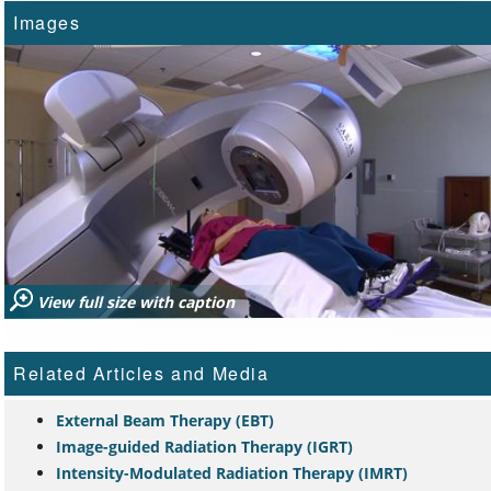
Images
View full size with caption
Related Articles and Media
External Beam Therapy (EBT)
Image-guided Radiation Therapy (IGRT)
Intensity-Modulated Radiation Therapy (IMRT)