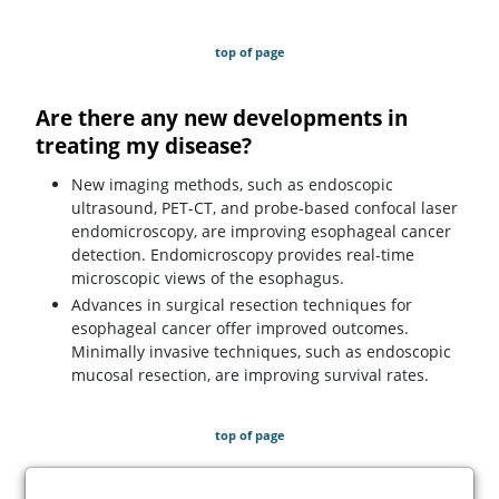
top of page
Are there any new developments in
treating my disease?
New imaging methods, such as endoscopic
ultrasound, PET-CT, and probe-based confocal laser
endomicroscopy, are improving esophageal cancer
detection. Endomicroscopy provides real-time
microscopic views of the esophagus.
Advances in surgical resection techniques for
esophageal cancer offer improved outcomes.
Minimally invasive techniques, such as endoscopic
mucosal resection, are improving survival rates.
top of page