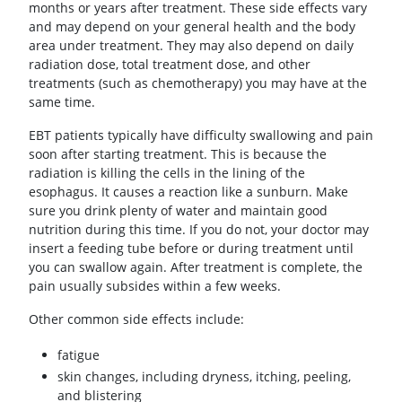
months or years after treatment. These side effects vary
and may depend on your general health and the body
area under treatment. They may also depend on daily
radiation dose, total treatment dose, and other
treatments (such as chemotherapy) you may have at the
same time.
EBT patients typically have difficulty swallowing and pain
soon after starting treatment. This is because the
radiation is killing the cells in the lining of the
esophagus. It causes a reaction like a sunburn. Make
sure you drink plenty of water and maintain good
nutrition during this time. If you do not, your doctor may
insert a feeding tube before or during treatment until
you can swallow again. After treatment is complete, the
pain usually subsides within a few weeks.
Other common side effects include:
fatigue
skin changes, including dryness, itching, peeling,
and blistering