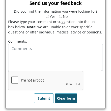
Send us your feedback
Did you find the information you were looking for?
Yes
No
Please type your comment or suggestion into the text
box below.
Note:
we are unable to answer specific
questions or offer individual medical advice or opinions.
Comments: