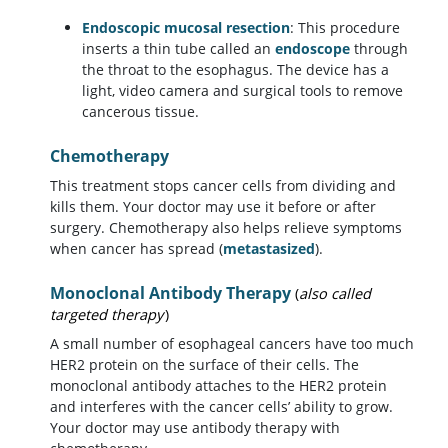
Endoscopic mucosal resection
: This procedure
inserts a thin tube called an
endoscope
through
the throat to the esophagus. The device has a
light, video camera and surgical tools to remove
cancerous tissue.
Chemotherapy
This treatment stops cancer cells from dividing and
kills them. Your doctor may use it before or after
surgery. Chemotherapy also helps relieve symptoms
when cancer has spread (
metastasized
).
Monoclonal Antibody Therapy
(
also called
targeted therapy
)
A small number of esophageal cancers have too much
HER2 protein on the surface of their cells. The
monoclonal antibody attaches to the HER2 protein
and interferes with the cancer cells’ ability to grow.
Your doctor may use antibody therapy with