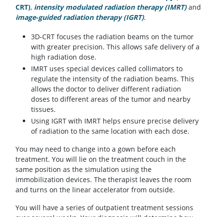
CRT)
,
intensity modulated radiation therapy (IMRT)
and
image-guided radiation therapy (IGRT)
.
3D-CRT focuses the radiation beams on the tumor
with greater precision. This allows safe delivery of a
high radiation dose.
IMRT uses special devices called collimators to
regulate the intensity of the radiation beams. This
allows the doctor to deliver different radiation
doses to different areas of the tumor and nearby
tissues.
Using IGRT with IMRT helps ensure precise delivery
of radiation to the same location with each dose.
You may need to change into a gown before each
treatment. You will lie on the treatment couch in the
same position as the simulation using the
immobilization devices. The therapist leaves the room
and turns on the linear accelerator from outside.
You will have a series of outpatient treatment sessions