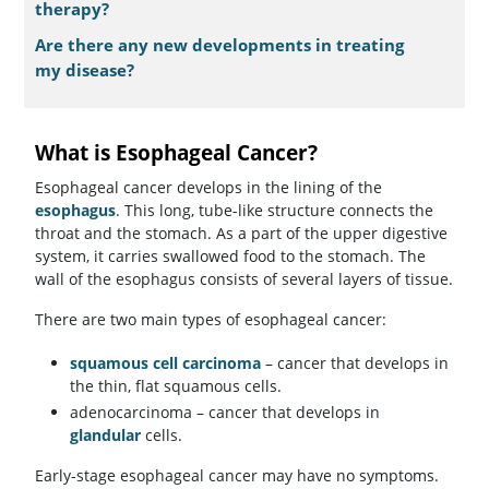
therapy?
Are there any new developments in treating
my disease?
What is Esophageal Cancer?
Esophageal cancer develops in the lining of the
esophagus
. This long, tube-like structure connects the
throat and the stomach. As a part of the upper digestive
system, it carries swallowed food to the stomach. The
wall of the esophagus consists of several layers of tissue.
There are two main types of esophageal cancer:
squamous cell carcinoma
– cancer that develops in
the thin, flat squamous cells.
adenocarcinoma – cancer that develops in
glandular
cells.
Early-stage esophageal cancer may have no symptoms.