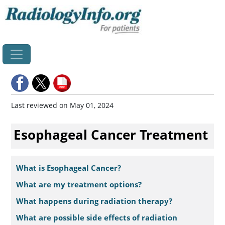
Home
Last reviewed on May 01, 2024
Esophageal Cancer Treatment
What is Esophageal Cancer?
What are my treatment options?
What happens during radiation therapy?
What are possible side effects of radiation