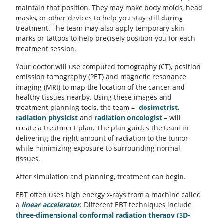
maintain that position. They may make body molds, head
masks, or other devices to help you stay still during
treatment. The team may also apply temporary skin
marks or tattoos to help precisely position you for each
treatment session.
Your doctor will use computed tomography (CT), position
emission tomography (PET) and magnetic resonance
imaging (MRI) to map the location of the cancer and
healthy tissues nearby. Using these images and
treatment planning tools, the team –
dosimetrist
,
radiation physicist
and
radiation oncologist
– will
create a treatment plan. The plan guides the team in
delivering the right amount of radiation to the tumor
while minimizing exposure to surrounding normal
tissues.
After simulation and planning, treatment can begin.
EBT often uses high energy x-rays from a machine called
a
linear accelerator
. Different EBT techniques include
three-dimensional conformal radiation therapy (3D-