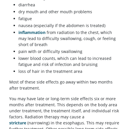
diarrhea
dry mouth and other mouth problems
fatigue
nausea (especially if the abdomen is treated)
inflammation
from radiation to the chest, which
may lead to difficulty swallowing, cough, or feeling
short of breath
pain with or difficulty swallowing
lower blood counts, which can lead to increased
fatigue and risk of infection and bruising
loss of hair in the treatment area
Most of these side effects go away within two months
after treatment.
You may have late or long-term side effects six or more
months after treatment. This depends on the body area
under treatment, the treatment itself, and individual risk
factors. Radiation therapy may cause a
stricture
(narrowing) in the esophagus. This may require
further treatment. Other possible long-term side effects