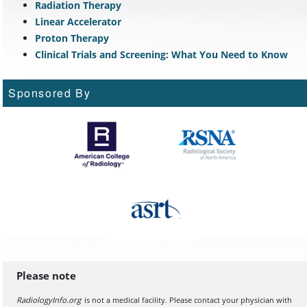
Radiation Therapy
Linear Accelerator
Proton Therapy
Clinical Trials and Screening: What You Need to Know
Sponsored By
Please note
RadiologyInfo.org
is not a medical facility. Please contact your physician with