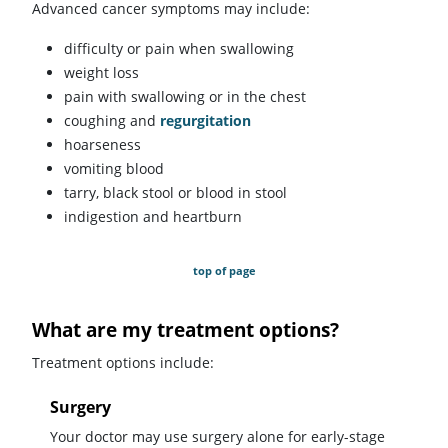
Advanced cancer symptoms may include:
difficulty or pain when swallowing
weight loss
pain with swallowing or in the chest
coughing and
regurgitation
hoarseness
vomiting blood
tarry, black stool or blood in stool
indigestion and heartburn
top of page
What are my treatment options?
Treatment options include:
Surgery
Your doctor may use surgery alone for early-stage