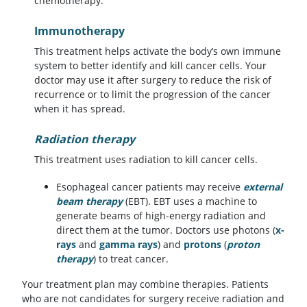
chemotherapy.
Immunotherapy
This treatment helps activate the body’s own immune
system to better identify and kill cancer cells. Your
doctor may use it after surgery to reduce the risk of
recurrence or to limit the progression of the cancer
when it has spread.
Radiation therapy
This treatment uses radiation to kill cancer cells.
Esophageal cancer patients may receive
external
beam therapy
(EBT). EBT uses a machine to
generate beams of high-energy radiation and
direct them at the tumor. Doctors use photons (
x-
rays
and
gamma rays
) and
protons
(
proton
therapy
) to treat cancer.
Your treatment plan may combine therapies. Patients
who are not candidates for surgery receive radiation and